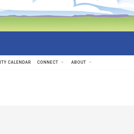
TY CALENDAR
CONNECT
ABOUT