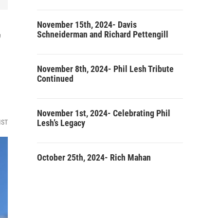
November 15th, 2024- Davis
’
Schneiderman and Richard Pettengill
November 8th, 2024- Phil Lesh Tribute
Continued
November 1st, 2024- Celebrating Phil
Lesh’s Legacy
MST
October 25th, 2024- Rich Mahan