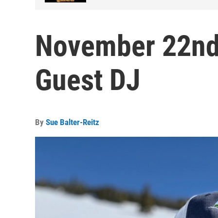
November 22nd,
Guest DJ
By
Sue Balter-Reitz