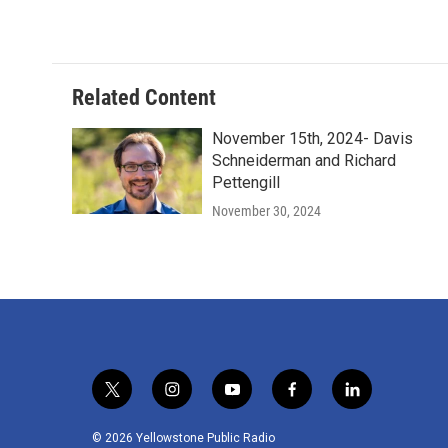
Related Content
November 15th, 2024- Davis
Schneiderman and Richard
Pettengill
November 30, 2024
t
i
y
f
l
w
n
o
a
i
i
s
u
c
n
© 2026 Yellowstone Public Radio