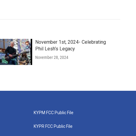
November 1st, 2024- Celebrating
Phil Lesh’s Legacy
November 28, 2024
KYPM FCC Public File
KYPR FCC Public File