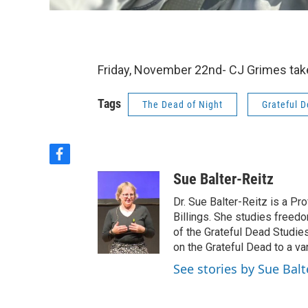
Friday, November 22nd- CJ Grimes take
Tags
The Dead of Night
Grateful 
f
a
Sue Balter-Reitz
c
e
Dr. Sue Balter-Reitz is a P
b
Billings. She studies freed
o
of the Grateful Dead Studie
o
on the Grateful Dead to a va
k
See stories by Sue Balt