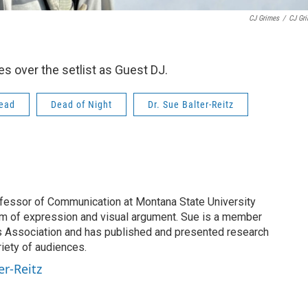
CJ Grimes
/
CJ Gr
s over the setlist as Guest DJ.
Dead
Dead of Night
Dr. Sue Balter-Reitz
rofessor of Communication at Montana State University
om of expression and visual argument. Sue is a member
s Association and has published and presented research
riety of audiences.
er-Reitz