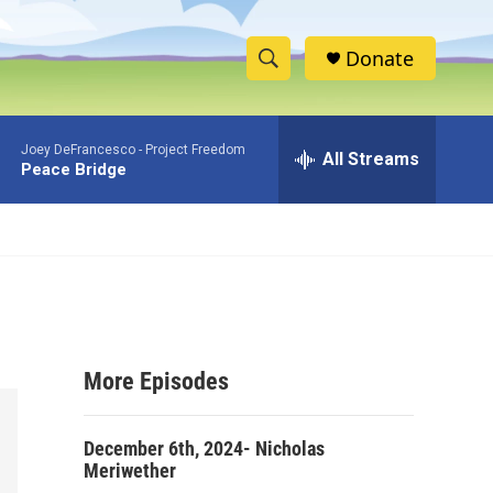
Donate
S
S
e
h
a
Joey DeFrancesco -
Project Freedom
r
All Streams
o
Peace Bridge
c
h
w
Q
u
S
e
r
e
y
a
More Episodes
r
c
December 6th, 2024- Nicholas
Meriwether
h