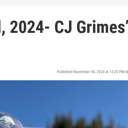
 2024- CJ Grimes
Published November 30, 2024 at 12:20 PM 