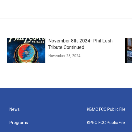
November 8th, 2024- Phil Lesh
Tribute Continued
November 28, 2024
News
KBMC FCC Public File
Programs
KPRQ FCC Public File