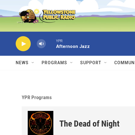
Skip to main content
YPR
Afternoon Jazz
NEWS
PROGRAMS
SUPPORT
COMMUNI
YPR Programs
The Dead of Night