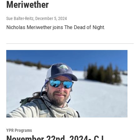
Meriwether
Sue Balter-Reitz
, December 5, 2024
Nicholas Meriwether joins The Dead of Night.
YPR Programs
November 22nd, 2024- CJ