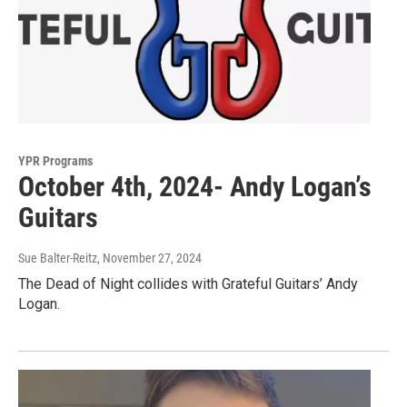
YPR Programs
October 4th, 2024- Andy Logan’s
Guitars
Sue Balter-Reitz
, November 27, 2024
The Dead of Night collides with Grateful Guitars’ Andy
Logan.