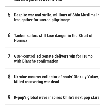
Despite war and strife, millions of Shia Muslims in
Iraq gather for sacred pilgrimage
Tanker sailors still face danger in the Strait of
Hormuz
GOP-controlled Senate delivers win for Trump
with Blanche confirmation
Ukraine mourns 'collector of souls' Oleksiy Yukov,
killed recovering war dead
K-pop's global wave inspires Chile's next pop stars