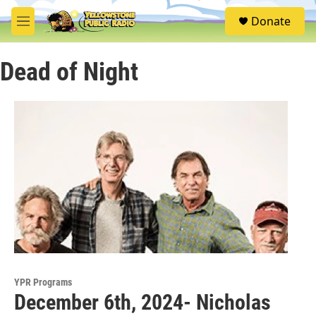
Skip to main content
S
Donate
e
M
a
e
r
n
c
Dead of Night
u
h
u
e
r
y
YPR Programs
December 6th, 2024- Nicholas