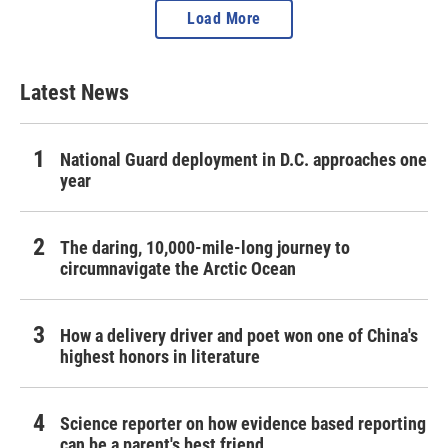
Load More
Latest News
National Guard deployment in D.C. approaches one
year
The daring, 10,000-mile-long journey to
circumnavigate the Arctic Ocean
How a delivery driver and poet won one of China's
highest honors in literature
Science reporter on how evidence based reporting
can be a parent's best friend