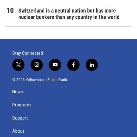
Switzerland is a neutral nation but has more
nuclear bunkers than any country in the world
Stay Connected
t
i
y
f
l
w
n
o
a
i
i
s
u
c
n
© 2026 Yellowstone Public Radio
t
t
t
e
k
t
a
u
b
e
News
e
g
b
o
d
r
r
e
o
i
a
k
n
Programs
m
Support
About