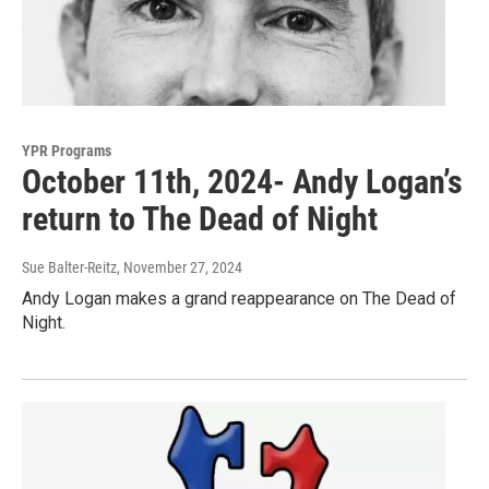
YPR Programs
October 11th, 2024- Andy Logan’s
return to The Dead of Night
Sue Balter-Reitz
, November 27, 2024
Andy Logan makes a grand reappearance on The Dead of
Night.