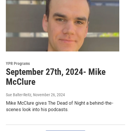
YPR Programs
September 27th, 2024- Mike
McClure
Sue Balter-Reitz
, November 26, 2024
Mike McClure gives The Dead of Night a behind-the-
scenes look into his podcasts.