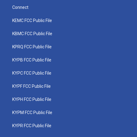
Connect
KEMC FCC Public File
KBMC FCC Public File
KPRQ FCC Public File
KYPB FCC Public File
KYPC FCC Public File
KYPF FCC Public File
KYPH FCC Public File
KYPM FCC Public File
KYPR FCC Public File