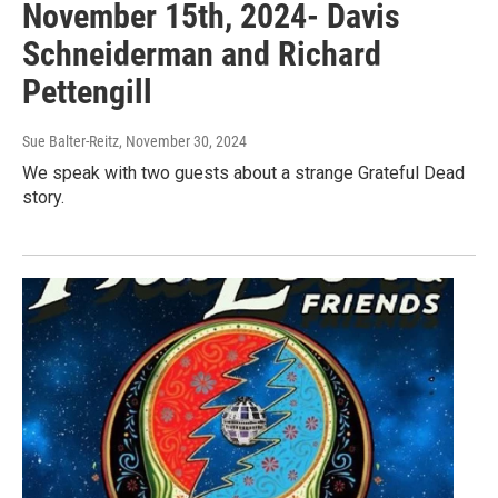
November 15th, 2024- Davis
Schneiderman and Richard
Pettengill
Sue Balter-Reitz
, November 30, 2024
We speak with two guests about a strange Grateful Dead
story.