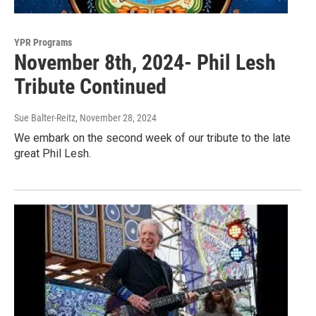
YPR Programs
November 8th, 2024- Phil Lesh
Tribute Continued
Sue Balter-Reitz
, November 28, 2024
We embark on the second week of our tribute to the late
great Phil Lesh.