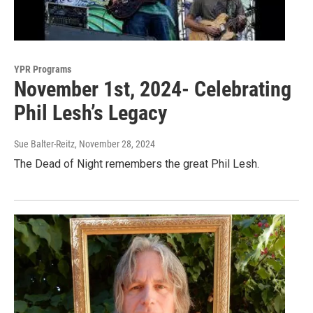
YPR Programs
November 1st, 2024- Celebrating
Phil Lesh’s Legacy
Sue Balter-Reitz
, November 28, 2024
The Dead of Night remembers the great Phil Lesh.