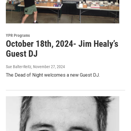
YPR Programs
October 18th, 2024- Jim Healy’s
Guest DJ
Sue Balter-Reitz
, November 27, 2024
The Dead of Night welcomes a new Guest DJ.