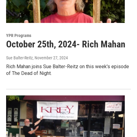
YPR Programs
October 25th, 2024- Rich Mahan
Sue Balter-Reitz
, November 27, 2024
Rich Mahan joins Sue Balter-Reitz on this week's episode
of The Dead of Night.