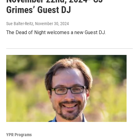
Grimes’ Guest DJ
Sue Balter-Reitz
, November 30, 2024
The Dead of Night welcomes a new Guest DJ.
YPR Programs