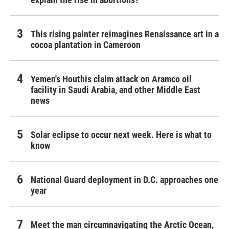
This rising painter reimagines Renaissance art in a
cocoa plantation in Cameroon
Yemen's Houthis claim attack on Aramco oil
facility in Saudi Arabia, and other Middle East
news
Solar eclipse to occur next week. Here is what to
know
National Guard deployment in D.C. approaches one
year
Meet the man circumnavigating the Arctic Ocean,