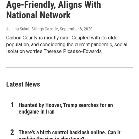
Age-Friendly, Aligns With
National Network
Juliana Sukut, Billings Gazette
, September 8, 2020
Carbon County is mostly rural. Coupled with its older
population, and considering the current pandemic, social
isolation worries Therese Picasso-Edwards.
Latest News
Haunted by Hoover, Trump searches for an
endgame in Iran
There's a birth control backlash online. Can it
explain the rise in abortions?