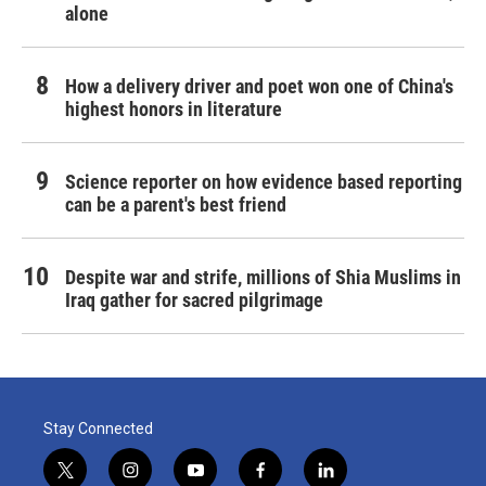
alone
How a delivery driver and poet won one of China's
highest honors in literature
Science reporter on how evidence based reporting
can be a parent's best friend
Despite war and strife, millions of Shia Muslims in
Iraq gather for sacred pilgrimage
Stay Connected
t
i
y
f
l