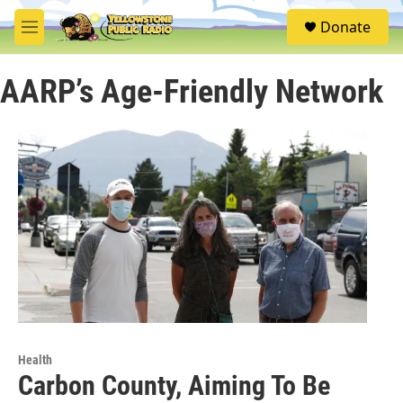
Skip to main content
S
Donate
e
M
a
e
r
n
c
AARP’s Age-Friendly Network
u
h
u
e
r
y
Health
Carbon County, Aiming To Be