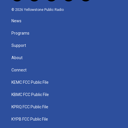
w
n
o
a
i
i
s
u
c
n
© 2026 Yellowstone Public Radio
t
t
t
e
k
t
a
u
b
e
News
e
g
b
o
d
r
r
e
o
i
a
k
n
Programs
m
Support
About
Connect
KEMC FCC Public File
KBMC FCC Public File
KPRQ FCC Public File
KYPB FCC Public File