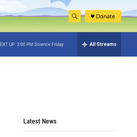
Donate
S
S
e
h
a
r
All Streams
EXT UP:
2:00 PM
Science Friday
o
c
h
w
Q
u
S
e
r
e
y
a
r
c
Latest News
h