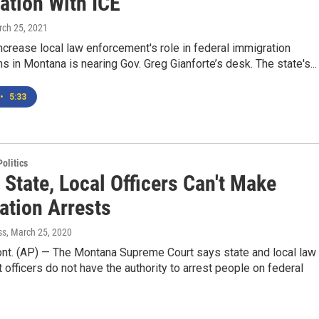
ation With ICE
rch 25, 2021
increase local law enforcement's role in federal immigration
ns in Montana is nearing Gov. Greg Gianforte’s desk. The state's...
•
5:33
olitics
 State, Local Officers Can't Make
ation Arrests
ss
, March 25, 2020
t. (AP) — The Montana Supreme Court says state and local law
officers do not have the authority to arrest people on federal