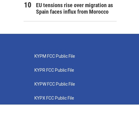
EU tensions rise over migration as
Spain faces influx from Morocco
KYPM FCC Public File
KYPR FCC Public File
KYPW FCC Public File
KYPX FCC Public File
KYPZ FCC Public File