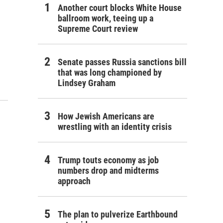
Another court blocks White House
ballroom work, teeing up a
Supreme Court review
Senate passes Russia sanctions bill
that was long championed by
Lindsey Graham
How Jewish Americans are
wrestling with an identity crisis
Trump touts economy as job
numbers drop and midterms
approach
The plan to pulverize Earthbound