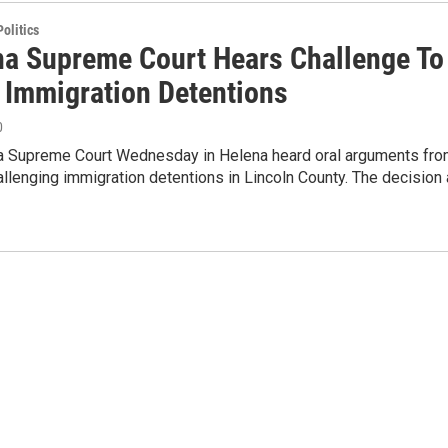
olitics
a Supreme Court Hears Challenge To
 Immigration Detentions
0
 Supreme Court Wednesday in Helena heard oral arguments fr
allenging immigration detentions in Lincoln County. The decision 