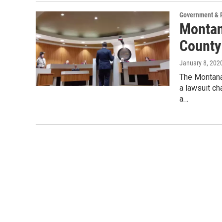
Government & P
Montan
County
January 8, 202
The Montana
a lawsuit ch
a…