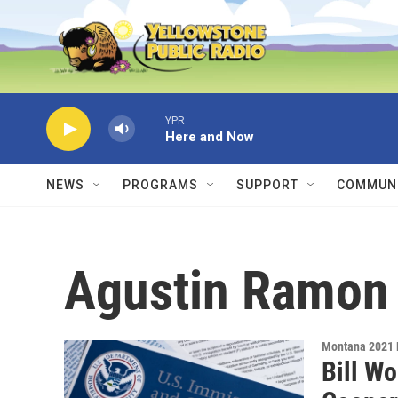
Skip to main content
YPR
Here and Now
NEWS
PROGRAMS
SUPPORT
COMMUNI
Agustin Ramon
Montana 2021 
Bill W