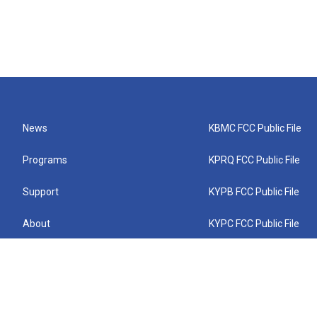
News
KBMC FCC Public File
Programs
KPRQ FCC Public File
Support
KYPB FCC Public File
About
KYPC FCC Public File
Connect
KYPF FCC Public File
KEMC FCC Public File
KYPH FCC Public File