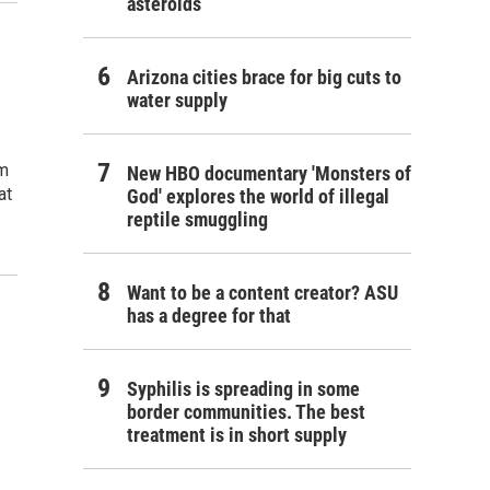
asteroids
Arizona cities brace for big cuts to
water supply
om
New HBO documentary 'Monsters of
at
God' explores the world of illegal
reptile smuggling
Want to be a content creator? ASU
has a degree for that
Syphilis is spreading in some
border communities. The best
treatment is in short supply