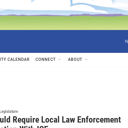
N
TY CALENDAR
CONNECT
ABOUT
Legislature
ould Require Local Law Enforcement