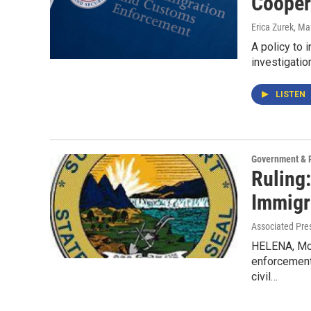
Cooper
Erica Zurek
, Ma
A policy to 
investigatio
LISTEN
Government & P
Ruling:
Immigr
Associated Pre
HELENA, Mon
enforcement 
civil…