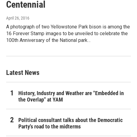
Centennial
April 26, 2016
A photograph of two Yellowstone Park bison is among the
16 Forever Stamp images to be unveiled to celebrate the
100th Anniversary of the National park…
Latest News
History, Industry and Weather are "Embedded in
the Overlap" at YAM
Political consultant talks about the Democratic
Party's road to the midterms