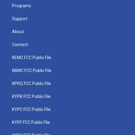
r
r
e
o
i
a
k
n
Programs
m
Support
About
Connect
KEMC FCC Public File
KBMC FCC Public File
KPRQ FCC Public File
KYPB FCC Public File
KYPC FCC Public File
KYPF FCC Public File