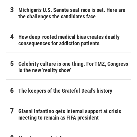
Michigan's U.S. Senate seat race is set. Here are
the challenges the candidates face
How deep-rooted medical bias creates deadly
consequences for addiction patients
Celebrity culture is one thing. For TMZ, Congress
is the new 'reality show'
The keepers of the Grateful Dead's history
Gianni Infantino gets internal support at crisis
meeting to remain as FIFA president