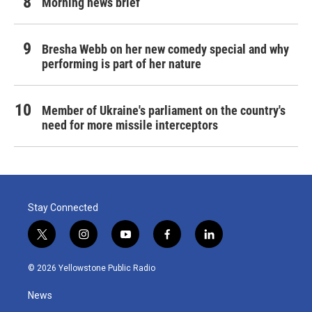
Morning news brief
Bresha Webb on her new comedy special and why
performing is part of her nature
Member of Ukraine's parliament on the country's
need for more missile interceptors
Stay Connected
t
i
y
f
l
w
n
o
a
i
i
s
u
c
n
© 2026 Yellowstone Public Radio
t
t
t
e
k
t
a
u
b
e
News
e
g
b
o
d