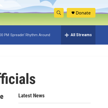
Donate
S
S
e
h
a
r
All Streams
:00 PM
Spreadin' Rhythm Around
o
c
h
w
Q
u
S
e
r
e
y
ficials
a
r
c
re
Latest News
h