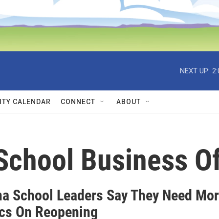
NEXT UP:
2
TY CALENDAR
CONNECT
ABOUT
School Business Of
a School Leaders Say They Need Mo
ics On Reopening