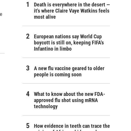
Death is everywhere in the desert —
it's where Claire Vaye Watkins feels
te
most alive
European nations say World Cup
boycott is still on, keeping FIFA's
Infantino in limbo
A new flu vaccine geared to older
people is coming soon
What to know about the new FDA-
approved flu shot using mRNA
technology
How evidence in teeth can trace the