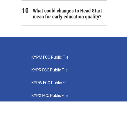
What could changes to Head Start
mean for early education quality?
KYPM FCC Public File
KYPR FCC Public File
KYPW FCC Public File
KYPX FCC Public File
KYPZ FCC Public File