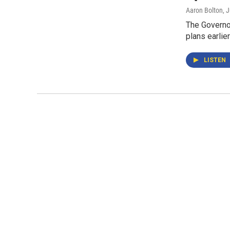
Aaron Bolton
, 
The Governor
plans earlie
LISTEN