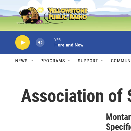
Skip to main content
YPR
Here and Now
NEWS
PROGRAMS
SUPPORT
COMMUNI
Association of 
Montan
Specif