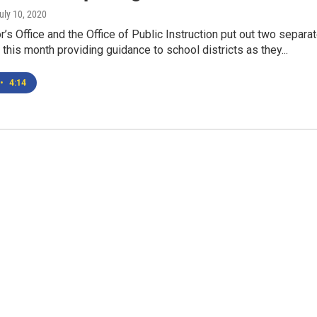
July 10, 2020
’s Office and the Office of Public Instruction put out two separa
r this month providing guidance to school districts as they...
•
4:14