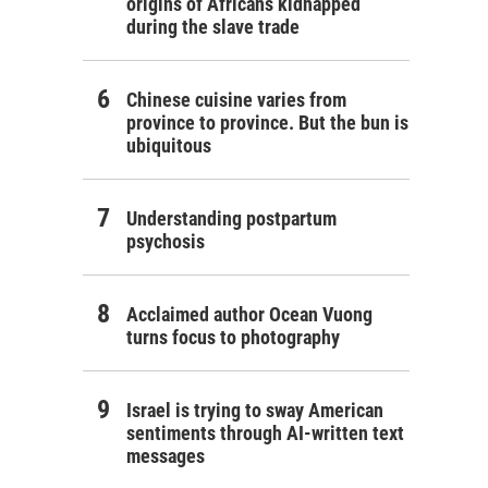
origins of Africans kidnapped
during the slave trade
Chinese cuisine varies from
province to province. But the bun is
ubiquitous
Understanding postpartum
psychosis
Acclaimed author Ocean Vuong
turns focus to photography
Israel is trying to sway American
sentiments through AI-written text
messages