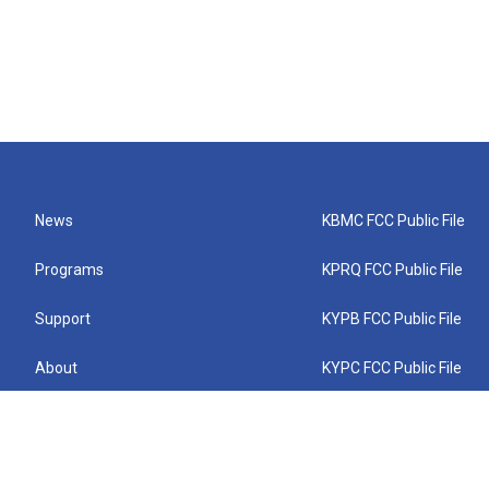
News
KBMC FCC Public File
Programs
KPRQ FCC Public File
Support
KYPB FCC Public File
About
KYPC FCC Public File
Connect
KYPF FCC Public File
KEMC FCC Public File
KYPH FCC Public File