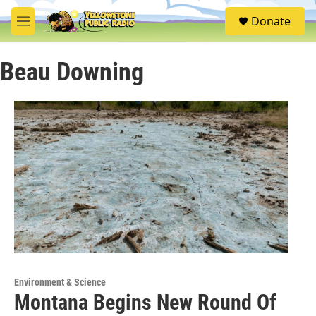
Skip to main content
S
Donate
e
M
a
e
r
n
c
Beau Downing
u
h
u
e
r
y
Environment & Science
Montana Begins New Round Of