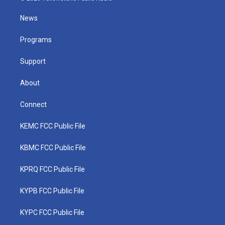
t
t
t
e
k
t
a
u
b
e
News
e
g
b
o
d
r
r
e
o
i
a
k
n
Programs
m
Support
About
Connect
KEMC FCC Public File
KBMC FCC Public File
KPRQ FCC Public File
KYPB FCC Public File
KYPC FCC Public File