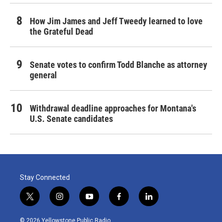
How Jim James and Jeff Tweedy learned to love
the Grateful Dead
Senate votes to confirm Todd Blanche as attorney
general
Withdrawal deadline approaches for Montana's
U.S. Senate candidates
Stay Connected
t
i
y
f
l
w
n
o
a
i
i
s
u
c
n
© 2026 Yellowstone Public Radio