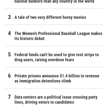
nuclear bunkers than any country in the world
A tale of two very different horny movies
The Women's Professional Baseball League makes
its historic debut
Federal funds can't be used to give test strips to
drug users, raising overdose fears
Private prisons announce $1.4 billion in revenue
as immigration detentions climb
Data centers are a political issue crossing party
lines, driving voters to candidates