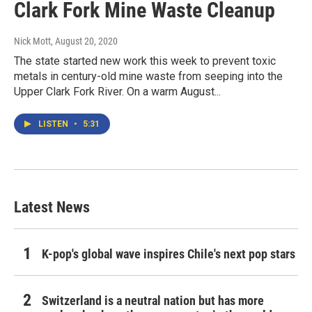
Clark Fork Mine Waste Cleanup
Nick Mott
, August 20, 2020
The state started new work this week to prevent toxic
metals in century-old mine waste from seeping into the
Upper Clark Fork River. On a warm August...
LISTEN
•
5:31
Latest News
K-pop's global wave inspires Chile's next pop stars
Switzerland is a neutral nation but has more