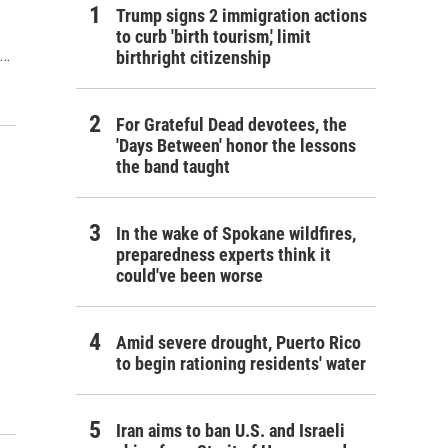
Trump signs 2 immigration actions
to curb 'birth tourism,' limit
d…
birthright citizenship
For Grateful Dead devotees, the
'Days Between' honor the lessons
the band taught
In the wake of Spokane wildfires,
preparedness experts think it
could've been worse
Amid severe drought, Puerto Rico
to begin rationing residents' water
Iran aims to ban U.S. and Israeli