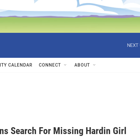
NEXT 
TY CALENDAR
CONNECT
ABOUT
ns Search For Missing Hardin Girl