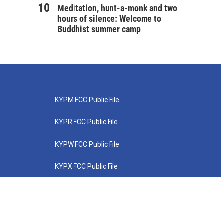
Meditation, hunt-a-monk and two
hours of silence: Welcome to
Buddhist summer camp
KYPM FCC Public File
KYPR FCC Public File
KYPW FCC Public File
KYPX FCC Public File
KYPZ FCC Public File