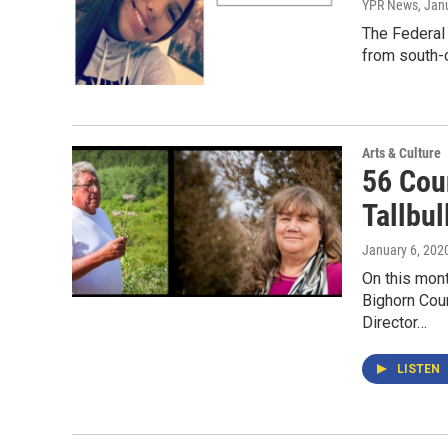
YPR News
, Jan
The Federal 
from south-
Arts & Culture
56 Coun
Tallbul
January 6, 202
On this mon
Bighorn Coun
Director…
LISTEN