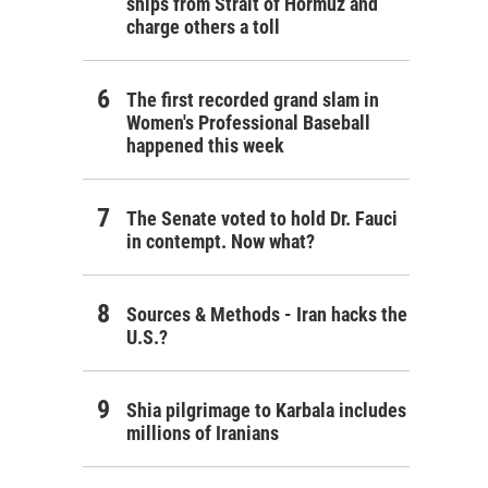
ships from Strait of Hormuz and
charge others a toll
The first recorded grand slam in
Women's Professional Baseball
happened this week
The Senate voted to hold Dr. Fauci
in contempt. Now what?
Sources & Methods - Iran hacks the
U.S.?
Shia pilgrimage to Karbala includes
millions of Iranians