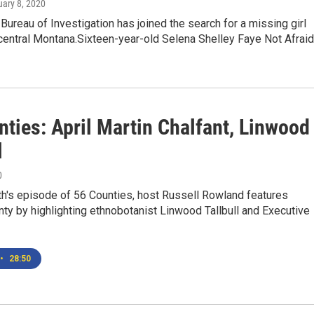
uary 8, 2020
Bureau of Investigation has joined the search for a missing girl
central Montana.Sixteen-year-old Selena Shelley Faye Not Afrai
ties: April Martin Chalfant, Linwood
l
0
th's episode of 56 Counties, host Russell Rowland features
ty by highlighting ethnobotanist Linwood Tallbull and Executive
•
28:50