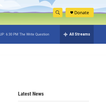
Donate
S
S
e
h
a
r
All Streams
UP:
6:30 PM
The Write Question
o
c
h
w
Q
u
S
e
r
e
y
a
r
c
Latest News
h