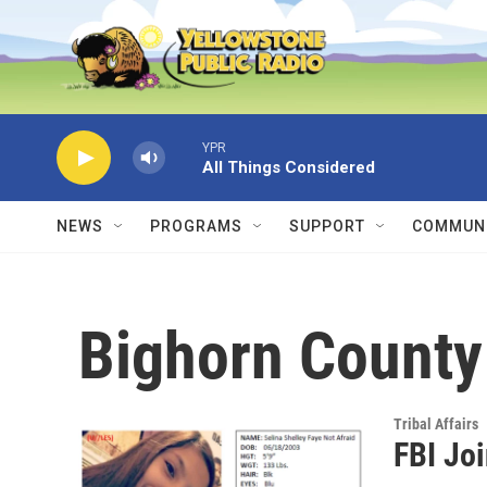
Skip to main content
YPR
All Things Considered
NEWS
PROGRAMS
SUPPORT
COMMUNI
Bighorn County
Tribal Affairs
FBI Joi