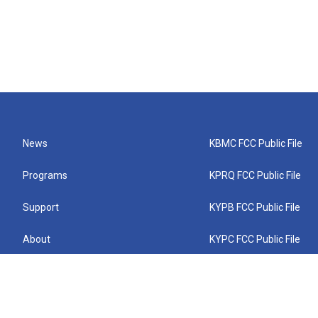
News
KBMC FCC Public File
Programs
KPRQ FCC Public File
Support
KYPB FCC Public File
About
KYPC FCC Public File
Connect
KYPF FCC Public File
KEMC FCC Public File
KYPH FCC Public File