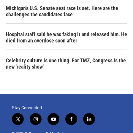
Michigan's U.S. Senate seat race is set. Here are the
challenges the candidates face
Hospital staff said he was faking it and released him. He
died from an overdose soon after
Celebrity culture is one thing. For TMZ, Congress is the
new 'reality show'
Stay Connected
t
i
y
f
l
w
n
o
a
i
i
s
u
c
n