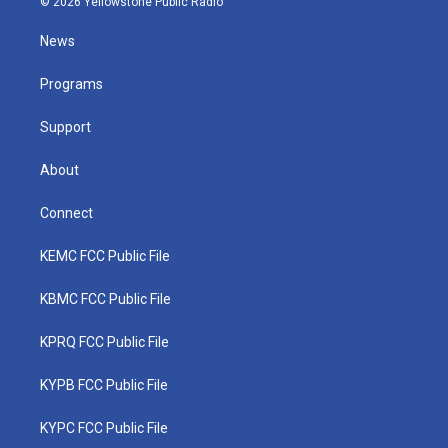
© 2026 Yellowstone Public Radio
t
t
t
e
k
t
a
u
b
e
News
e
g
b
o
d
r
r
e
o
i
a
k
n
Programs
m
Support
About
Connect
KEMC FCC Public File
KBMC FCC Public File
KPRQ FCC Public File
KYPB FCC Public File
KYPC FCC Public File