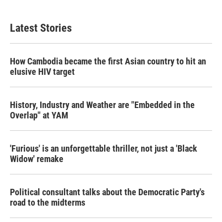
c
i
n
a
e
t
k
i
b
t
e
l
Latest Stories
o
e
d
o
r
I
k
n
How Cambodia became the first Asian country to hit an
elusive HIV target
History, Industry and Weather are "Embedded in the
Overlap" at YAM
'Furious' is an unforgettable thriller, not just a 'Black
Widow' remake
Political consultant talks about the Democratic Party's
road to the midterms