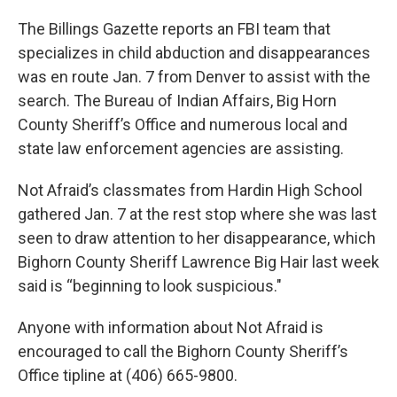
The Billings Gazette reports an FBI team that
specializes in child abduction and disappearances
was en route Jan. 7 from Denver to assist with the
search. The Bureau of Indian Affairs, Big Horn
County Sheriff’s Office and numerous local and
state law enforcement agencies are assisting.
Not Afraid’s classmates from Hardin High School
gathered Jan. 7 at the rest stop where she was last
seen to draw attention to her disappearance, which
Bighorn County Sheriff Lawrence Big Hair last week
said is “beginning to look suspicious."
Anyone with information about Not Afraid is
encouraged to call the Bighorn County Sheriff’s
Office tipline at (406) 665-9800.