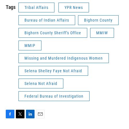
Tags
Tribal Affairs
YPR News
Bureau of Indian Affairs
Bighorn County
Bighorn County Sheriff's Office
MMIW
MMIP
Missing and Murdered Indigenous Women
Selena Shelley Faye Not Afraid
Selena Not Afraid
Federal Bureau of Investigation
F
T
L
E
a
w
i
m