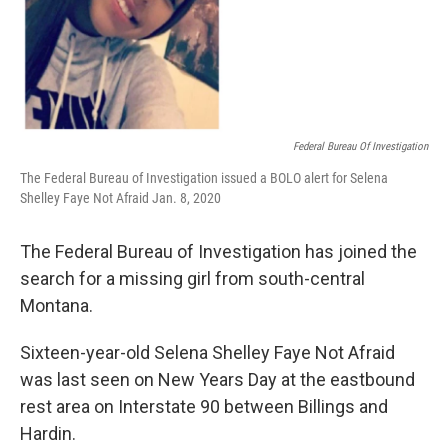
Federal Bureau Of Investigation
The Federal Bureau of Investigation issued a BOLO alert for Selena
Shelley Faye Not Afraid Jan. 8, 2020
The Federal Bureau of Investigation has joined the
search for a missing girl from south-central
Montana.
Sixteen-year-old Selena Shelley Faye Not Afraid
was last seen on New Years Day at the eastbound
rest area on Interstate 90 between Billings and
Hardin.