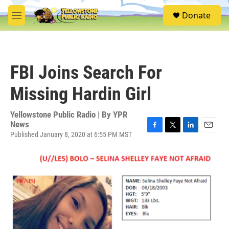
Skip to main content
S
Donate
e
M
a
e
r
n
c
u
h
FBI Joins Search For
u
e
Missing Hardin Girl
r
y
Yellowstone Public Radio | By
YPR
News
Published January 8, 2020 at 6:55 PM MST
F
T
L
E
a
w
i
m
c
i
n
a
e
t
k
i
b
t
e
l
o
e
d
o
r
I
k
n