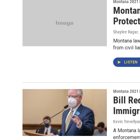
Montana 2021 
Montan
Protect
Shaylee Ragar
,
Montana law
from civil l
LISTEN
Montana 2021 
Bill Re
Immigr
Kevin Trevellya
A Montana l
enforcement 