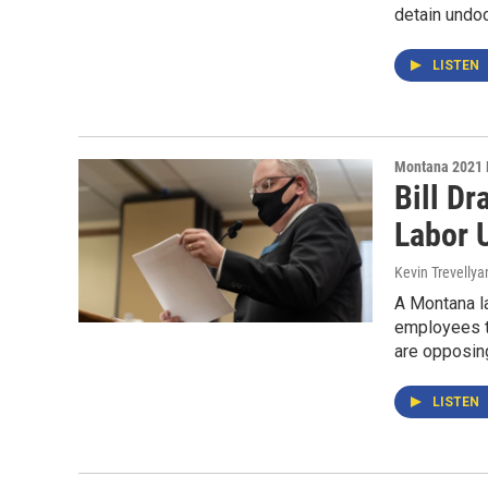
detain undo
LISTEN
Montana 2021 
Bill D
Labor 
Kevin Trevellya
A Montana la
employees to
are opposin
LISTEN