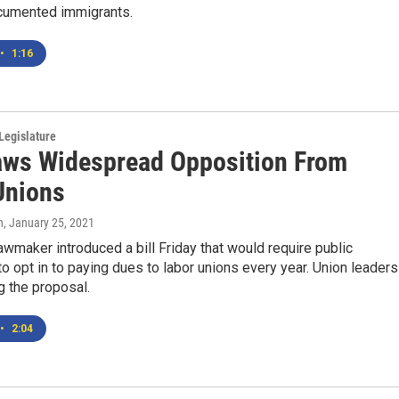
cumented immigrants.
•
1:16
Legislature
raws Widespread Opposition From
Unions
n
, January 25, 2021
wmaker introduced a bill Friday that would require public
 opt in to paying dues to labor unions every year. Union leaders
g the proposal.
•
2:04