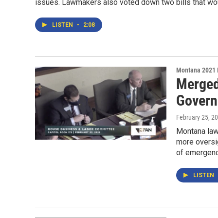
issues. Lawmakers also voted down two bills that wou
LISTEN
•
2:08
Montana 2021 
Merged
Govern
February 25, 2
Montana law
more oversig
of emergenc
LISTEN