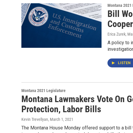
Montana 2021 
Bill W
Cooper
Erica Zurek
, Ma
A policy to 
investigatio
LISTEN
Montana 2021 Legislature
Montana Lawmakers Vote On Go
Protection, Labor Bills
Kevin Trevellyan
, March 1, 2021
The Montana House Monday offered support to a bill th