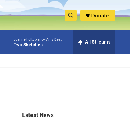
Donate
S
S
e
h
a
Joanne Polk, piano -
Amy Beach
r
All Streams
o
Two Sketches
c
h
w
Q
u
S
e
r
e
y
a
r
c
Latest News
h