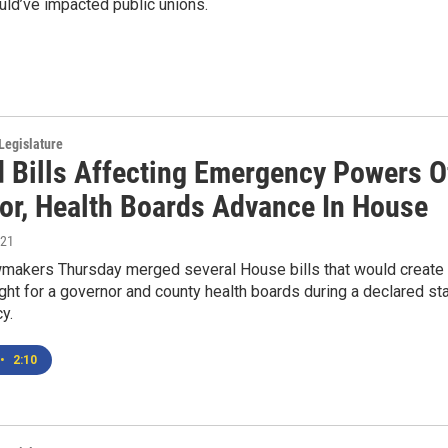
ld’ve impacted public unions.
Legislature
 Bills Affecting Emergency Powers O
or, Health Boards Advance In House
021
makers Thursday merged several House bills that would create
ht for a governor and county health boards during a declared st
y.
•
2:10