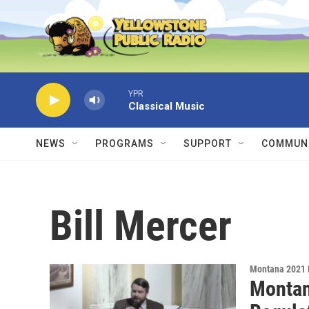
Skip to main content
YPR
Classical Music
NEWS
PROGRAMS
SUPPORT
COMMUNI
Bill Mercer
Montana 2021 
Montan