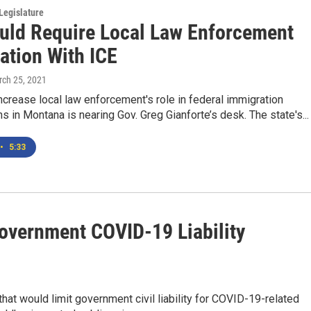
Legislature
ould Require Local Law Enforcement
ation With ICE
rch 25, 2021
increase local law enforcement's role in federal immigration
ns in Montana is nearing Gov. Greg Gianforte’s desk. The state's...
•
5:33
vernment COVID-19 Liability
at would limit government civil liability for COVID-19-related