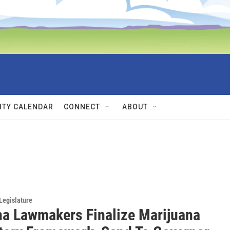
TY CALENDAR
CONNECT
ABOUT
Legislature
a Lawmakers Finalize Marijuana