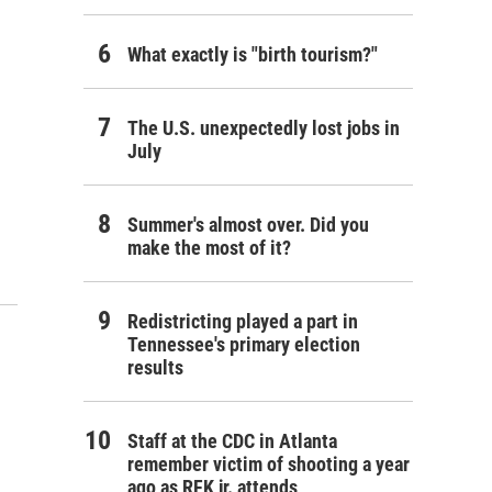
What exactly is "birth tourism?"
The U.S. unexpectedly lost jobs in
July
Summer's almost over. Did you
make the most of it?
Redistricting played a part in
Tennessee's primary election
results
Staff at the CDC in Atlanta
remember victim of shooting a year
ago as RFK jr. attends