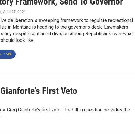
tory Framework, Send To Governor
n
, April 27, 2021
ive deliberation, a sweeping framework to regulate recreational
ales in Montana is heading to the governor’s desk. Lawmakers
policy despite continued division among Republicans over what
should look like.
•
1:41
Gianforte's First Veto
 Greg Gianforte’s first veto. The bill in question provides the
.