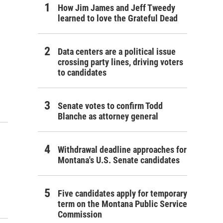
How Jim James and Jeff Tweedy
learned to love the Grateful Dead
Data centers are a political issue
crossing party lines, driving voters
to candidates
Senate votes to confirm Todd
Blanche as attorney general
Withdrawal deadline approaches for
Montana's U.S. Senate candidates
Five candidates apply for temporary
term on the Montana Public Service
Commission