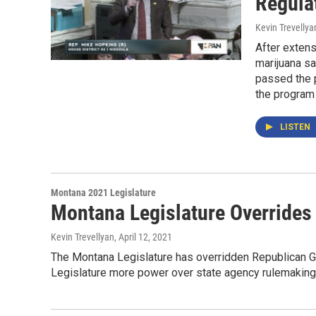
Regula
Kevin Trevellya
After extens
marijuana s
passed the 
the program 
LISTEN
Montana 2021 Legislature
Montana Legislature Overrides 
Kevin Trevellyan
, April 12, 2021
The Montana Legislature has overridden Republican Gov.
Legislature more power over state agency rulemaking