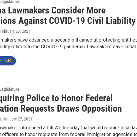
Legislature
a Lawmakers Consider More
ions Against COVID-19 Civil Liability
 February 23, 2021
makers have advanced a second bill aimed at protecting entitie
iability related to the COVID-19 pandemic. Lawmakers gave initial..
•
1:49
Legislature
quiring Police to Honor Federal
ation Requests Draws Opposition
n
, January 27, 2021
awmaker introduced a bill Wednesday that would require local la
officers to honor requests from federal immigration agencies t