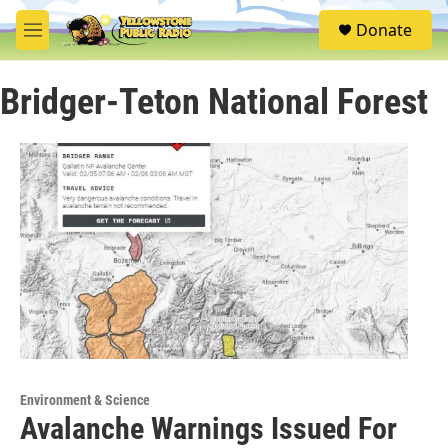
Skip to main content
S
Donate
e
M
a
e
r
n
c
Bridger-Teton National Forest
u
h
u
e
r
y
Environment & Science
Avalanche Warnings Issued For