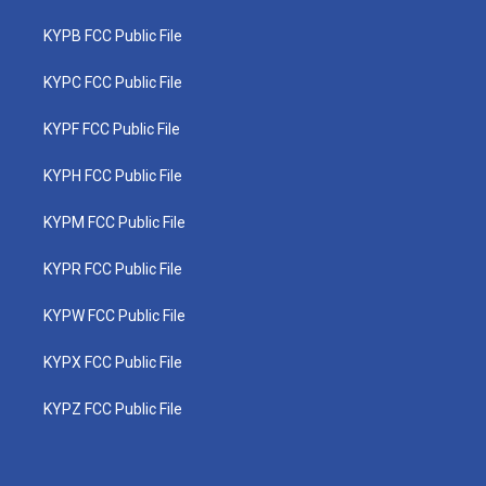
KYPB FCC Public File
KYPC FCC Public File
KYPF FCC Public File
KYPH FCC Public File
KYPM FCC Public File
KYPR FCC Public File
KYPW FCC Public File
KYPX FCC Public File
KYPZ FCC Public File