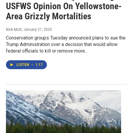
USFWS Opinion On Yellowstone-
Area Grizzly Mortalities
Nick Mott
, January 21, 2020
Conservation groups Tuesday announced plans to sue the
Trump Administration over a decision that would allow
federal officials to kill or remove more...
LISTEN
•
1:17