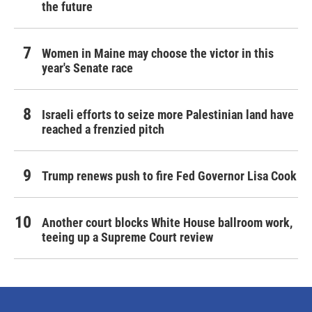
the future
Women in Maine may choose the victor in this
year's Senate race
Israeli efforts to seize more Palestinian land have
reached a frenzied pitch
Trump renews push to fire Fed Governor Lisa Cook
Another court blocks White House ballroom work,
teeing up a Supreme Court review