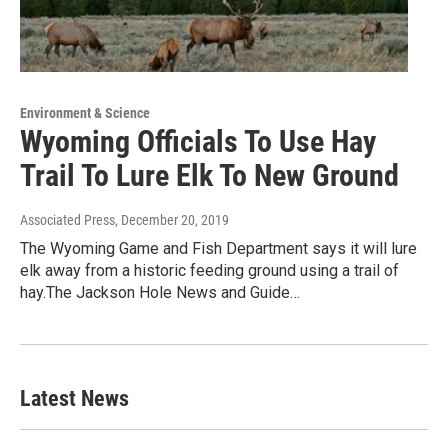
Environment & Science
Wyoming Officials To Use Hay
Trail To Lure Elk To New Ground
Associated Press
, December 20, 2019
The Wyoming Game and Fish Department says it will lure
elk away from a historic feeding ground using a trail of
hay.The Jackson Hole News and Guide…
Latest News