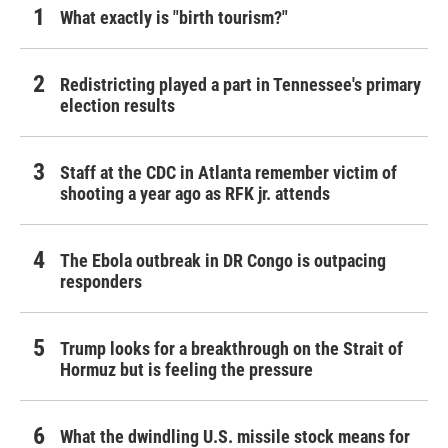
What exactly is "birth tourism?"
Redistricting played a part in Tennessee's primary
election results
Staff at the CDC in Atlanta remember victim of
shooting a year ago as RFK jr. attends
The Ebola outbreak in DR Congo is outpacing
responders
Trump looks for a breakthrough on the Strait of
Hormuz but is feeling the pressure
What the dwindling U.S. missile stock means for