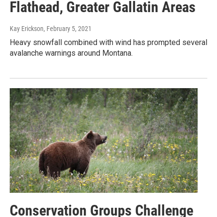
Flathead, Greater Gallatin Areas
Kay Erickson
, February 5, 2021
Heavy snowfall combined with wind has prompted several
avalanche warnings around Montana.
Conservation Groups Challenge