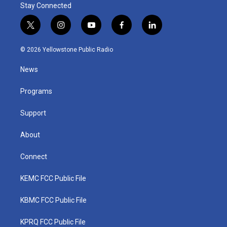
Stay Connected
t
i
y
f
l
w
n
o
a
i
i
s
u
c
n
© 2026 Yellowstone Public Radio
t
t
t
e
k
t
a
u
b
e
News
e
g
b
o
d
r
r
e
o
i
a
k
n
Programs
m
Support
About
Connect
KEMC FCC Public File
KBMC FCC Public File
KPRQ FCC Public File