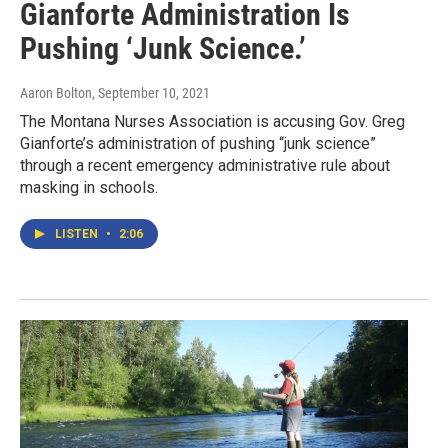
Gianforte Administration Is
Pushing ‘Junk Science.’
Aaron Bolton
, September 10, 2021
The Montana Nurses Association is accusing Gov. Greg
Gianforte’s administration of pushing “junk science”
through a recent emergency administrative rule about
masking in schools.
LISTEN
•
2:06