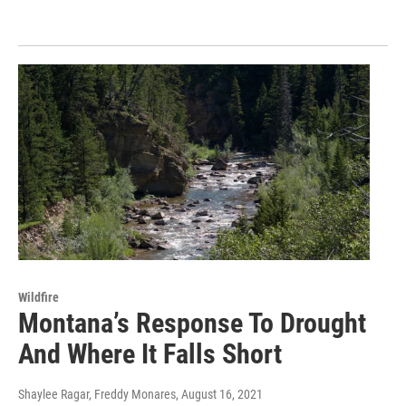
Wildfire
Montana’s Response To Drought
And Where It Falls Short
Shaylee Ragar, Freddy Monares
, August 16, 2021