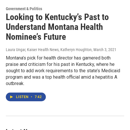
Government & Politics
Looking to Kentucky’s Past to
Understand Montana Health
Nominee’s Future
Laura Ungar, Kaiser Health News, Katheryn Houghton
, March 3, 2021
Montana’s pick for health director has garnered both
praise and criticism for his past in Kentucky, where he
sought to add work requirements to the state’s Medicaid
program and was a top health official amid a hepatitis A
outbreak.
LISTEN
•
7:42