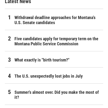
Latest News
Withdrawal deadline approaches for Montana's
U.S. Senate candidates
Five candidates apply for temporary term on the
Montana Public Service Commission
What exactly is "birth tourism?"
The U.S. unexpectedly lost jobs in July
Summer's almost over. Did you make the most of
it?