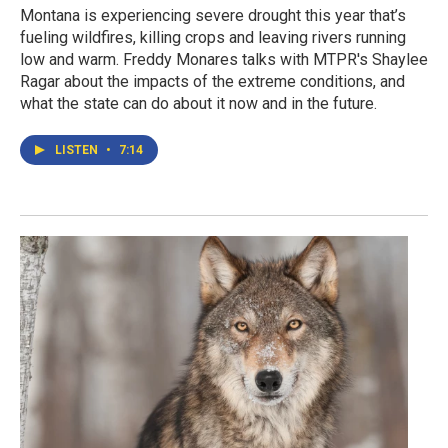
Montana is experiencing severe drought this year that’s
fueling wildfires, killing crops and leaving rivers running
low and warm. Freddy Monares talks with MTPR's Shaylee
Ragar about the impacts of the extreme conditions, and
what the state can do about it now and in the future.
LISTEN
•
7:14