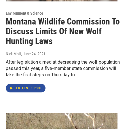
Environment & Science
Montana Wildlife Commission To
Discuss Limits Of New Wolf
Hunting Laws
Nick Mott
, June 24, 2021
After legislation aimed at decreasing the wolf population
passed this year, a five-member state commission will
take the first steps on Thursday to...
LISTEN
•
5:30