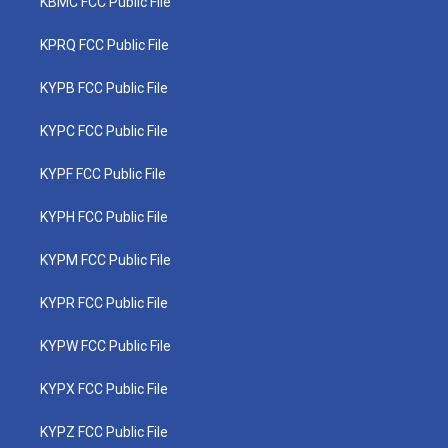
KBMC FCC Public File
KPRQ FCC Public File
KYPB FCC Public File
KYPC FCC Public File
KYPF FCC Public File
KYPH FCC Public File
KYPM FCC Public File
KYPR FCC Public File
KYPW FCC Public File
KYPX FCC Public File
KYPZ FCC Public File