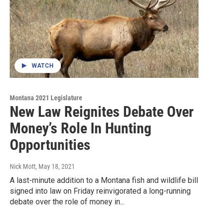
WATCH
Montana 2021 Legislature
New Law Reignites Debate Over
Money’s Role In Hunting
Opportunities
Nick Mott
, May 18, 2021
A last-minute addition to a Montana fish and wildlife bill
signed into law on Friday reinvigorated a long-running
debate over the role of money in...