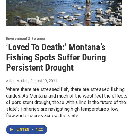
Environment & Science
‘Loved To Death:’ Montana’s
Fishing Spots Suffer During
Persistent Drought
Aidan Morton
, August 19, 2021
Where there are stressed fish, there are stressed fishing
guides. As Montana and much of the west feel the effects
of persistent drought, those with a line in the future of the
state’s fisheries are navigating high temperatures, low
flow and closures across the state.
LISTEN
•
4:22