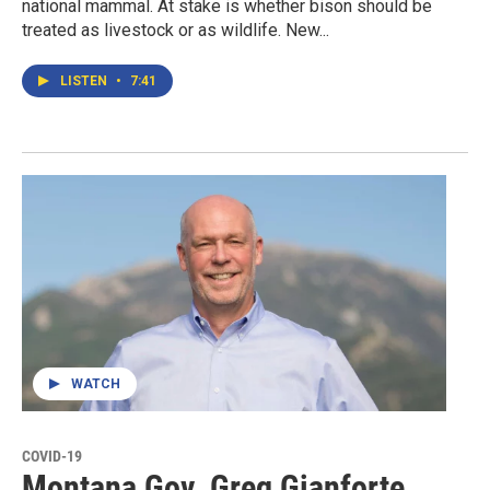
national mammal. At stake is whether bison should be
treated as livestock or as wildlife. New...
LISTEN
•
7:41
WATCH
COVID-19
Montana Gov. Greg Gianforte