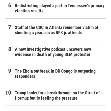
Redistricting played a part in Tennessee's primary
election results
Staff at the CDC in Atlanta remember victim of
shooting a year ago as RFK jr. attends
A new investigative podcast uncovers new
evidence in death of young BLM protester
The Ebola outbreak in DR Congo is outpacing
responders
Trump looks for a breakthrough on the Strait of
Hormuz but is feeling the pressure