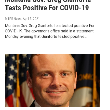
Tests Positive For COVID-19
MTPR News
, April 5, 2021
Montana Gov. Greg Gianforte has tested positive For
COVID-19. The governor’s office said in a statement
Monday evening that Gianforte tested positive...