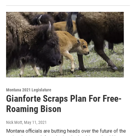
Montana 2021 Legislature
Gianforte Scraps Plan For Free-
Roaming Bison
Nick Mott
, May 11, 2021
Montana officials are butting heads over the future of the