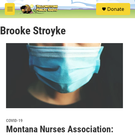
Skip to main content
S
Donate
e
M
a
e
r
n
c
Brooke Stroyke
u
h
u
e
r
y
COVID-19
Montana Nurses Association: