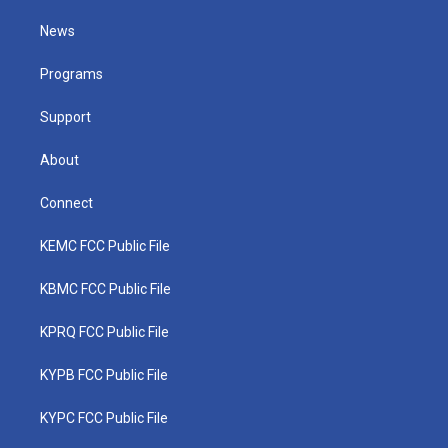
t
t
t
e
k
t
a
u
b
e
News
e
g
b
o
d
r
r
e
o
i
a
k
n
Programs
m
Support
About
Connect
KEMC FCC Public File
KBMC FCC Public File
KPRQ FCC Public File
KYPB FCC Public File
KYPC FCC Public File