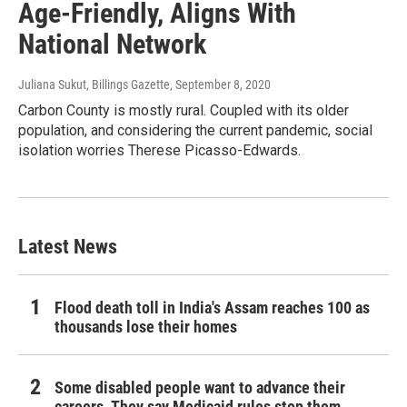
Age-Friendly, Aligns With
National Network
Juliana Sukut, Billings Gazette
, September 8, 2020
Carbon County is mostly rural. Coupled with its older
population, and considering the current pandemic, social
isolation worries Therese Picasso-Edwards.
Latest News
Flood death toll in India's Assam reaches 100 as
thousands lose their homes
Some disabled people want to advance their
careers. They say Medicaid rules stop them