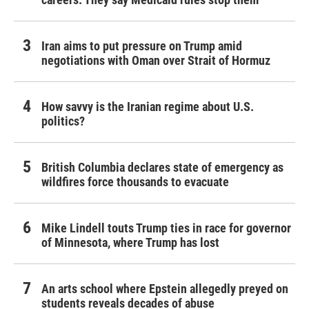
Iran aims to put pressure on Trump amid
negotiations with Oman over Strait of Hormuz
How savvy is the Iranian regime about U.S.
politics?
British Columbia declares state of emergency as
wildfires force thousands to evacuate
Mike Lindell touts Trump ties in race for governor
of Minnesota, where Trump has lost
An arts school where Epstein allegedly preyed on
students reveals decades of abuse