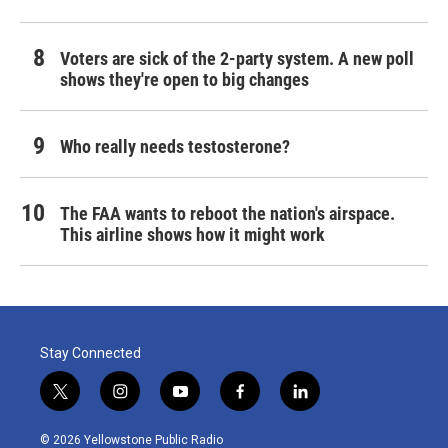
Voters are sick of the 2-party system. A new poll
shows they're open to big changes
Who really needs testosterone?
The FAA wants to reboot the nation's airspace.
This airline shows how it might work
Stay Connected
t
i
y
f
l
w
n
o
a
i
i
s
u
c
n
© 2026 Yellowstone Public Radio