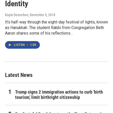
Identity
Kayla Desroches
, December 5, 2018
It’s half-way through the eight-day festival of lights, known
as Hanukkah. The student Rabbi from Congregation Beth
Aaron shares some of his reflections…
LISTEN
•
1:09
Latest News
Trump signs 2 immigration actions to curb 'birth
tourism,' limit birthright citizenship