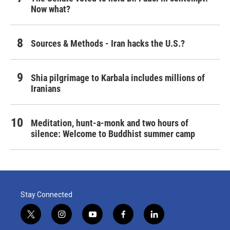
Now what?
Sources & Methods - Iran hacks the U.S.?
Shia pilgrimage to Karbala includes millions of
Iranians
Meditation, hunt-a-monk and two hours of
silence: Welcome to Buddhist summer camp
Stay Connected
t
i
y
f
l
w
n
o
a
i