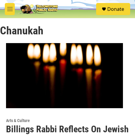
Skip to main content
S
Donate
e
M
a
e
r
n
c
Chanukah
u
h
u
e
r
y
Arts & Culture
Billings Rabbi Reflects On Jewish