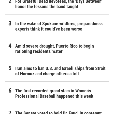
For Grateful Dead devotees, the 'Days Between'
honor the lessons the band taught
In the wake of Spokane wildfires, preparedness
experts think it could've been worse
Amid severe drought, Puerto Rico to begin
rationing residents' water
Iran aims to ban U.S. and Israeli ships from Strait
of Hormuz and charge others a toll
The first recorded grand slam in Women's
Professional Baseball happened this week
The Senate voted to hold Dr. Fauci in contempt.