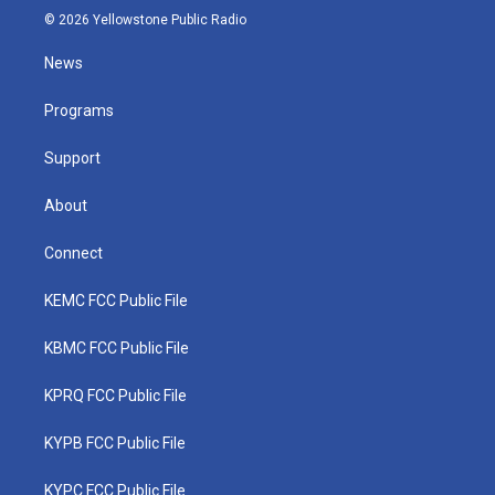
i
s
u
c
n
© 2026 Yellowstone Public Radio
t
t
t
e
k
t
a
u
b
e
News
e
g
b
o
d
r
r
e
o
i
a
k
n
Programs
m
Support
About
Connect
KEMC FCC Public File
KBMC FCC Public File
KPRQ FCC Public File
KYPB FCC Public File
KYPC FCC Public File