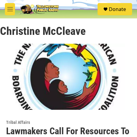
Skip to main content
S
Donate
e
M
a
e
r
n
c
Christine McCleave
u
h
u
e
r
y
Tribal Affairs
Lawmakers Call For Resources To