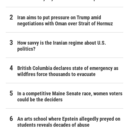
Iran aims to put pressure on Trump amid
negotiations with Oman over Strait of Hormuz
How savvy is the Iranian regime about U.S.
politics?
British Columbia declares state of emergency as
wildfires force thousands to evacuate
In a competitive Maine Senate race, women voters
could be the deciders
An arts school where Epstein allegedly preyed on
students reveals decades of abuse