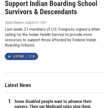
Support Indian Boarding School
Survivors & Descendants
Taylar Stagner
, August 27, 2021
Last week, 21 members of U.S. Congress signed a letter
calling for the Indian Health Service to provide more
resources to support those affected by Federal Indian
Boarding Schools.
LISTEN
•
1:10
Latest News
Some disabled people want to advance their
careers. They say Medicaid rules stop them