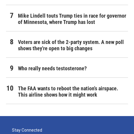
Mike Lindell touts Trump ties in race for governor
of Minnesota, where Trump has lost
Voters are sick of the 2-party system. A new poll
shows they're open to big changes
Who really needs testosterone?
The FAA wants to reboot the nation's airspace.
This airline shows how it might work
Stay Connected