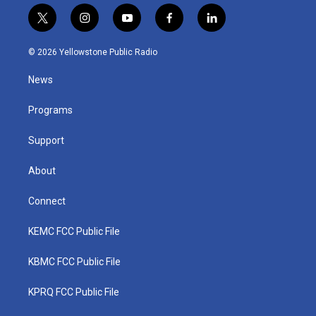
t
i
y
f
l
w
n
o
a
i
i
s
u
c
n
© 2026 Yellowstone Public Radio
t
t
t
e
k
t
a
u
b
e
News
e
g
b
o
d
r
r
e
o
i
a
k
n
Programs
m
Support
About
Connect
KEMC FCC Public File
KBMC FCC Public File
KPRQ FCC Public File