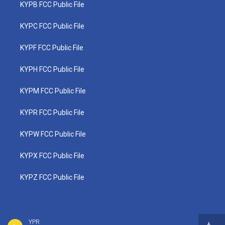
KYPB FCC Public File
KYPC FCC Public File
KYPF FCC Public File
KYPH FCC Public File
KYPM FCC Public File
KYPR FCC Public File
KYPW FCC Public File
KYPX FCC Public File
KYPZ FCC Public File
YPR