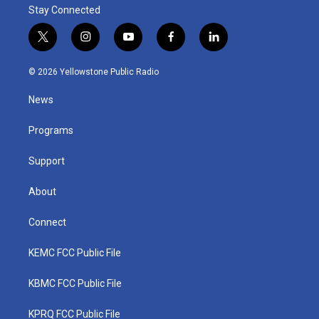
Stay Connected
t
i
y
f
l
w
n
o
a
i
i
s
u
c
n
© 2026 Yellowstone Public Radio
t
t
t
e
k
t
a
u
b
e
News
e
g
b
o
d
r
r
e
o
i
a
k
n
Programs
m
Support
About
Connect
KEMC FCC Public File
KBMC FCC Public File
KPRQ FCC Public File