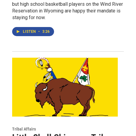
but high school basketball players on the Wind River
Reservation in Wyoming are happy their mandate is
staying for now.
LISTEN
•
3:26
Tribal Affairs