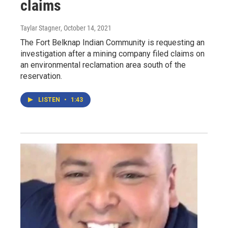
claims
Taylar Stagner
, October 14, 2021
The Fort Belknap Indian Community is requesting an
investigation after a mining company filed claims on
an environmental reclamation area south of the
reservation.
LISTEN
•
1:43