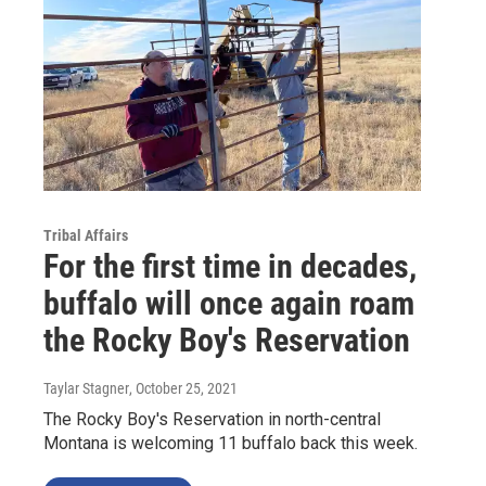
Tribal Affairs
For the first time in decades,
buffalo will once again roam
the Rocky Boy's Reservation
Taylar Stagner
, October 25, 2021
The Rocky Boy's Reservation in north-central
Montana is welcoming 11 buffalo back this week.