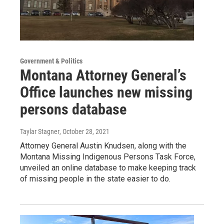
Government & Politics
Montana Attorney General’s
Office launches new missing
persons database
Taylar Stagner
, October 28, 2021
Attorney General Austin Knudsen, along with the
Montana Missing Indigenous Persons Task Force,
unveiled an online database to make keeping track
of missing people in the state easier to do.