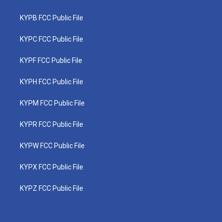
KYPB FCC Public File
KYPC FCC Public File
KYPF FCC Public File
KYPH FCC Public File
KYPM FCC Public File
KYPR FCC Public File
KYPW FCC Public File
KYPX FCC Public File
KYPZ FCC Public File