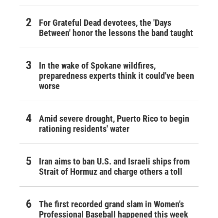
For Grateful Dead devotees, the 'Days
Between' honor the lessons the band taught
In the wake of Spokane wildfires,
preparedness experts think it could've been
worse
Amid severe drought, Puerto Rico to begin
rationing residents' water
Iran aims to ban U.S. and Israeli ships from
Strait of Hormuz and charge others a toll
The first recorded grand slam in Women's
Professional Baseball happened this week