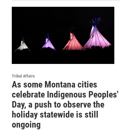
Tribal Affairs
As some Montana cities
celebrate Indigenous Peoples'
Day, a push to observe the
holiday statewide is still
ongoing