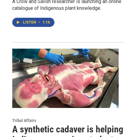
A Crow and Salish researcher is launching an online
catalogue of Indigenous plant knowledge.
LISTEN
•
1:16
Tribal Affairs
A synthetic cadaver is helping