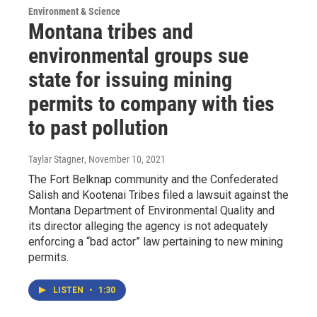
Environment & Science
Montana tribes and
environmental groups sue
state for issuing mining
permits to company with ties
to past pollution
Taylar Stagner
, November 10, 2021
The Fort Belknap community and the Confederated
Salish and Kootenai Tribes filed a lawsuit against the
Montana Department of Environmental Quality and
its director alleging the agency is not adequately
enforcing a “bad actor” law pertaining to new mining
permits.
LISTEN
•
1:30