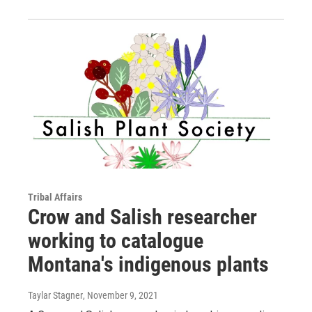
Tribal Affairs
Crow and Salish researcher
working to catalogue
Montana's indigenous plants
Taylar Stagner
, November 9, 2021