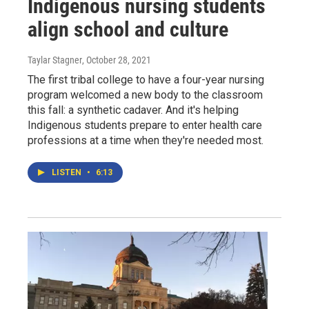
Indigenous nursing students
align school and culture
Taylar Stagner
, October 28, 2021
The first tribal college to have a four-year nursing
program welcomed a new body to the classroom
this fall: a synthetic cadaver. And it's helping
Indigenous students prepare to enter health care
professions at a time when they're needed most.
LISTEN
•
6:13