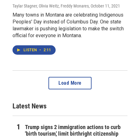
Taylar Stagner, Olivia Weitz, Freddy Monares
, October 11, 2021
Many towns in Montana are celebrating Indigenous
Peoples' Day instead of Columbus Day. One state
lawmaker is pushing legislation to make the switch
official for everyone in Montana.
LISTEN
•
2:11
Load More
Latest News
Trump signs 2 immigration actions to curb
'birth tourism,' limit birthright citizenship