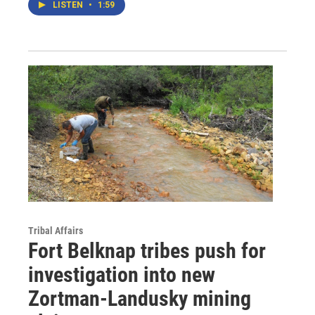
LISTEN
•
1:59
Tribal Affairs
Fort Belknap tribes push for
investigation into new
Zortman-Landusky mining