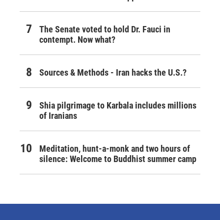
The Senate voted to hold Dr. Fauci in
contempt. Now what?
Sources & Methods - Iran hacks the U.S.?
Shia pilgrimage to Karbala includes millions
of Iranians
Meditation, hunt-a-monk and two hours of
silence: Welcome to Buddhist summer camp