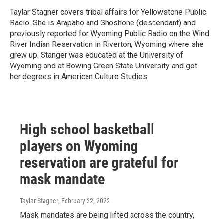
Taylar Stagner covers tribal affairs for Yellowstone Public
Radio. She is Arapaho and Shoshone (descendant) and
previously reported for Wyoming Public Radio on the Wind
River Indian Reservation in Riverton, Wyoming where she
grew up. Stanger was educated at the University of
Wyoming and at Bowing Green State University and got
her degrees in American Culture Studies.
High school basketball
players on Wyoming
reservation are grateful for
mask mandate
Taylar Stagner
, February 22, 2022
Mask mandates are being lifted across the country,