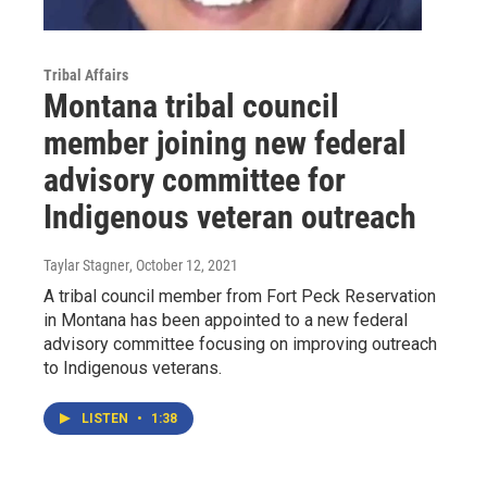
Tribal Affairs
Montana tribal council
member joining new federal
advisory committee for
Indigenous veteran outreach
Taylar Stagner
, October 12, 2021
A tribal council member from Fort Peck Reservation
in Montana has been appointed to a new federal
advisory committee focusing on improving outreach
to Indigenous veterans.
LISTEN
•
1:38