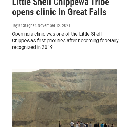
Little Shell Chippewa Tribe
opens clinic in Great Falls
Taylar Stagner
, November 12, 2021
Opening a clinic was one of the Little Shell
Chippewa’s first priorities after becoming federally
recognized in 2019.