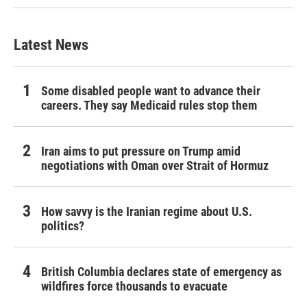
Latest News
Some disabled people want to advance their
careers. They say Medicaid rules stop them
Iran aims to put pressure on Trump amid
negotiations with Oman over Strait of Hormuz
How savvy is the Iranian regime about U.S.
politics?
British Columbia declares state of emergency as
wildfires force thousands to evacuate