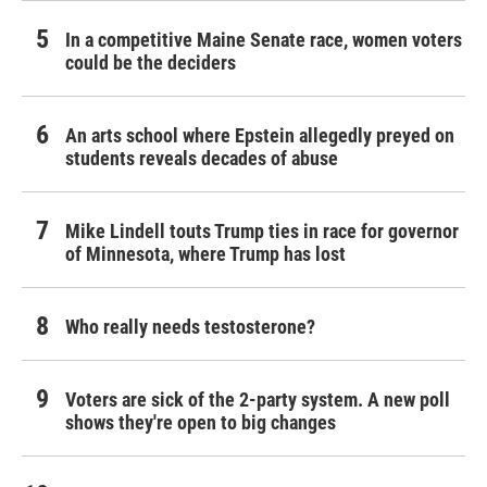
In a competitive Maine Senate race, women voters
could be the deciders
An arts school where Epstein allegedly preyed on
students reveals decades of abuse
Mike Lindell touts Trump ties in race for governor
of Minnesota, where Trump has lost
Who really needs testosterone?
Voters are sick of the 2-party system. A new poll
shows they're open to big changes