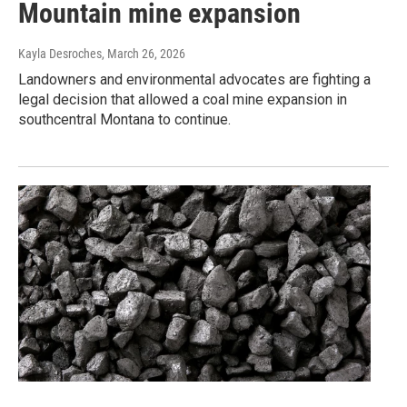
Mountain mine expansion
Kayla Desroches
, March 26, 2026
Landowners and environmental advocates are fighting a
legal decision that allowed a coal mine expansion in
southcentral Montana to continue.