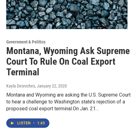
Government & Politics
Montana, Wyoming Ask Supreme
Court To Rule On Coal Export
Terminal
Kayla Desroches
, January 22, 2020
Montana and Wyoming are asking the U.S. Supreme Court
to hear a challenge to Washington state’s rejection of a
proposed coal export terminal.On Jan. 21…
LISTEN
•
1:43