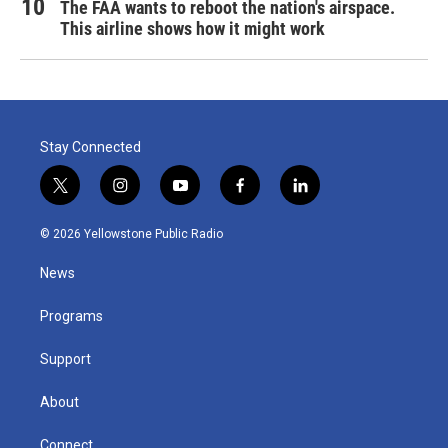
The FAA wants to reboot the nation's airspace.
This airline shows how it might work
Stay Connected
t
i
y
f
l
w
n
o
a
i
i
s
u
c
n
© 2026 Yellowstone Public Radio
t
t
t
e
k
t
a
u
b
e
News
e
g
b
o
d
r
r
e
o
i
a
k
n
Programs
m
Support
About
Connect