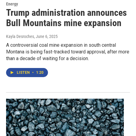
Energy
Trump administration announces
Bull Mountains mine expansion
Kayla Desroches
, June 6, 2025
A controversial coal mine expansion in south central
Montana is being fast-tracked toward approval, after more
than a decade of waiting for a decision.
LISTEN
•
1:20