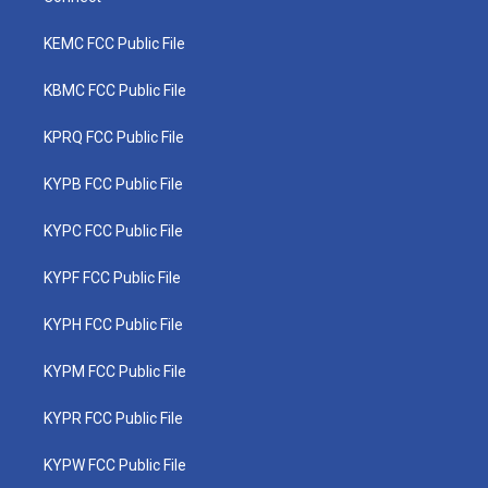
KEMC FCC Public File
KBMC FCC Public File
KPRQ FCC Public File
KYPB FCC Public File
KYPC FCC Public File
KYPF FCC Public File
KYPH FCC Public File
KYPM FCC Public File
KYPR FCC Public File
KYPW FCC Public File