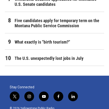
U.S. Senate candidates
Five candidates apply for temporary term on the
Montana Public Service Commission
What exactly is "birth tourism?"
The U.S. unexpectedly lost jobs in July
Stay Connected
t
i
y
f
l
w
n
o
a
i
i
s
u
c
n
© 2026 Yellowstone Public Radio