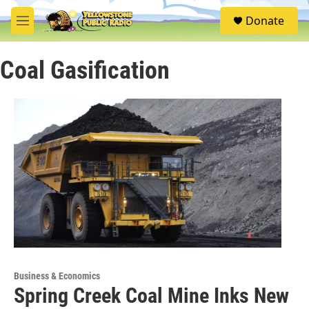
Skip to main content
S
Donate
e
M
a
e
r
n
c
Coal Gasification
u
h
u
e
r
y
Business & Economics
Spring Creek Coal Mine Inks New