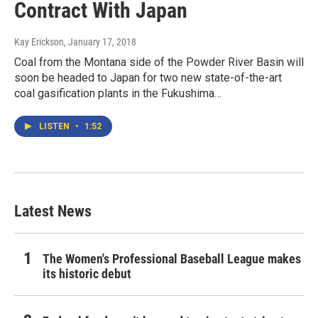
Contract With Japan
Kay Erickson
, January 17, 2018
Coal from the Montana side of the Powder River Basin will
soon be headed to Japan for two new state-of-the-art
coal gasification plants in the Fukushima…
LISTEN
•
1:52
Latest News
The Women's Professional Baseball League makes
its historic debut