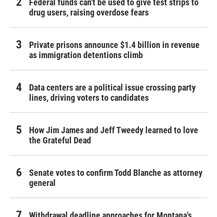
Federal funds can't be used to give test strips to
drug users, raising overdose fears
Private prisons announce $1.4 billion in revenue
as immigration detentions climb
Data centers are a political issue crossing party
lines, driving voters to candidates
How Jim James and Jeff Tweedy learned to love
the Grateful Dead
Senate votes to confirm Todd Blanche as attorney
general
Withdrawal deadline approaches for Montana's