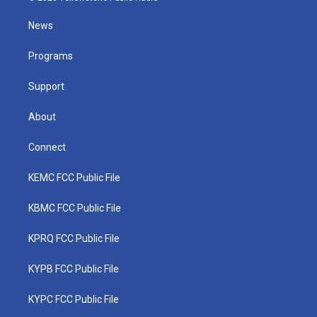
t
t
t
e
k
t
a
u
b
e
News
e
g
b
o
d
r
r
e
o
i
a
k
n
Programs
m
Support
About
Connect
KEMC FCC Public File
KBMC FCC Public File
KPRQ FCC Public File
KYPB FCC Public File
KYPC FCC Public File