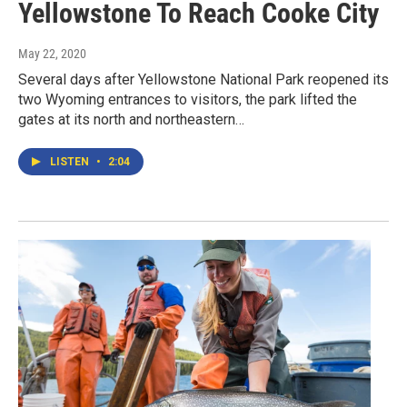
Yellowstone To Reach Cooke City
May 22, 2020
Several days after Yellowstone National Park reopened its
two Wyoming entrances to visitors, the park lifted the
gates at its north and northeastern…
LISTEN
•
2:04