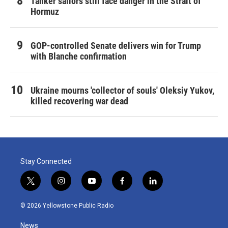
Tanker sailors still face danger in the Strait of
Hormuz
GOP-controlled Senate delivers win for Trump
with Blanche confirmation
Ukraine mourns 'collector of souls' Oleksiy Yukov,
killed recovering war dead
Stay Connected
t
i
y
f
l
w
n
o
a
i
i
s
u
c
n
© 2026 Yellowstone Public Radio
t
t
t
e
k
t
a
u
b
e
News