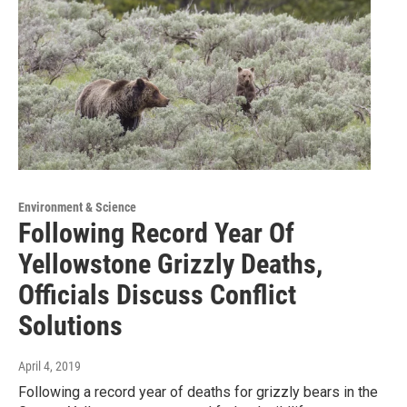
Environment & Science
Following Record Year Of
Yellowstone Grizzly Deaths,
Officials Discuss Conflict
Solutions
April 4, 2019
Following a record year of deaths for grizzly bears in the