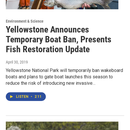
Environment & Science
Yellowstone Announces
Temporary Boat Ban, Presents
Fish Restoration Update
April 30, 2019
Yellowstone National Park will temporarily ban wakeboard
boats and plans to gate boat launches this season to
reduce the risk of introducing new invasive…
LISTEN
•
2:11