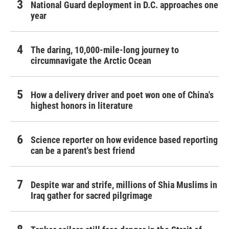
National Guard deployment in D.C. approaches one
year
The daring, 10,000-mile-long journey to
circumnavigate the Arctic Ocean
How a delivery driver and poet won one of China's
highest honors in literature
Science reporter on how evidence based reporting
can be a parent's best friend
Despite war and strife, millions of Shia Muslims in
Iraq gather for sacred pilgrimage