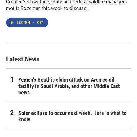
Greater Yellowstone, state and federal wildlife managers
met in Bozeman this week to discuss…
LISTEN
•
3:31
Latest News
Yemen's Houthis claim attack on Aramco oil
facility in Saudi Arabia, and other Middle East
news
Solar eclipse to occur next week. Here is what to
know