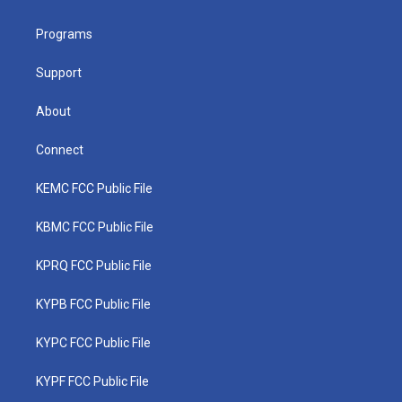
e
g
b
o
d
r
r
e
o
i
a
k
n
Programs
m
Support
About
Connect
KEMC FCC Public File
KBMC FCC Public File
KPRQ FCC Public File
KYPB FCC Public File
KYPC FCC Public File
KYPF FCC Public File