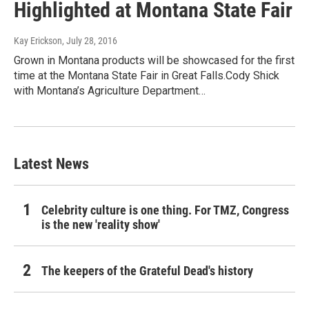
Highlighted at Montana State Fair
Kay Erickson
, July 28, 2016
Grown in Montana products will be showcased for the first
time at the Montana State Fair in Great Falls.Cody Shick
with Montana’s Agriculture Department…
Latest News
Celebrity culture is one thing. For TMZ, Congress
is the new 'reality show'
The keepers of the Grateful Dead's history