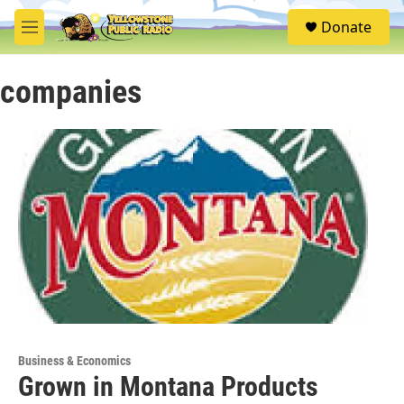
Skip to main content
S
Donate
e
M
a
e
r
n
c
companies
u
h
u
e
r
y
Business & Economics
Grown in Montana Products