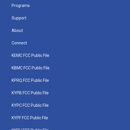
r
r
e
o
i
a
k
n
Programs
m
Support
About
Connect
KEMC FCC Public File
KBMC FCC Public File
KPRQ FCC Public File
KYPB FCC Public File
KYPC FCC Public File
KYPF FCC Public File