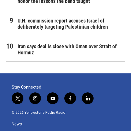
honor the lessons the band taught
U.N. commission report accuses Israel of
deliberately targeting Palestinian children
Iran says deal is close with Oman over Strait of
Hormuz
Stay Connected
t
i
y
f
l
w
n
o
a
i
i
s
u
c
n
© 2026 Yellowstone Public Radio
t
t
t
e
k
t
a
u
b
e
News
e
g
b
o
d