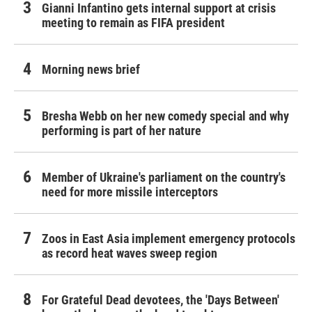
Gianni Infantino gets internal support at crisis
meeting to remain as FIFA president
Morning news brief
Bresha Webb on her new comedy special and why
performing is part of her nature
Member of Ukraine's parliament on the country's
need for more missile interceptors
Zoos in East Asia implement emergency protocols
as record heat waves sweep region
For Grateful Dead devotees, the 'Days Between'