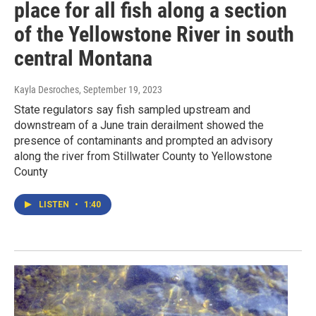
place for all fish along a section
of the Yellowstone River in south
central Montana
Kayla Desroches
, September 19, 2023
State regulators say fish sampled upstream and
downstream of a June train derailment showed the
presence of contaminants and prompted an advisory
along the river from Stillwater County to Yellowstone
County
LISTEN
•
1:40