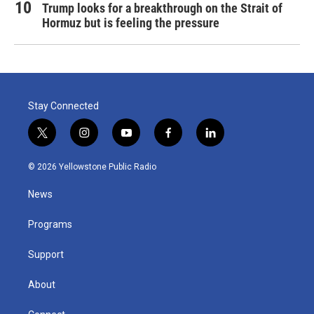
Trump looks for a breakthrough on the Strait of
Hormuz but is feeling the pressure
Stay Connected
t
i
y
f
l
w
n
o
a
i
i
s
u
c
n
© 2026 Yellowstone Public Radio
t
t
t
e
k
t
a
u
b
e
News
e
g
b
o
d
r
r
e
o
i
a
k
n
Programs
m
Support
About