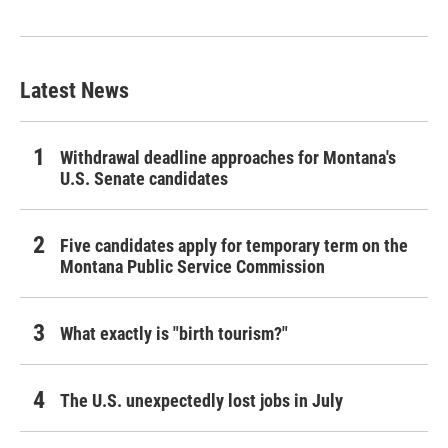
Latest News
Withdrawal deadline approaches for Montana's
U.S. Senate candidates
Five candidates apply for temporary term on the
Montana Public Service Commission
What exactly is "birth tourism?"
The U.S. unexpectedly lost jobs in July