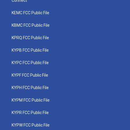
Connect
KEMC FCC Public File
KBMC FCC Public File
KPRQ FCC Public File
KYPB FCC Public File
KYPC FCC Public File
KYPF FCC Public File
KYPH FCC Public File
KYPM FCC Public File
KYPR FCC Public File
KYPW FCC Public File