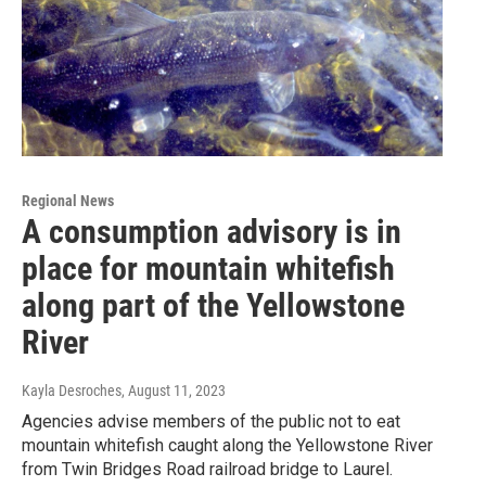
Regional News
A consumption advisory is in
place for mountain whitefish
along part of the Yellowstone
River
Kayla Desroches
, August 11, 2023
Agencies advise members of the public not to eat
mountain whitefish caught along the Yellowstone River
from Twin Bridges Road railroad bridge to Laurel.