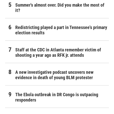
Summer's almost over. Did you make the most of
it?
Redistricting played a part in Tennessee's primary
election results
Staff at the CDC in Atlanta remember victim of
shooting a year ago as RFK jr. attends
A new investigative podcast uncovers new
evidence in death of young BLM protester
The Ebola outbreak in DR Congo is outpacing
responders