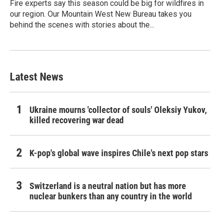
Fire experts say this season could be big for wildfires in
our region. Our Mountain West New Bureau takes you
behind the scenes with stories about the...
Latest News
Ukraine mourns 'collector of souls' Oleksiy Yukov,
killed recovering war dead
K-pop's global wave inspires Chile's next pop stars
Switzerland is a neutral nation but has more
nuclear bunkers than any country in the world