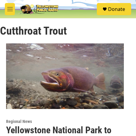
Skip to main content
S
Donate
e
M
a
e
r
n
c
Cutthroat Trout
u
h
u
e
r
y
Regional News
Yellowstone National Park to