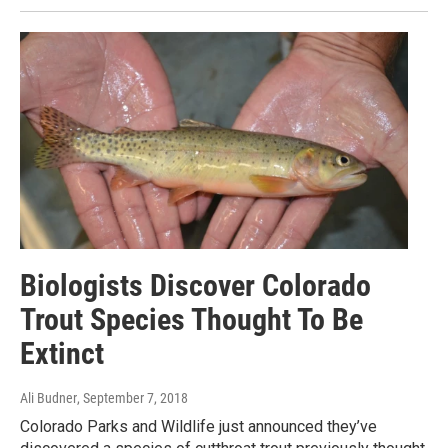
Biologists Discover Colorado
Trout Species Thought To Be
Extinct
Ali Budner
, September 7, 2018
Colorado Parks and Wildlife just announced they’ve