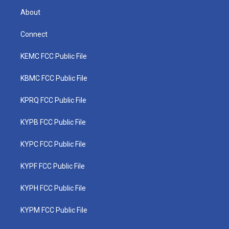
About
Connect
KEMC FCC Public File
KBMC FCC Public File
KPRQ FCC Public File
KYPB FCC Public File
KYPC FCC Public File
KYPF FCC Public File
KYPH FCC Public File
KYPM FCC Public File