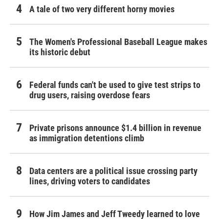
A tale of two very different horny movies
The Women's Professional Baseball League makes
its historic debut
Federal funds can't be used to give test strips to
drug users, raising overdose fears
Private prisons announce $1.4 billion in revenue
as immigration detentions climb
Data centers are a political issue crossing party
lines, driving voters to candidates
How Jim James and Jeff Tweedy learned to love