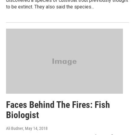
discovered a species of cutthroat trout previously thought
to be extinct. They also said the species...
Faces Behind The Fires: Fish
Biologist
Ali Budner
, May 14, 2018