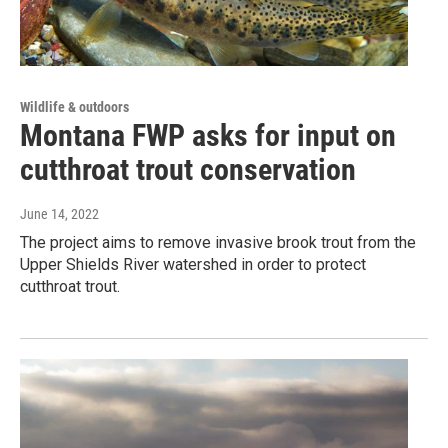
Wildlife & outdoors
Montana FWP asks for input on
cutthroat trout conservation
June 14, 2022
The project aims to remove invasive brook trout from the
Upper Shields River watershed in order to protect
cutthroat trout.