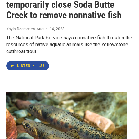
temporarily close Soda Butte
Creek to remove nonnative fish
Kayla Desroches
, August 14, 2023
The National Park Service says nonnative fish threaten the
resources of native aquatic animals like the Yellowstone
cutthroat trout.
LISTEN
•
1:28