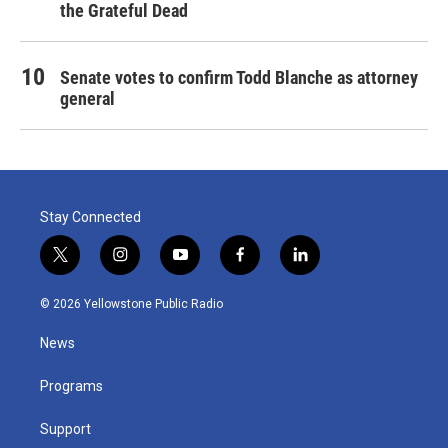
the Grateful Dead
Senate votes to confirm Todd Blanche as attorney
general
Stay Connected
t
i
y
f
l
w
n
o
a
i
i
s
u
c
n
© 2026 Yellowstone Public Radio
t
t
t
e
k
t
a
u
b
e
News
e
g
b
o
d
r
r
e
o
i
a
k
n
Programs
m
Support