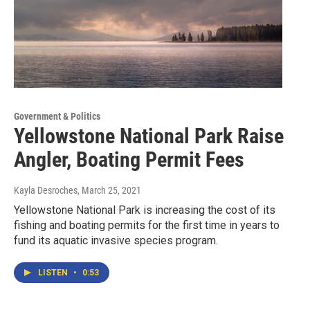
Government & Politics
Yellowstone National Park Raise
Angler, Boating Permit Fees
Kayla Desroches
, March 25, 2021
Yellowstone National Park is increasing the cost of its
fishing and boating permits for the first time in years to
fund its aquatic invasive species program.
LISTEN
•
0:53