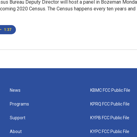
nsus Bureau Deputy Director will host a panel in Bozeman Mond
pcoming 2020 Census. The Census happens every ten years and
•
1:37
News
KBMC FCC Public File
Programs
KPRQ FCC Public File
Support
KYPB FCC Public File
About
KYPC FCC Public File