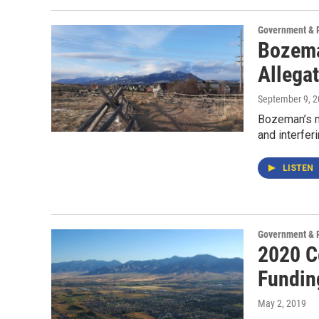
Government & P
Bozema
Allegat
September 9, 
Bozeman’s ma
and interferi
LISTEN
Government & P
2020 C
Fundin
May 2, 2019