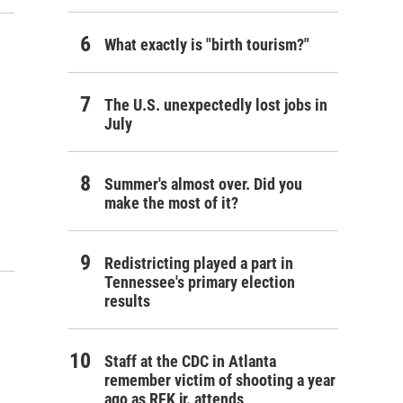
What exactly is "birth tourism?"
The U.S. unexpectedly lost jobs in
July
Summer's almost over. Did you
make the most of it?
Redistricting played a part in
Tennessee's primary election
results
Staff at the CDC in Atlanta
remember victim of shooting a year
ago as RFK jr. attends