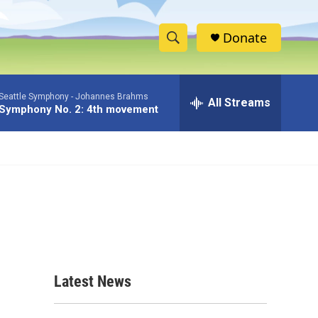
Donate
S
S
e
h
a
Seattle Symphony -
Johannes Brahms
r
All Streams
o
Symphony No. 2: 4th movement
c
h
w
Q
u
S
e
r
e
y
a
r
c
Latest News
h