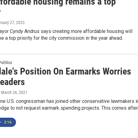
ffordable housing remains a top
y
anuary 27, 2023
or Cyndy Andrus says creating more affordable housing will
be a top priority for the city commission in the year ahead.
olitics
ale's Position On Earmarks Worries
Leaders
, March 26, 2021
one U.S. congressman has joined other conservative lawmakers i
edge to not request earmark spending projects. This comes after.
•
2:16