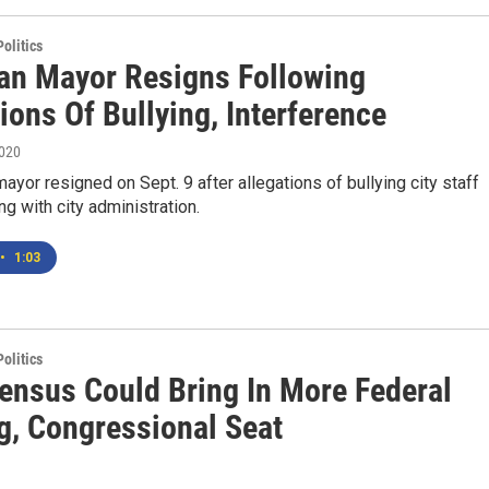
olitics
n Mayor Resigns Following
ions Of Bullying, Interference
2020
yor resigned on Sept. 9 after allegations of bullying city staff
ng with city administration.
•
1:03
olitics
ensus Could Bring In More Federal
g, Congressional Seat