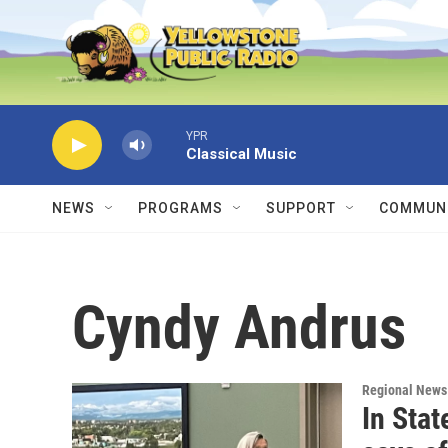
Skip to main content
YPR
Classical Music
NEWS
PROGRAMS
SUPPORT
COMMUNI
Cyndy Andrus
Regional News
In Sta