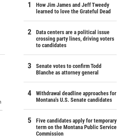
How Jim James and Jeff Tweedy
learned to love the Grateful Dead
Data centers are a political issue
crossing party lines, driving voters
to candidates
Senate votes to confirm Todd
Blanche as attorney general
Withdrawal deadline approaches for
Montana's U.S. Senate candidates
n
..
Five candidates apply for temporary
term on the Montana Public Service
Commission