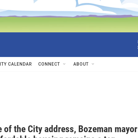
TY CALENDAR
CONNECT
ABOUT
te of the City address, Bozeman mayor