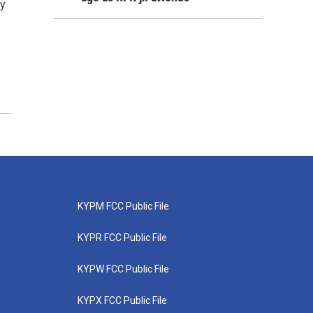
ay
KYPM FCC Public File
KYPR FCC Public File
KYPW FCC Public File
KYPX FCC Public File