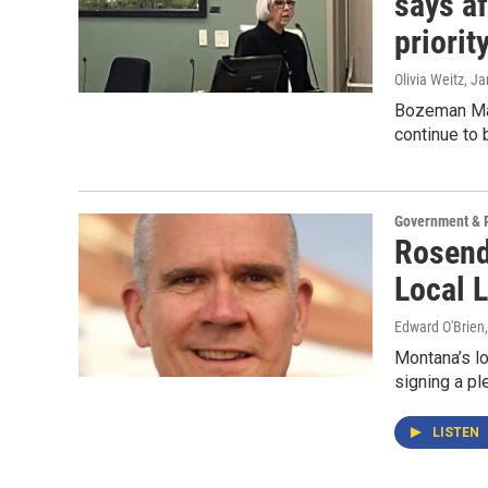
says a
priorit
Olivia Weitz
, J
Bozeman May
continue to 
Government & P
Rosend
Local 
Edward O'Brien
Montana’s l
signing a pl
LISTEN