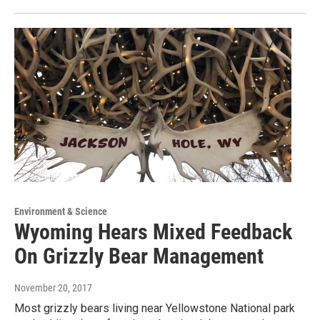
Environment & Science
Wyoming Hears Mixed Feedback
On Grizzly Bear Management
November 20, 2017
Most grizzly bears living near Yellowstone National park