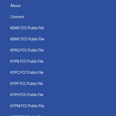
About
Connect
KEMC FCC Public File
KBMC FCC Public File
KPRQ FCC Public File
KYPB FCC Public File
KYPC FCC Public File
KYPF FCC Public File
KYPH FCC Public File
KYPM FCC Public File