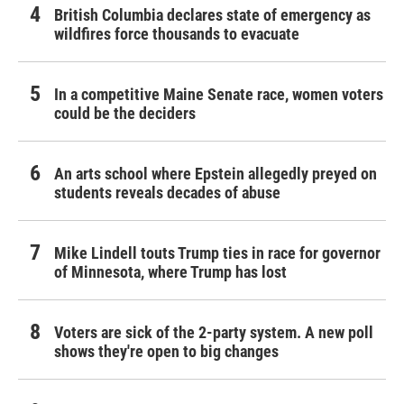
British Columbia declares state of emergency as
wildfires force thousands to evacuate
In a competitive Maine Senate race, women voters
could be the deciders
An arts school where Epstein allegedly preyed on
students reveals decades of abuse
Mike Lindell touts Trump ties in race for governor
of Minnesota, where Trump has lost
Voters are sick of the 2-party system. A new poll
shows they're open to big changes