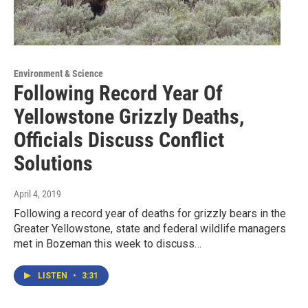
Environment & Science
Following Record Year Of
Yellowstone Grizzly Deaths,
Officials Discuss Conflict
Solutions
April 4, 2019
Following a record year of deaths for grizzly bears in the
Greater Yellowstone, state and federal wildlife managers
met in Bozeman this week to discuss…
LISTEN
•
3:31