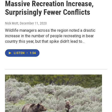
Massive Recreation Increase,
Surprisingly Fewer Conflicts
Nick Mott
, December 11, 2020
Wildlife managers across the region noted a drastic
increase in the number of people recreating in bear
country this year, but that spike didn’t lead to...
LISTEN
•
1:54