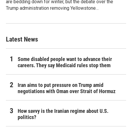
are bedding down for winter, but the debate over the
Trump administration removing Yellowstone…
Latest News
Some disabled people want to advance their
careers. They say Medicaid rules stop them
Iran aims to put pressure on Trump amid
negotiations with Oman over Strait of Hormuz
How savvy is the Iranian regime about U.S.
politics?