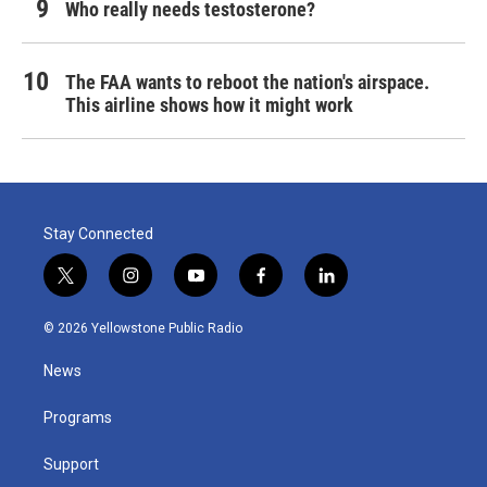
Who really needs testosterone?
The FAA wants to reboot the nation's airspace.
This airline shows how it might work
Stay Connected
t
i
y
f
l
w
n
o
a
i
i
s
u
c
n
© 2026 Yellowstone Public Radio
t
t
t
e
k
t
a
u
b
e
News
e
g
b
o
d
r
r
e
o
i
a
k
n
Programs
m
Support