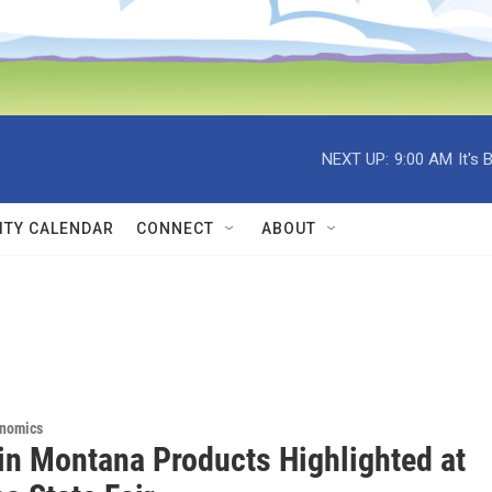
NEXT UP:
9:00 AM
It's
TY CALENDAR
CONNECT
ABOUT
onomics
in Montana Products Highlighted at