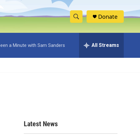
Donate
S
S
e
h
a
r
All Streams
 Been a Minute with Sam Sanders
o
c
h
w
Q
u
S
e
r
e
y
a
r
c
Latest News
h