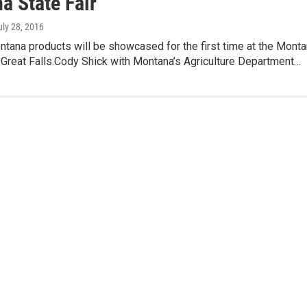
a State Fair
uly 28, 2016
tana products will be showcased for the first time at the Mont
n Great Falls.Cody Shick with Montana’s Agriculture Department…