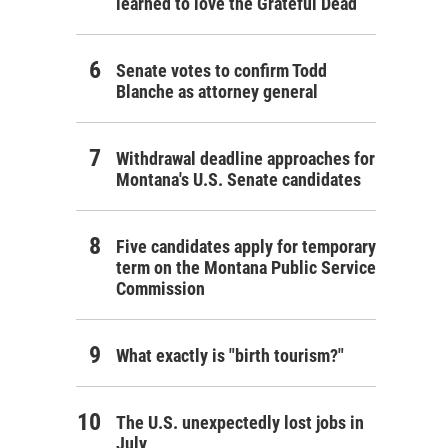
learned to love the Grateful Dead
Senate votes to confirm Todd
Blanche as attorney general
Withdrawal deadline approaches for
Montana's U.S. Senate candidates
Five candidates apply for temporary
term on the Montana Public Service
Commission
What exactly is "birth tourism?"
The U.S. unexpectedly lost jobs in
July