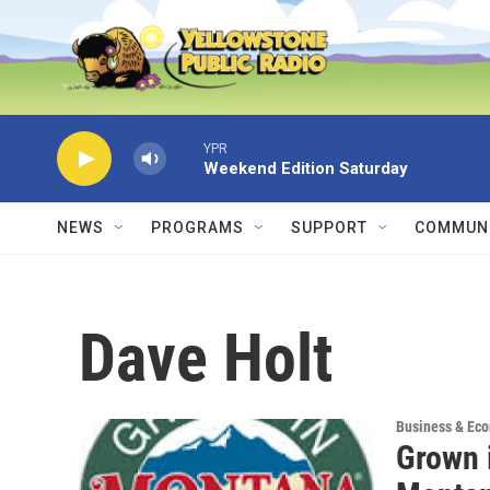
Skip to main content
YPR
Weekend Edition Saturday
NEWS
PROGRAMS
SUPPORT
COMMUNI
Dave Holt
Business & Ec
Grown 