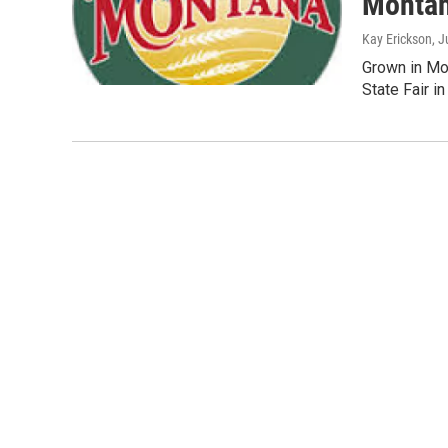
Montan
Kay Erickson
, J
Grown in Mon
State Fair i