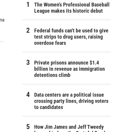
The Women's Professional Baseball
League makes its historic debut
ana
Federal funds can't be used to give
test strips to drug users, raising
overdose fears
Private prisons announce $1.4
billion in revenue as immigration
detentions climb
Data centers are a political issue
crossing party lines, driving voters
to candidates
How Jim James and Jeff Tweedy