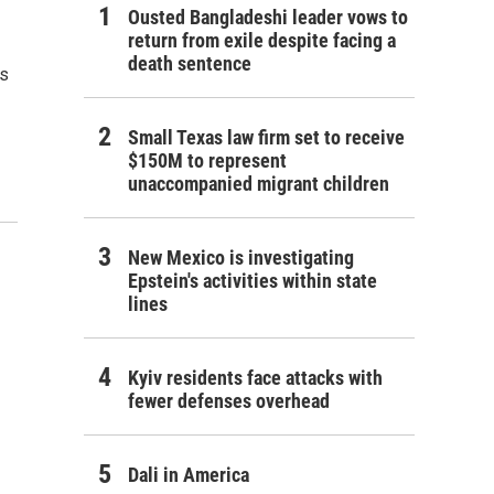
Ousted Bangladeshi leader vows to
return from exile despite facing a
death sentence
ls
Small Texas law firm set to receive
$150M to represent
unaccompanied migrant children
New Mexico is investigating
Epstein's activities within state
lines
Kyiv residents face attacks with
fewer defenses overhead
Dali in America