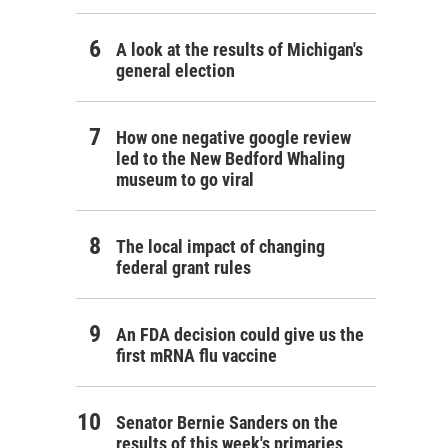
A look at the results of Michigan's
general election
How one negative google review
led to the New Bedford Whaling
museum to go viral
The local impact of changing
federal grant rules
An FDA decision could give us the
first mRNA flu vaccine
Senator Bernie Sanders on the
results of this week's primaries