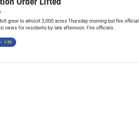
tion Order Lifted
9
Molt grew to almost 3,000 acres Thursday morning but fire officia
ic news for residents by late afternoon. Fire officials…
•
1:20