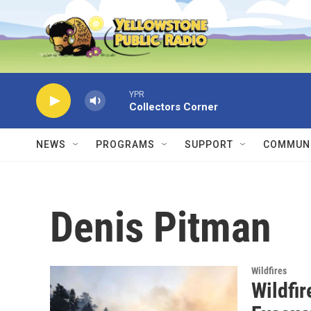
Skip to main content
YPR
Collectors Corner
NEWS
PROGRAMS
SUPPORT
COMMUNI
Denis Pitman
Wildfires
Wildfi