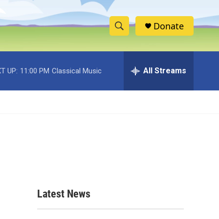
Donate
S
S
e
h
a
r
All Streams
T UP:
11:00 PM
Classical Music
o
c
h
w
Q
u
S
e
r
e
y
a
r
c
Latest News
h