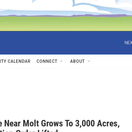
NEX
TY CALENDAR
CONNECT
ABOUT
re Near Molt Grows To 3,000 Acres,