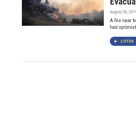
Evacua
August 30, 201
A fire near 
had optimist
LISTEN