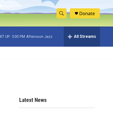
Donate
S
S
e
h
a
r
All Streams
XT UP:
3:00 PM
Afternoon Jazz
o
c
h
w
Q
u
S
e
r
e
y
a
r
c
Latest News
h