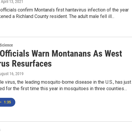
, April 13, 2021
 officials confirm Montana’s first hantavirus infection of the year
ened a Richland County resident. The adult male fell ill...
 Science
 Officials Warn Montanans As West
irus Resurfaces
August 16, 2019
e virus, the leading mosquito-borne disease in the U.S., has just
d for the first time this year in mosquitoes in three counties…
•
1:35
s