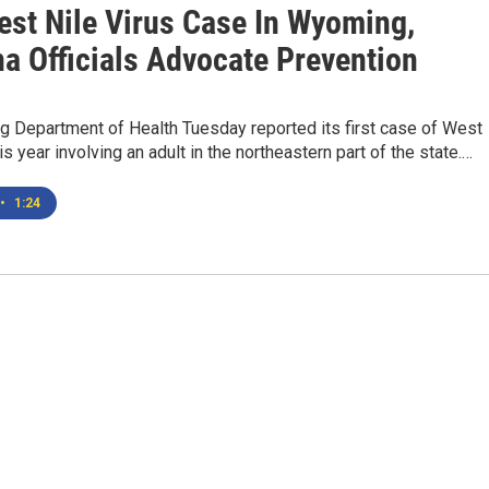
est Nile Virus Case In Wyoming,
a Officials Advocate Prevention
 Department of Health Tuesday reported its first case of West
is year involving an adult in the northeastern part of the state.…
•
1:24