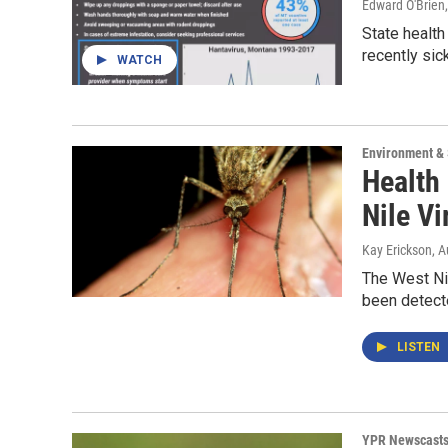
Edward O'Brien
State health
recently sick
WATCH
Environment &
Health
Nile V
Kay Erickson
, 
The West Nil
been detecte
LISTEN
YPR Newscast