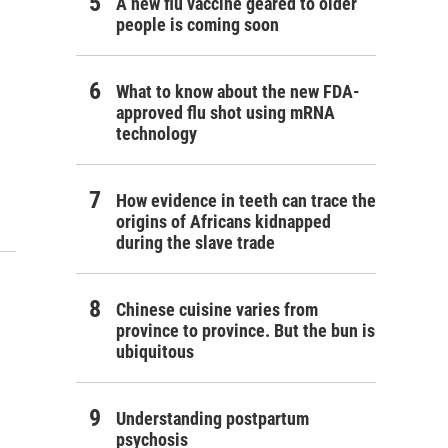
A new flu vaccine geared to older
people is coming soon
What to know about the new FDA-
approved flu shot using mRNA
technology
How evidence in teeth can trace the
origins of Africans kidnapped
during the slave trade
Chinese cuisine varies from
province to province. But the bun is
ubiquitous
Understanding postpartum
psychosis