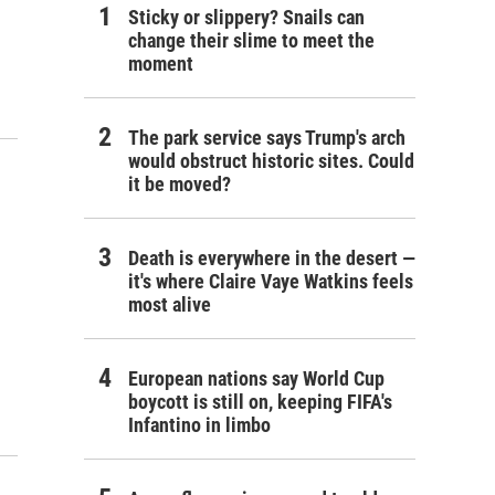
Sticky or slippery? Snails can
change their slime to meet the
moment
The park service says Trump's arch
would obstruct historic sites. Could
it be moved?
Death is everywhere in the desert —
it's where Claire Vaye Watkins feels
most alive
European nations say World Cup
boycott is still on, keeping FIFA's
Infantino in limbo