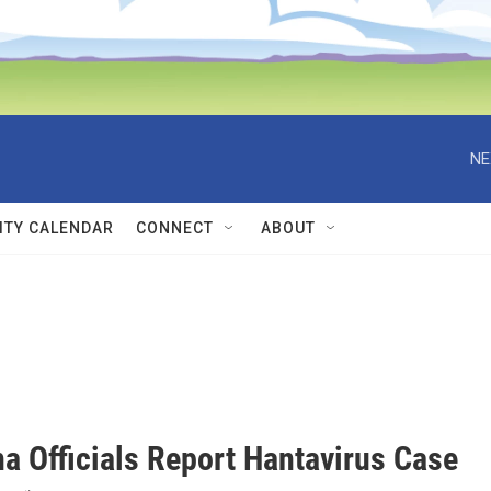
NE
TY CALENDAR
CONNECT
ABOUT
a Officials Report Hantavirus Case