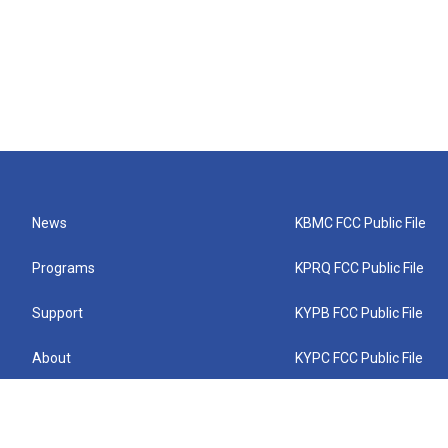
News
KBMC FCC Public File
Programs
KPRQ FCC Public File
Support
KYPB FCC Public File
About
KYPC FCC Public File
Connect
KYPF FCC Public File