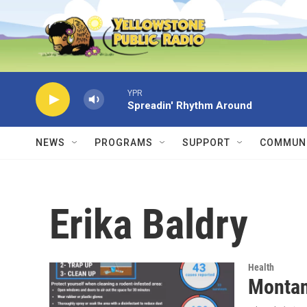
Skip to main content
YPR
Spreadin' Rhythm Around
NEWS
PROGRAMS
SUPPORT
COMMUNI
Erika Baldry
Health
Montan