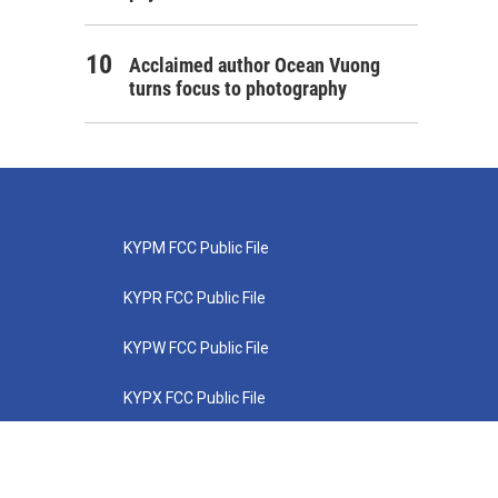
Acclaimed author Ocean Vuong
turns focus to photography
KYPM FCC Public File
KYPR FCC Public File
KYPW FCC Public File
KYPX FCC Public File
KYPZ FCC Public File