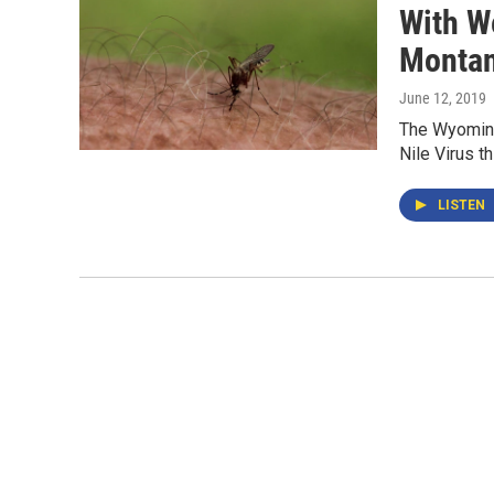
With W
Montan
June 12, 2019
The Wyoming
Nile Virus th
LISTEN