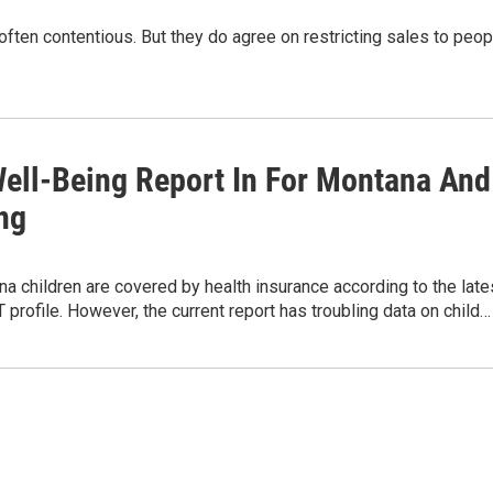
often contentious. But they do agree on restricting sales to peop
Well-Being Report In For Montana And
ng
 children are covered by health insurance according to the late
rofile. However, the current report has troubling data on child…