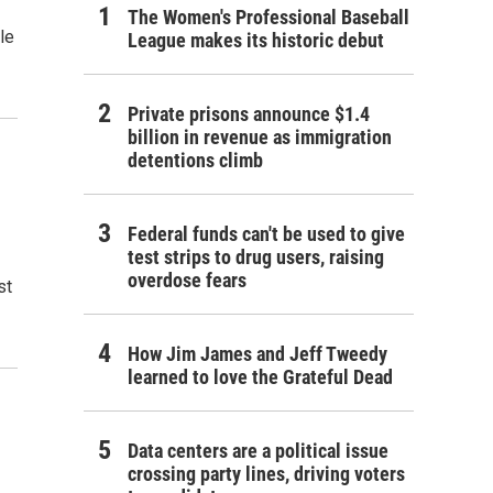
The Women's Professional Baseball
le
League makes its historic debut
Private prisons announce $1.4
billion in revenue as immigration
detentions climb
Federal funds can't be used to give
test strips to drug users, raising
overdose fears
st
How Jim James and Jeff Tweedy
learned to love the Grateful Dead
Data centers are a political issue
crossing party lines, driving voters