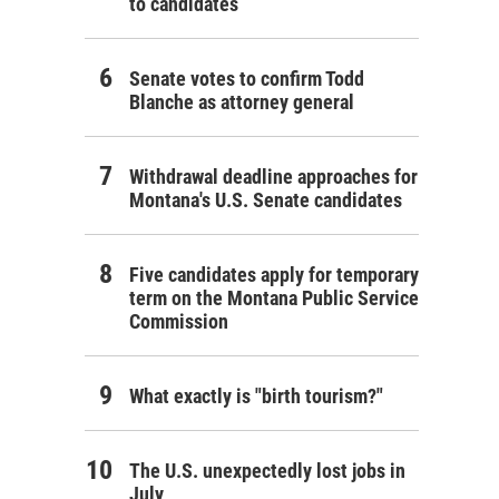
to candidates
Senate votes to confirm Todd
Blanche as attorney general
Withdrawal deadline approaches for
Montana's U.S. Senate candidates
Five candidates apply for temporary
term on the Montana Public Service
Commission
What exactly is "birth tourism?"
The U.S. unexpectedly lost jobs in
July