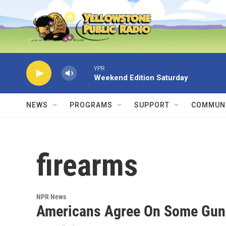
Skip to main content
YPR
Weekend Edition Saturday
NEWS
PROGRAMS
SUPPORT
COMMUNI
firearms
NPR News
Americans Agree On Some Gun 