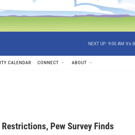
NEXT UP:
9:00 AM
It's
TY CALENDAR
CONNECT
ABOUT
Restrictions, Pew Survey Finds