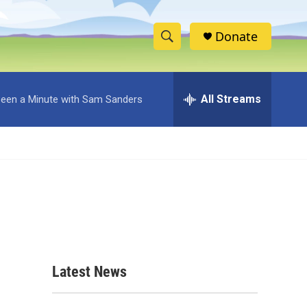
Donate
S
S
e
h
a
r
All Streams
 Been a Minute with Sam Sanders
o
c
h
w
Q
u
S
e
r
e
y
a
r
c
Latest News
h