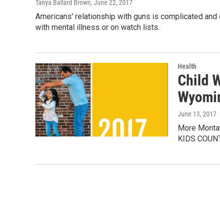
Tanya Ballard Brown
, June 22, 2017
Americans' relationship with guns is complicated and 
with mental illness or on watch lists.
Health
Child 
Wyomi
June 13, 2017
More Montana
KIDS COUNT p