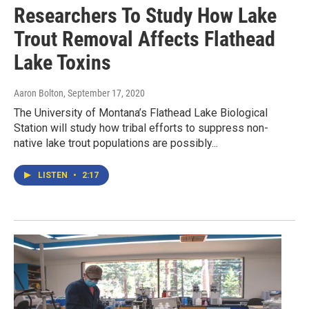
Researchers To Study How Lake
Trout Removal Affects Flathead
Lake Toxins
Aaron Bolton
, September 17, 2020
The University of Montana’s Flathead Lake Biological
Station will study how tribal efforts to suppress non-
native lake trout populations are possibly...
LISTEN
•
2:17