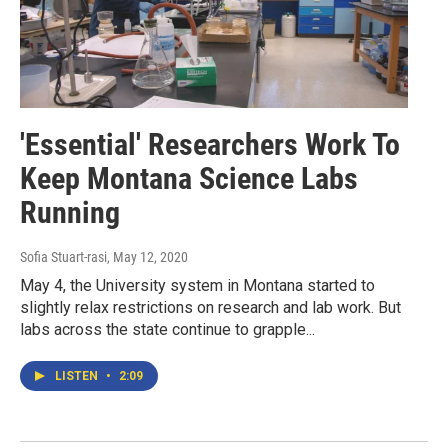
'Essential' Researchers Work To
Keep Montana Science Labs
Running
Sofia Stuart-rasi
, May 12, 2020
May 4, the University system in Montana started to
slightly relax restrictions on research and lab work. But
labs across the state continue to grapple...
LISTEN
•
2:09