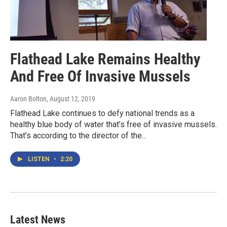
Flathead Lake Remains Healthy
And Free Of Invasive Mussels
Aaron Bolton
, August 12, 2019
Flathead Lake continues to defy national trends as a
healthy blue body of water that’s free of invasive mussels.
That’s according to the director of the...
LISTEN
•
2:20
Latest News