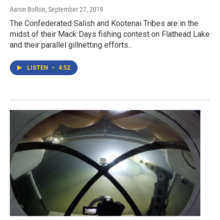
Aaron Bolton
, September 27, 2019
The Confederated Salish and Kootenai Tribes are in the
midst of their Mack Days fishing contest on Flathead Lake
and their parallel gillnetting efforts...
LISTEN
•
4:52