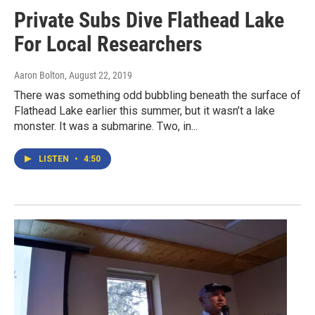
Private Subs Dive Flathead Lake
For Local Researchers
Aaron Bolton
, August 22, 2019
There was something odd bubbling beneath the surface of
Flathead Lake earlier this summer, but it wasn’t a lake
monster. It was a submarine. Two, in...
LISTEN
•
4:50