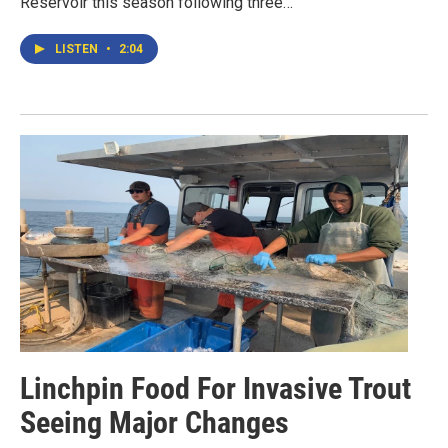
Reservoir this season following three…
LISTEN
•
2:04
Linchpin Food For Invasive Trout
Seeing Major Changes