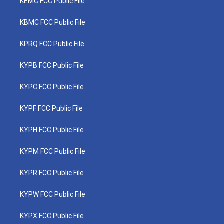
KEMC FCC Public File
KBMC FCC Public File
KPRQ FCC Public File
KYPB FCC Public File
KYPC FCC Public File
KYPF FCC Public File
KYPH FCC Public File
KYPM FCC Public File
KYPR FCC Public File
KYPW FCC Public File
KYPX FCC Public File