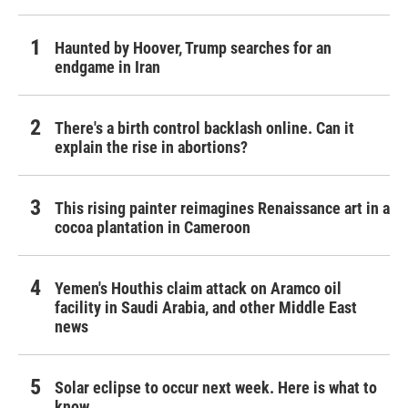
Haunted by Hoover, Trump searches for an
endgame in Iran
There's a birth control backlash online. Can it
explain the rise in abortions?
This rising painter reimagines Renaissance art in a
cocoa plantation in Cameroon
Yemen's Houthis claim attack on Aramco oil
facility in Saudi Arabia, and other Middle East
news
Solar eclipse to occur next week. Here is what to
know