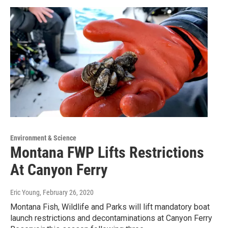
Environment & Science
Montana FWP Lifts Restrictions
At Canyon Ferry
Eric Young
, February 26, 2020
Montana Fish, Wildlife and Parks will lift mandatory boat
launch restrictions and decontaminations at Canyon Ferry