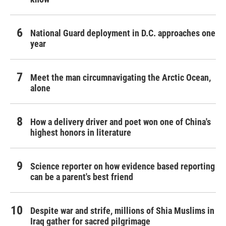
National Guard deployment in D.C. approaches one
year
Meet the man circumnavigating the Arctic Ocean,
alone
How a delivery driver and poet won one of China's
highest honors in literature
Science reporter on how evidence based reporting
can be a parent's best friend
Despite war and strife, millions of Shia Muslims in
Iraq gather for sacred pilgrimage