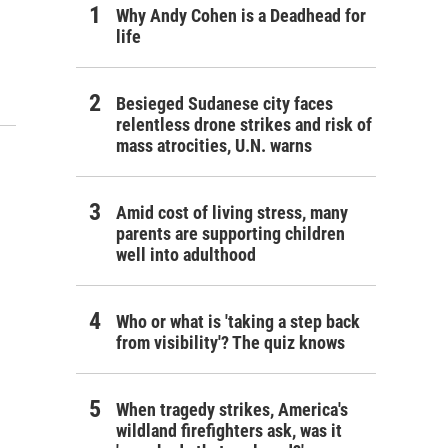
Why Andy Cohen is a Deadhead for
life
Besieged Sudanese city faces
relentless drone strikes and risk of
mass atrocities, U.N. warns
Amid cost of living stress, many
parents are supporting children
well into adulthood
Who or what is 'taking a step back
from visibility'? The quiz knows
When tragedy strikes, America's
wildland firefighters ask, was it