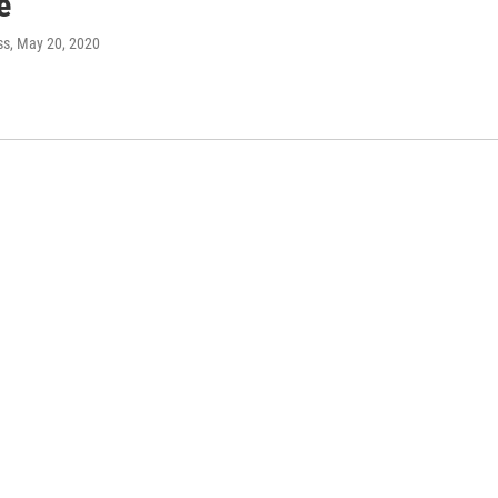
e
ss
, May 20, 2020