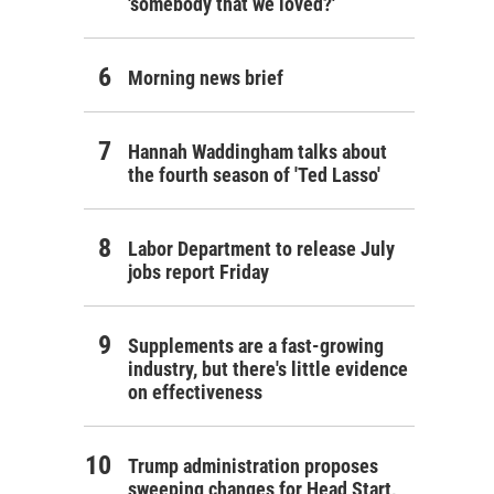
'somebody that we loved?'
Morning news brief
Hannah Waddingham talks about
the fourth season of 'Ted Lasso'
Labor Department to release July
jobs report Friday
Supplements are a fast-growing
industry, but there's little evidence
on effectiveness
Trump administration proposes
sweeping changes for Head Start,