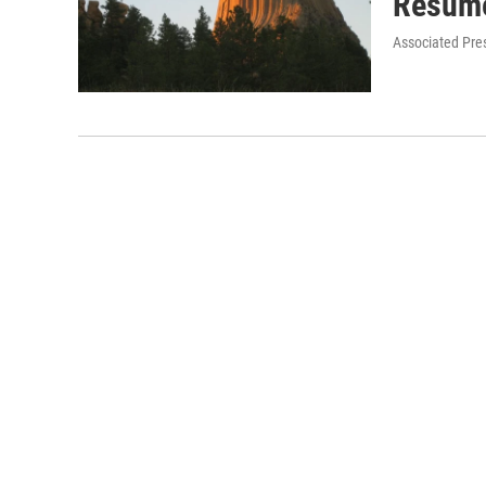
Resum
Associated Pre