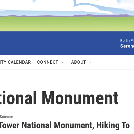
Berlin P
Serena
TY CALENDAR
CONNECT
ABOUT
ational Monument
 Science
 Tower National Monument, Hiking To