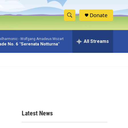
Donate
S
S
e
h
a
hilharmonic -
Wolfgang Amadeus Mozart
r
All Streams
o
de No. 6 "Serenata Notturna"
c
h
w
Q
u
S
e
r
e
y
a
r
c
Latest News
h