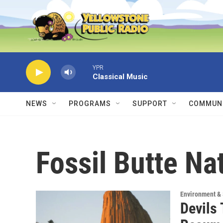
Skip to main content
YPR
Classical Music
NEWS
PROGRAMS
SUPPORT
COMMUNI
Fossil Butte N
Environment &
Devils