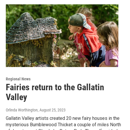
Regional News
Fairies return to the Gallatin
Valley
Orlinda Worthington
, August 25, 2023
Gallatin Valley artists created 20 new fairy houses in the
mysterious Bumblewood Thicket a couple of miles North