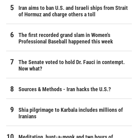
Iran aims to ban U.S. and Israeli ships from Strait
of Hormuz and charge others a toll
The first recorded grand slam in Women's
Professional Baseball happened this week
The Senate voted to hold Dr. Fauci in contempt.
Now what?
Sources & Methods - Iran hacks the U.S.?
Shia pilgrimage to Karbala includes millions of
Iranians
Meditation, hunt-a-monk and two hours of