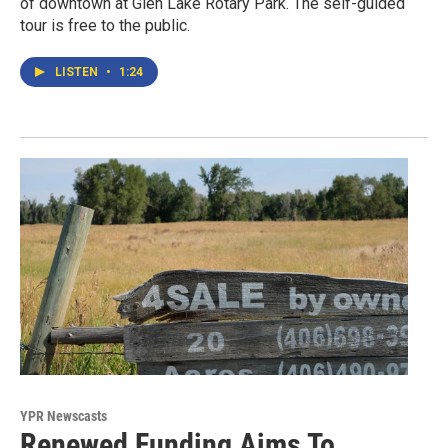
of downtown at Glen Lake Rotary Park. The self-guided
tour is free to the public.
LISTEN
•
1:24
YPR Newscasts
Renewed Funding Aims To