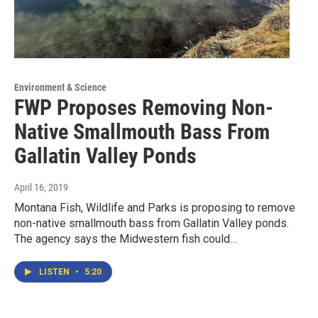
Environment & Science
FWP Proposes Removing Non-
Native Smallmouth Bass From
Gallatin Valley Ponds
April 16, 2019
Montana Fish, Wildlife and Parks is proposing to remove
non-native smallmouth bass from Gallatin Valley ponds.
The agency says the Midwestern fish could…
LISTEN
•
5:20