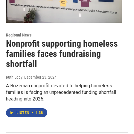
Regional News
Nonprofit supporting homeless
families faces fundraising
shortfall
Ruth Eddy
, December 23, 2024
A Bozeman nonprofit devoted to helping homeless
families is facing an unprecedented funding shortfall
heading into 2025.
LISTEN
•
1:38