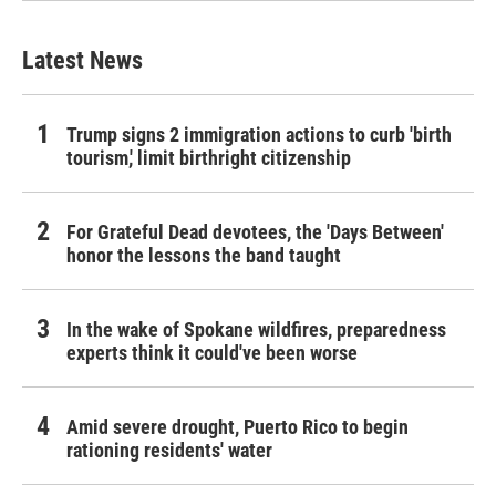
Latest News
Trump signs 2 immigration actions to curb 'birth
tourism,' limit birthright citizenship
For Grateful Dead devotees, the 'Days Between'
honor the lessons the band taught
In the wake of Spokane wildfires, preparedness
experts think it could've been worse
Amid severe drought, Puerto Rico to begin
rationing residents' water