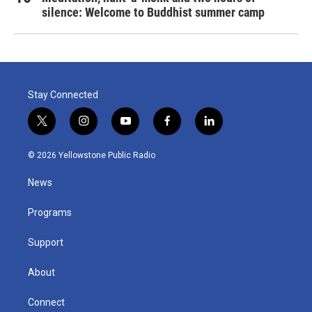
silence: Welcome to Buddhist summer camp
Stay Connected
t
i
y
f
l
w
n
o
a
i
i
s
u
c
n
© 2026 Yellowstone Public Radio
t
t
t
e
k
t
a
u
b
e
News
e
g
b
o
d
r
r
e
o
i
a
k
n
Programs
m
Support
About
Connect