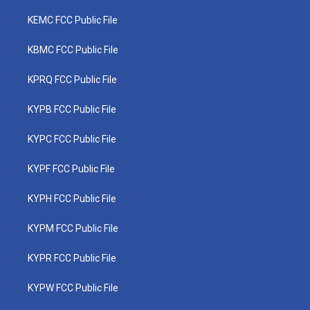
KEMC FCC Public File
KBMC FCC Public File
KPRQ FCC Public File
KYPB FCC Public File
KYPC FCC Public File
KYPF FCC Public File
KYPH FCC Public File
KYPM FCC Public File
KYPR FCC Public File
KYPW FCC Public File