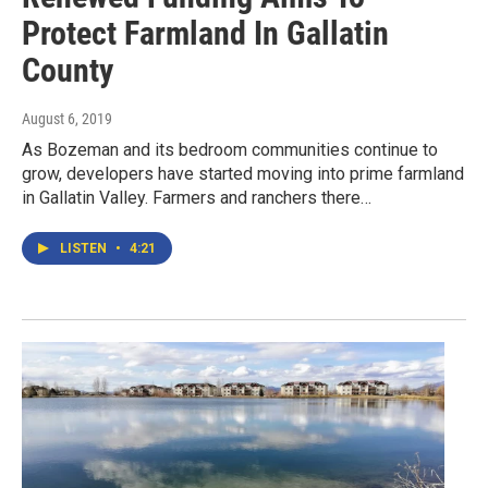
Protect Farmland In Gallatin
County
August 6, 2019
As Bozeman and its bedroom communities continue to
grow, developers have started moving into prime farmland
in Gallatin Valley. Farmers and ranchers there…
LISTEN
•
4:21