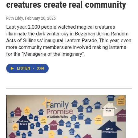
creatures create real community
Ruth Eddy
, February 20, 2025
Last year, 2,000 people watched magical creatures
illuminate the dark winter sky in Bozeman during Random
Acts of Silliness' inaugural Lantern Parade. This year, even
more community members are involved making lanterns
for the “Menagerie of the Imaginary".
LISTEN
•
3:44