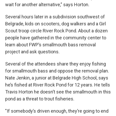
wait for another alternative,” says Horton.
Several hours later in a subdivision southwest of
Belgrade, kids on scooters, dog walkers and a Girl
Scout troop circle River Rock Pond. About a dozen
people have gathered in the community center to
learn about FWP’s smallmouth bass removal
project and ask questions.
Several of the attendees share they enjoy fishing
for smallmouth bass and oppose the removal plan.
Nate Jenkin, a junior at Belgrade High School, says
he’s fished at River Rock Pond for 12 years. He tells
Travis Horton he doesn’t see the smallmouth in this
pond as a threat to trout fisheries.
"If somebody’s driven enough, they’re going to end