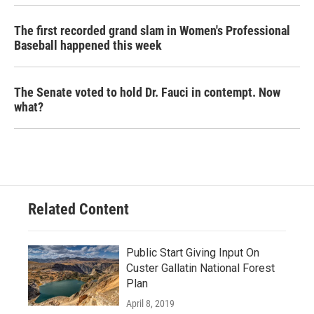
The first recorded grand slam in Women's Professional
Baseball happened this week
The Senate voted to hold Dr. Fauci in contempt. Now
what?
Related Content
Public Start Giving Input On
Custer Gallatin National Forest
Plan
April 8, 2019