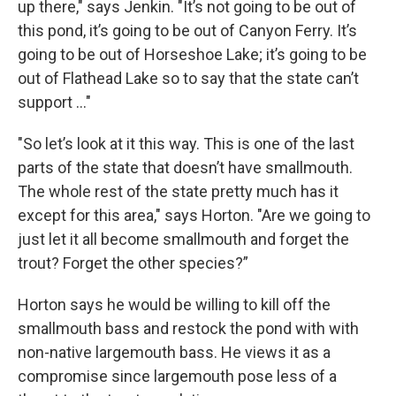
up there," says Jenkin. "It’s not going to be out of
this pond, it’s going to be out of Canyon Ferry. It’s
going to be out of Horseshoe Lake; it’s going to be
out of Flathead Lake so to say that the state can’t
support ..."
"So let’s look at it this way. This is one of the last
parts of the state that doesn’t have smallmouth.
The whole rest of the state pretty much has it
except for this area," says Horton. "Are we going to
just let it all become smallmouth and forget the
trout? Forget the other species?”
Horton says he would be willing to kill off the
smallmouth bass and restock the pond with with
non-native largemouth bass. He views it as a
compromise since largemouth pose less of a