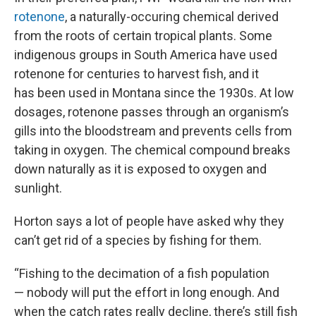
rotenone
, a naturally-occuring chemical derived
from the roots of certain tropical plants. Some
indigenous groups in South America have used
rotenone for centuries to harvest fish, and it
has been used in Montana since the 1930s. At low
dosages, rotenone passes through an organism’s
gills into the bloodstream and prevents cells from
taking in oxygen. The chemical compound breaks
down naturally as it is exposed to oxygen and
sunlight.
Horton says a lot of people have asked why they
can’t get rid of a species by fishing for them.
“Fishing to the decimation of a fish population
— nobody will put the effort in long enough. And
when the catch rates really decline, there’s still fish