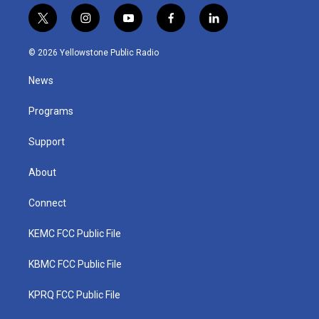
t
i
y
f
l
w
n
o
a
i
i
s
u
c
n
© 2026 Yellowstone Public Radio
t
t
t
e
k
t
a
u
b
e
News
e
g
b
o
d
r
r
e
o
i
a
k
n
Programs
m
Support
About
Connect
KEMC FCC Public File
KBMC FCC Public File
KPRQ FCC Public File