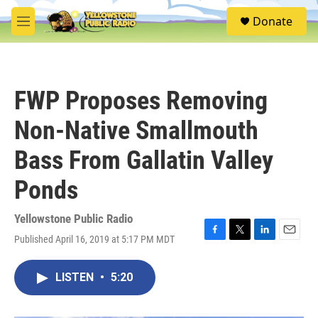
Skip to main content
S
Donate
e
M
a
e
r
n
c
u
h
FWP Proposes Removing
u
e
Non-Native Smallmouth
r
y
Bass From Gallatin Valley
Ponds
Yellowstone Public Radio
Published April 16, 2019 at 5:17 PM MDT
F
T
L
E
a
w
i
m
c
i
n
a
LISTEN
•
5:20
e
t
k
i
b
t
e
l
o
e
d