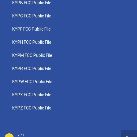
KYPB FCC Public File
KYPC FCC Public File
KYPF FCC Public File
KYPH FCC Public File
KYPM FCC Public File
KYPR FCC Public File
KYPW FCC Public File
KYPX FCC Public File
KYPZ FCC Public File
YPR