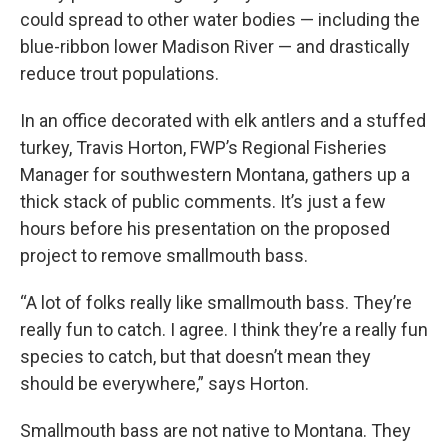
could spread to other water bodies — including the
blue-ribbon lower Madison River — and drastically
reduce trout populations.
In an office decorated with elk antlers and a stuffed
turkey, Travis Horton, FWP’s Regional Fisheries
Manager for southwestern Montana, gathers up a
thick stack of public comments. It’s just a few
hours before his presentation on the proposed
project to remove smallmouth bass.
“A lot of folks really like smallmouth bass. They’re
really fun to catch. I agree. I think they’re a really fun
species to catch, but that doesn’t mean they
should be everywhere,” says Horton.
Smallmouth bass are not native to Montana. They