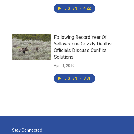
LISTEN
•
4:22
Following Record Year Of
Yellowstone Grizzly Deaths,
Officials Discuss Conflict
Solutions
April 4, 2019
LISTEN
•
3:31
Stay Connected