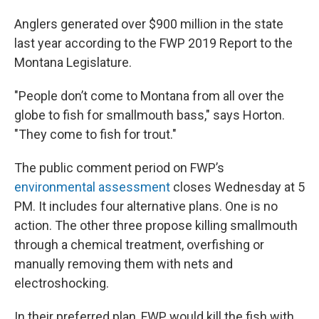
Anglers generated over $900 million in the state
last year according to the FWP 2019 Report to the
Montana Legislature.
"People don’t come to Montana from all over the
globe to fish for smallmouth bass," says Horton.
"They come to fish for trout."
The public comment period on FWP’s
environmental assessment
closes Wednesday at 5
PM. It includes four alternative plans. One is no
action. The other three propose killing smallmouth
through a chemical treatment, overfishing or
manually removing them with nets and
electroshocking.
In their preferred plan, FWP would kill the fish with