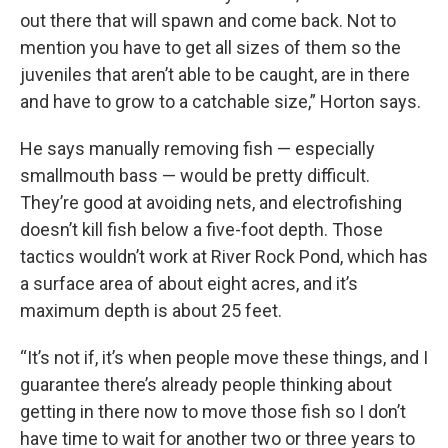
out there that will spawn and come back. Not to
mention you have to get all sizes of them so the
juveniles that aren’t able to be caught, are in there
and have to grow to a catchable size,” Horton says.
He says manually removing fish — especially
smallmouth bass — would be pretty difficult.
They’re good at avoiding nets, and electrofishing
doesn’t kill fish below a five-foot depth. Those
tactics wouldn’t work at River Rock Pond, which has
a surface area of about eight acres, and it’s
maximum depth is about 25 feet.
“It’s not if, it’s when people move these things, and I
guarantee there’s already people thinking about
getting in there now to move those fish so I don’t
have time to wait for another two or three years to