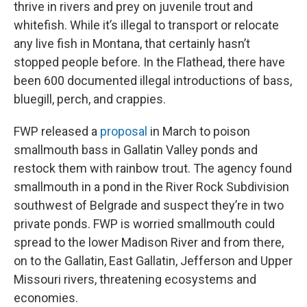
thrive in rivers and prey on juvenile trout and
whitefish. While it’s illegal to transport or relocate
any live fish in Montana, that certainly hasn’t
stopped people before. In the Flathead, there have
been 600 documented illegal introductions of bass,
bluegill, perch, and crappies.
FWP released a
proposal
in March to poison
smallmouth bass in Gallatin Valley ponds and
restock them with rainbow trout. The agency found
smallmouth in a pond in the River Rock Subdivision
southwest of Belgrade and suspect they’re in two
private ponds. FWP is worried smallmouth could
spread to the lower Madison River and from there,
on to the Gallatin, East Gallatin, Jefferson and Upper
Missouri rivers, threatening ecosystems and
economies.