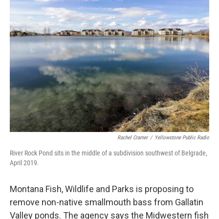
o
r
I
k
n
Rachel Cramer
/
Yellowstone Public Radio
River Rock Pond sits in the middle of a subdivision southwest of Belgrade,
April 2019.
Montana Fish, Wildlife and Parks is proposing to
remove non-native smallmouth bass from Gallatin
Valley ponds. The agency says the Midwestern fish