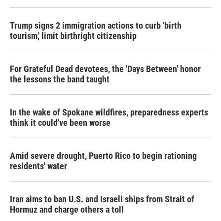
o
r
I
k
n
Trump signs 2 immigration actions to curb 'birth
tourism,' limit birthright citizenship
For Grateful Dead devotees, the 'Days Between' honor
the lessons the band taught
In the wake of Spokane wildfires, preparedness experts
think it could've been worse
Amid severe drought, Puerto Rico to begin rationing
residents' water
Iran aims to ban U.S. and Israeli ships from Strait of
Hormuz and charge others a toll