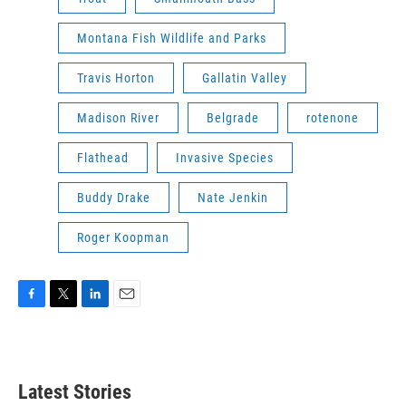
Montana Fish Wildlife and Parks
Travis Horton
Gallatin Valley
Madison River
Belgrade
rotenone
Flathead
Invasive Species
Buddy Drake
Nate Jenkin
Roger Koopman
F
T
L
E
a
w
i
m
c
i
n
a
e
t
k
i
b
t
e
l
Latest Stories
o
e
d