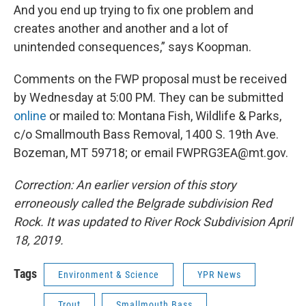
And you end up trying to fix one problem and
creates another and another and a lot of
unintended consequences,” says Koopman.
Comments on the FWP proposal must be received
by Wednesday at 5:00 PM. They can be submitted
online
or mailed to: Montana Fish, Wildlife & Parks,
c/o Smallmouth Bass Removal, 1400 S. 19th Ave.
Bozeman, MT 59718; or email FWPRG3EA@mt.gov.
Correction: An earlier version of this story
erroneously called the Belgrade subdivision Red
Rock. It was updated to River Rock Subdivision April
18, 2019.
Tags
Environment & Science
YPR News
Trout
Smallmouth Bass