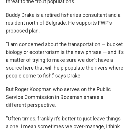
threat to the trout populations.
Buddy Drake is a retired fisheries consultant and a
resident north of Belgrade. He supports FWP’s
proposed plan.
“I am concerned about the transportation — bucket
biology or ecoterrorism is the new phrase — and it’s
a matter of trying to make sure we don’t have a
source here that will help populate the rivers where
people come to fish,” says Drake.
But Roger Koopman who serves on the Public
Service Commission in Bozeman shares a
different perspective.
“Often times, frankly it’s better to just leave things
alone. I mean sometimes we over-manage, I think.