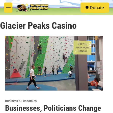
Skip to main content
S
Donate
e
M
a
e
r
n
c
Glacier Peaks Casino
u
h
u
e
r
y
Business & Economics
Businesses, Politicians Change