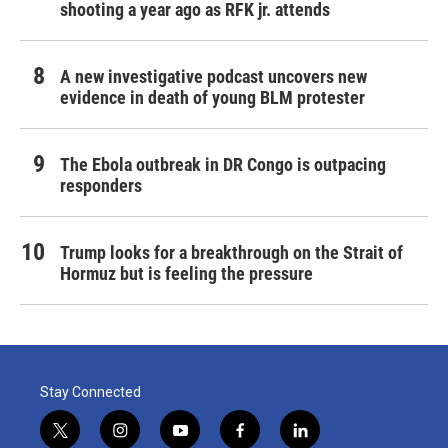
shooting a year ago as RFK jr. attends
A new investigative podcast uncovers new
evidence in death of young BLM protester
The Ebola outbreak in DR Congo is outpacing
responders
Trump looks for a breakthrough on the Strait of
Hormuz but is feeling the pressure
Stay Connected
t
i
y
f
l