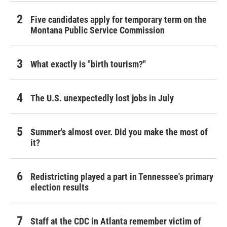
Five candidates apply for temporary term on the
Montana Public Service Commission
What exactly is "birth tourism?"
The U.S. unexpectedly lost jobs in July
Summer's almost over. Did you make the most of
it?
Redistricting played a part in Tennessee's primary
election results
Staff at the CDC in Atlanta remember victim of