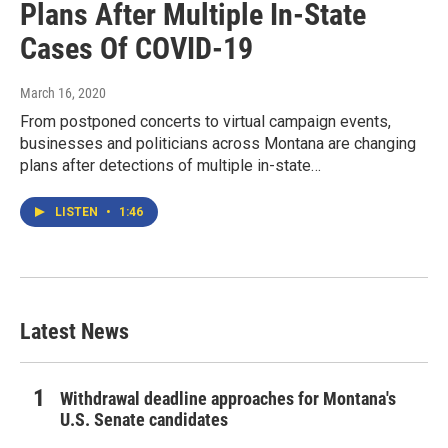
Plans After Multiple In-State
Cases Of COVID-19
March 16, 2020
From postponed concerts to virtual campaign events,
businesses and politicians across Montana are changing
plans after detections of multiple in-state…
LISTEN
•
1:46
Latest News
Withdrawal deadline approaches for Montana's
U.S. Senate candidates