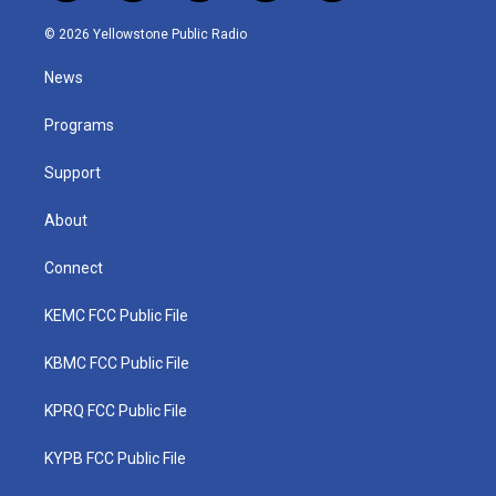
w
n
o
a
i
i
s
u
c
n
© 2026 Yellowstone Public Radio
t
t
t
e
k
t
a
u
b
e
News
e
g
b
o
d
r
r
e
o
i
a
k
n
Programs
m
Support
About
Connect
KEMC FCC Public File
KBMC FCC Public File
KPRQ FCC Public File
KYPB FCC Public File