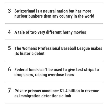
Switzerland is a neutral nation but has more
nuclear bunkers than any country in the world
A tale of two very different horny movies
The Women's Professional Baseball League makes
its historic debut
Federal funds can't be used to give test strips to
drug users, raising overdose fears
Private prisons announce $1.4 billion in revenue
as immigration detentions climb