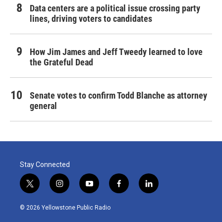
Data centers are a political issue crossing party
lines, driving voters to candidates
How Jim James and Jeff Tweedy learned to love
the Grateful Dead
Senate votes to confirm Todd Blanche as attorney
general
Stay Connected
t
i
y
f
l
w
n
o
a
i
i
s
u
c
n
© 2026 Yellowstone Public Radio
t
t
t
e
k