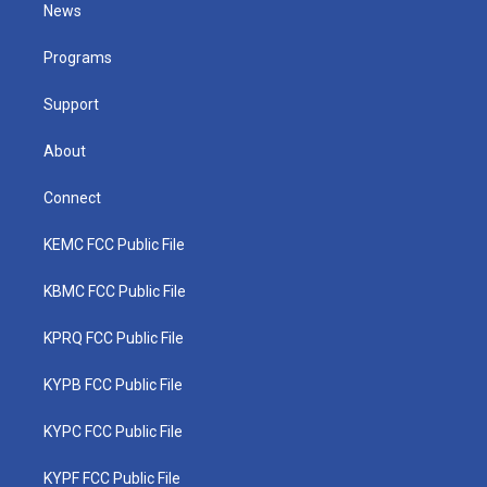
t
a
u
b
e
News
e
g
b
o
d
r
r
e
o
i
a
k
n
Programs
m
Support
About
Connect
KEMC FCC Public File
KBMC FCC Public File
KPRQ FCC Public File
KYPB FCC Public File
KYPC FCC Public File
KYPF FCC Public File