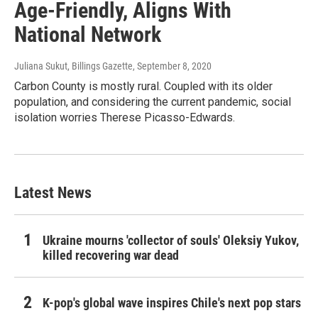
Age-Friendly, Aligns With
National Network
Juliana Sukut, Billings Gazette
, September 8, 2020
Carbon County is mostly rural. Coupled with its older
population, and considering the current pandemic, social
isolation worries Therese Picasso-Edwards.
Latest News
Ukraine mourns 'collector of souls' Oleksiy Yukov,
killed recovering war dead
K-pop's global wave inspires Chile's next pop stars