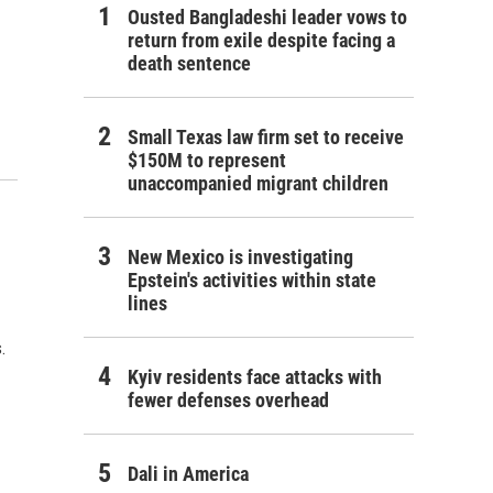
Ousted Bangladeshi leader vows to
return from exile despite facing a
death sentence
Small Texas law firm set to receive
$150M to represent
unaccompanied migrant children
New Mexico is investigating
Epstein's activities within state
lines
.
Kyiv residents face attacks with
fewer defenses overhead
Dali in America