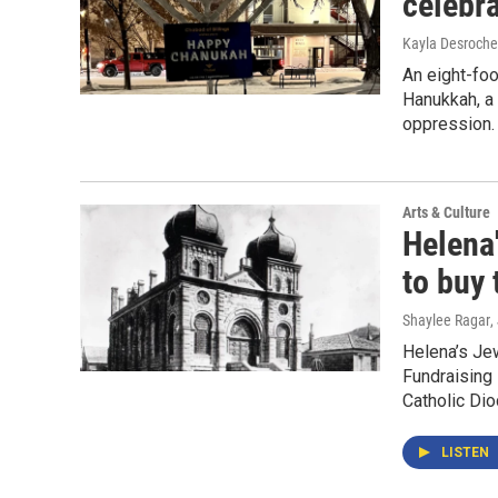
celebr
Kayla Desroche
An eight-foo
Hanukkah, a 
oppression.
Arts & Culture
Helena
to buy 
Shaylee Ragar
,
Helena’s Je
Fundraising
Catholic Di
LISTEN