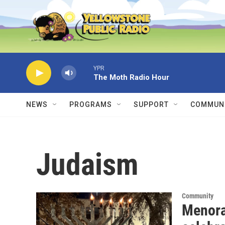
Skip to main content
YPR
The Moth Radio Hour
NEWS
PROGRAMS
SUPPORT
COMMUNI
Judaism
Community
Menora