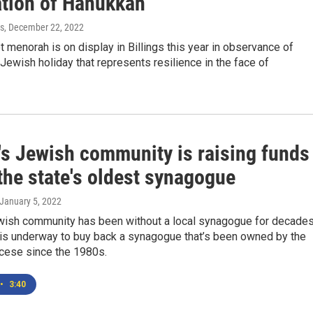
ation of Hanukkah
s
, December 22, 2022
t menorah is on display in Billings this year in observance of
Jewish holiday that represents resilience in the face of
's Jewish community is raising funds
the state's oldest synagogue
 January 5, 2022
wish community has been without a local synagogue for decades
 is underway to buy back a synagogue that’s been owned by the
ocese since the 1980s.
•
3:40