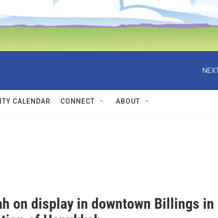
NEXT
TY CALENDAR
CONNECT
ABOUT
h on display in downtown Billings in