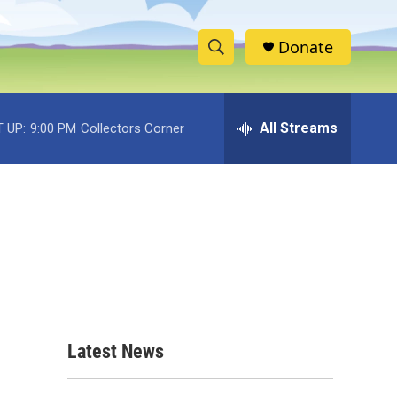
Donate
S
S
e
h
a
r
All Streams
 UP:
9:00 PM
Collectors Corner
o
c
h
w
Q
u
S
e
r
e
y
a
r
c
Latest News
h