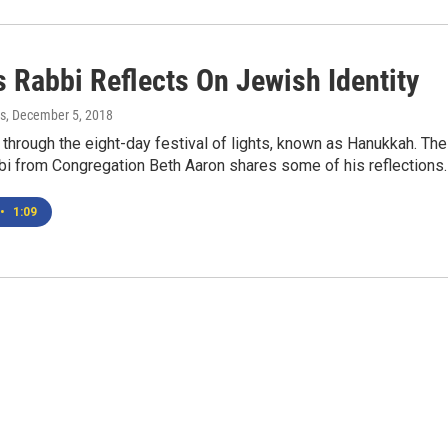
s Rabbi Reflects On Jewish Identity
s
, December 5, 2018
y through the eight-day festival of lights, known as Hanukkah. The
bi from Congregation Beth Aaron shares some of his reflections
•
1:09