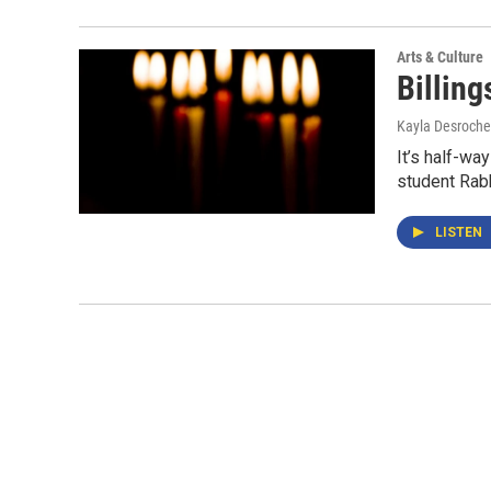
Arts & Culture
Billing
Kayla Desroche
It’s half-wa
student Rab
LISTEN