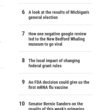
A look at the results of Michigan's
general election
How one negative google review
led to the New Bedford Whaling
…
museum to go viral
The local impact of changing
federal grant rules
An FDA decision could give us the
first mRNA flu vaccine
Senator Bernie Sanders on the
results of this week's primaries