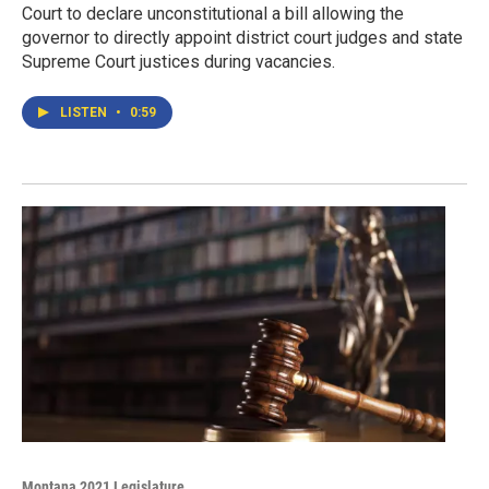
Court to declare unconstitutional a bill allowing the
governor to directly appoint district court judges and state
Supreme Court justices during vacancies.
LISTEN
•
0:59
Montana 2021 Legislature