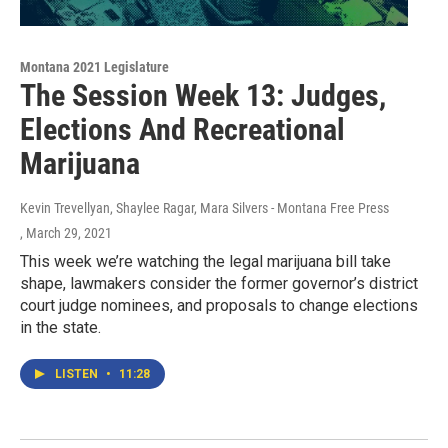
Montana 2021 Legislature
The Session Week 13: Judges,
Elections And Recreational
Marijuana
Kevin Trevellyan, Shaylee Ragar, Mara Silvers - Montana Free Press
, March 29, 2021
This week we’re watching the legal marijuana bill take
shape, lawmakers consider the former governor’s district
court judge nominees, and proposals to change elections
in the state.
LISTEN
•
11:28