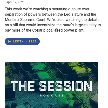
, April 19, 2021
This week we’re watching a mounting dispute over
separation of powers between the Legislature and the
Montana Supreme Court. We’re also watching the debate
on a bill that would incentivize the state’s largest utility to
buy more of the Colstrip coal-fired power plant.
LISTEN
•
13:23