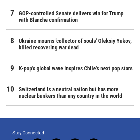
GOP-controlled Senate delivers win for Trump
with Blanche confirmation
Ukraine mourns 'collector of souls' Oleksiy Yukov,
killed recovering war dead
K-pop's global wave inspires Chile's next pop stars
Switzerland is a neutral nation but has more
nuclear bunkers than any country in the world
Stay Connected