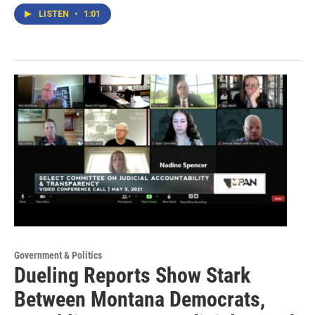
LISTEN
•
1:01
Government & Politics
Dueling Reports Show Stark
Between Montana Democrats,