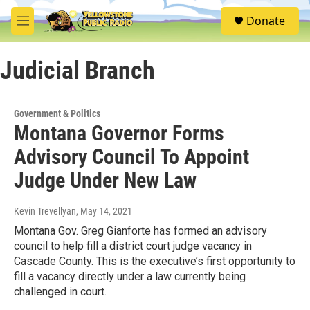
Skip to main content
S
Donate
e
M
a
e
r
n
c
Judicial Branch
u
h
u
e
Government & Politics
r
Montana Governor Forms
y
Advisory Council To Appoint
Judge Under New Law
Kevin Trevellyan
, May 14, 2021
Montana Gov. Greg Gianforte has formed an advisory
council to help fill a district court judge vacancy in
Cascade County. This is the executive’s first opportunity to
fill a vacancy directly under a law currently being
challenged in court.