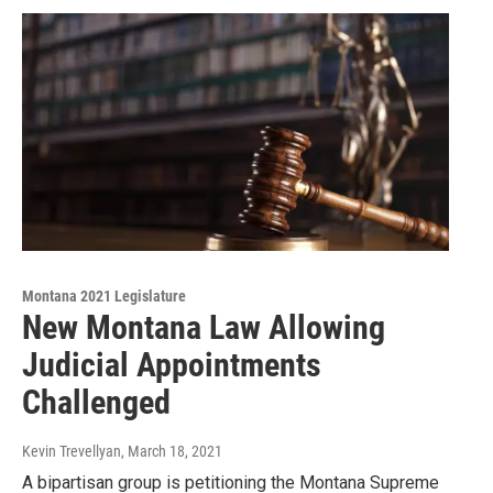
Montana 2021 Legislature
New Montana Law Allowing
Judicial Appointments
Challenged
Kevin Trevellyan
, March 18, 2021
A bipartisan group is petitioning the Montana Supreme