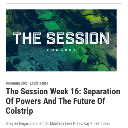
Montana 2021 Legislature
The Session Week 16: Separation
Of Powers And The Future Of
Colstrip
Shaylee Ragar, Eric Dietrich, Montana Free Press, Kayla Desroches