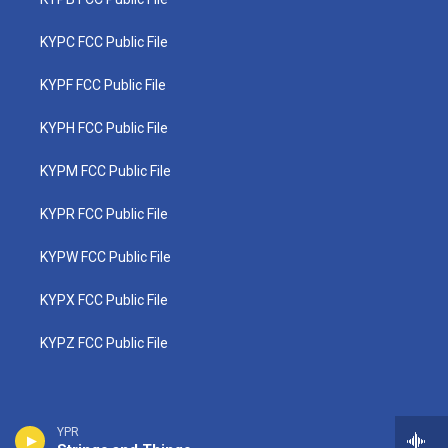
KYPC FCC Public File
KYPF FCC Public File
KYPH FCC Public File
KYPM FCC Public File
KYPR FCC Public File
KYPW FCC Public File
KYPX FCC Public File
KYPZ FCC Public File
YPR