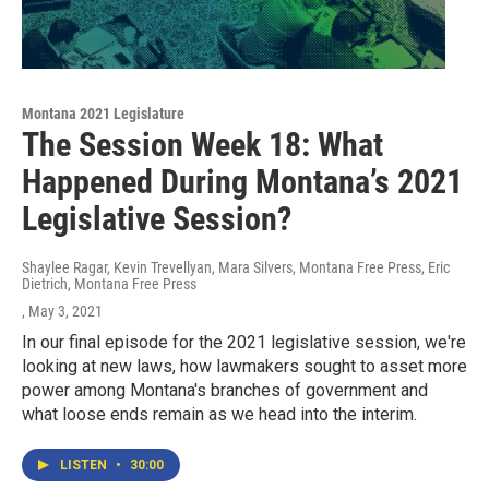
Montana 2021 Legislature
The Session Week 18: What
Happened During Montana’s 2021
Legislative Session?
Shaylee Ragar, Kevin Trevellyan, Mara Silvers, Montana Free Press, Eric
Dietrich, Montana Free Press
, May 3, 2021
In our final episode for the 2021 legislative session, we're
looking at new laws, how lawmakers sought to asset more
power among Montana's branches of government and
what loose ends remain as we head into the interim.
LISTEN
•
30:00