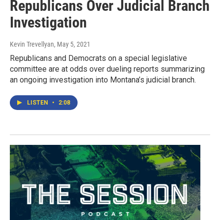
Republicans Over Judicial Branch
Investigation
Kevin Trevellyan
, May 5, 2021
Republicans and Democrats on a special legislative
committee are at odds over dueling reports summarizing
an ongoing investigation into Montana’s judicial branch.
LISTEN
•
2:08