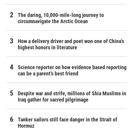
The daring, 10,000-mile-long journey to
circumnavigate the Arctic Ocean
How a delivery driver and poet won one of China's
highest honors in literature
Science reporter on how evidence based reporting
can be a parent's best friend
Despite war and strife, millions of Shia Muslims in
Iraq gather for sacred pilgrimage
Tanker sailors still face danger in the Strait of
Hormuz