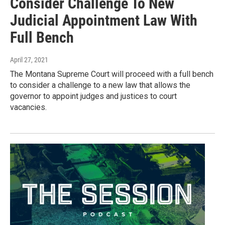
Consider Challenge To New
Judicial Appointment Law With
Full Bench
April 27, 2021
The Montana Supreme Court will proceed with a full bench
to consider a challenge to a new law that allows the
governor to appoint judges and justices to court
vacancies.