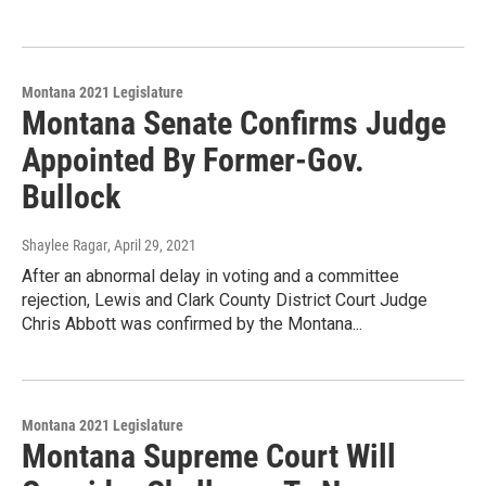
Montana 2021 Legislature
Montana Senate Confirms Judge
Appointed By Former-Gov.
Bullock
Shaylee Ragar
, April 29, 2021
After an abnormal delay in voting and a committee
rejection, Lewis and Clark County District Court Judge
Chris Abbott was confirmed by the Montana...
Montana 2021 Legislature
Montana Supreme Court Will