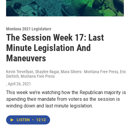
Montana 2021 Legislature
The Session Week 17: Last
Minute Legislation And
Maneuvers
Kevin Trevellyan, Shaylee Ragar, Mara Silvers - Montana Free Press, Eric
Dietrich, Montana Free Press
, April 26, 2021
This week we’re watching how the Republican majority is
spending their mandate from voters as the session is
winding down and last minute legislation.
LISTEN
•
12:12