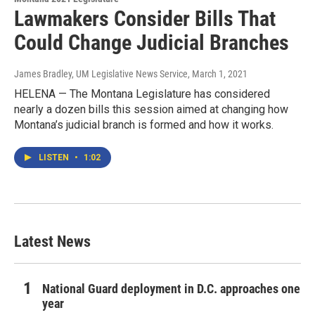
Lawmakers Consider Bills That
Could Change Judicial Branches
James Bradley, UM Legislative News Service
, March 1, 2021
HELENA — The Montana Legislature has considered
nearly a dozen bills this session aimed at changing how
Montana’s judicial branch is formed and how it works.
LISTEN
•
1:02
Latest News
National Guard deployment in D.C. approaches one
year