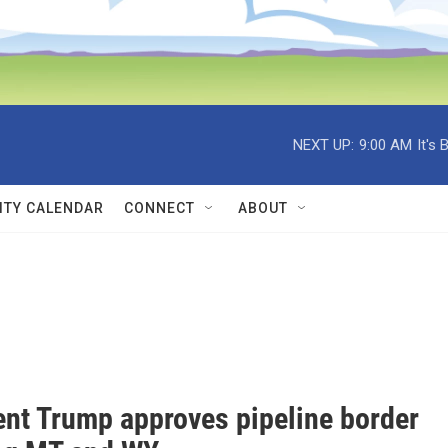
NEXT UP:
9:00 AM
It's
TY CALENDAR
CONNECT
ABOUT
ent Trump approves pipeline border