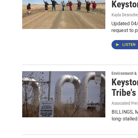
Keysto
Kayla Desroche
Updated 04/1
request to p
LISTEN
Environment &
Keysto
Tribe's
Associated Pre
BILLINGS, M
long-stalled