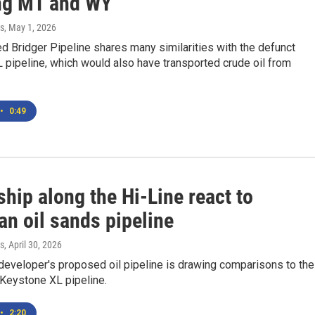
ng MT and WY
s
, May 1, 2026
 Bridger Pipeline shares many similarities with the defunct
pipeline, which would also have transported crude oil from
•
0:49
hip along the Hi-Line react to
an oil sands pipeline
s
, April 30, 2026
eveloper's proposed oil pipeline is drawing comparisons to the
 Keystone XL pipeline.
•
2:20