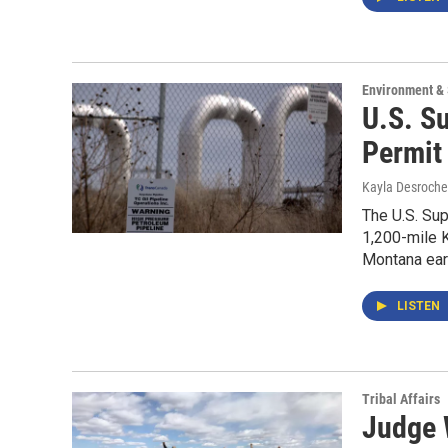
Environment &
U.S. S
Permit
Kayla Desroche
The U.S. Sup
1,200-mile K
Montana earl
LISTEN
Tribal Affairs
Judge 