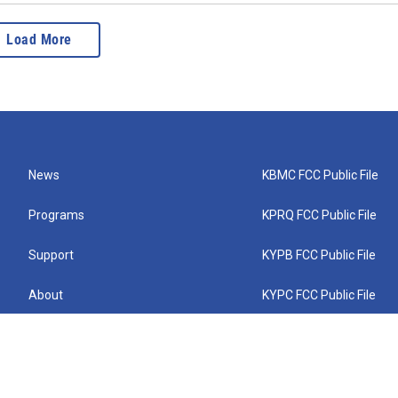
Load More
News
KBMC FCC Public File
Programs
KPRQ FCC Public File
Support
KYPB FCC Public File
About
KYPC FCC Public File
Connect
KYPF FCC Public File
KEMC FCC Public File
KYPH FCC Public File