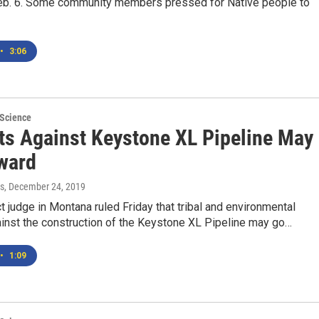
 Feb. 6. Some community members pressed for Native people to
•
3:06
 Science
ts Against Keystone XL Pipeline May
ward
s
, December 24, 2019
ict judge in Montana ruled Friday that tribal and environmental
ainst the construction of the Keystone XL Pipeline may go…
•
1:09