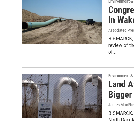
Environment &
Congre
In Wake
Associated Pre
BISMARCK, N
review of th
of…
Environment &
Land A
Bigger
James MacPhers
BISMARCK, N.
North Dakot