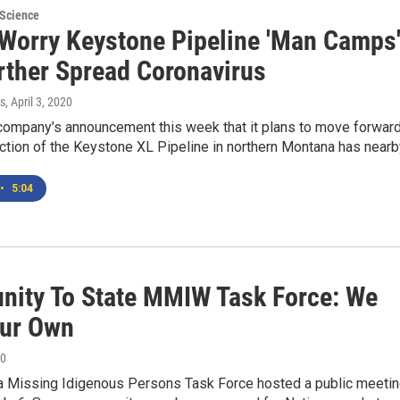
 Science
 Worry Keystone Pipeline 'Man Camps
urther Spread Coronavirus
s
, April 3, 2020
company’s announcement this week that it plans to move forwar
ction of the Keystone XL Pipeline in northern Montana has near
•
5:04
ity To State MMIW Task Force: We
ur Own
20
 Missing Idigenous Persons Task Force hosted a public meeti