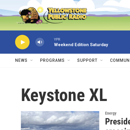
Skip to main content
YPR
Weekend Edition Saturday
NEWS
PROGRAMS
SUPPORT
COMMUNI
Keystone XL
Energy
Presid