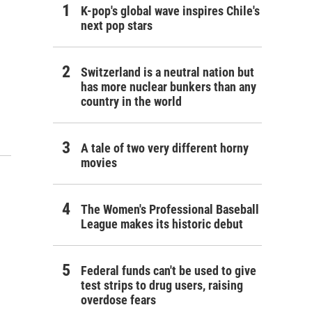
K-pop's global wave inspires Chile's
next pop stars
Switzerland is a neutral nation but
has more nuclear bunkers than any
country in the world
A tale of two very different horny
movies
The Women's Professional Baseball
League makes its historic debut
Federal funds can't be used to give
test strips to drug users, raising
overdose fears