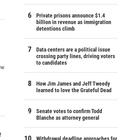
Private prisons announce $1.4
billion in revenue as immigration
detentions climb
Data centers are a political issue
crossing party lines, driving voters
to candidates
the
How Jim James and Jeff Tweedy
learned to love the Grateful Dead
Senate votes to confirm Todd
Blanche as attorney general
e
Withdrawal deadline approaches for