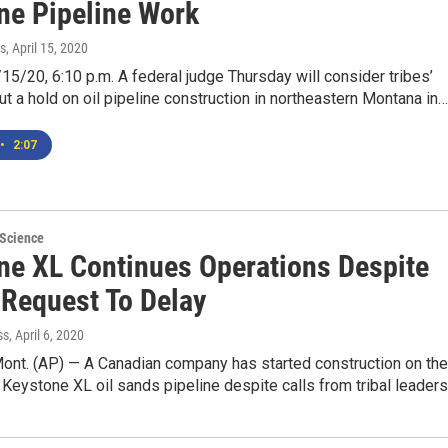
ne Pipeline Work
s
, April 15, 2020
5/20, 6:10 p.m. A federal judge Thursday will consider tribes’
ut a hold on oil pipeline construction in northeastern Montana in…
•
2:07
 Science
ne XL Continues Operations Despite
 Request To Delay
ss
, April 6, 2020
ont. (AP) — A Canadian company has started construction on the
 Keystone XL oil sands pipeline despite calls from tribal leader