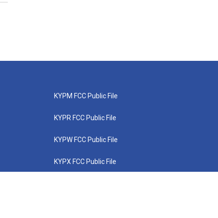
KYPM FCC Public File
KYPR FCC Public File
KYPW FCC Public File
KYPX FCC Public File
KYPZ FCC Public File