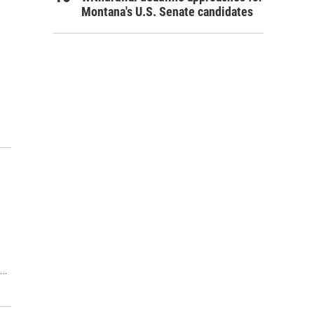
Montana's U.S. Senate candidates
s…