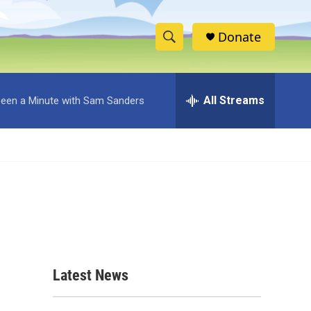
Donate
S
S
e
h
a
r
All Streams
 Been a Minute with Sam Sanders
o
c
h
w
Q
u
S
e
r
e
y
a
r
c
Latest News
h