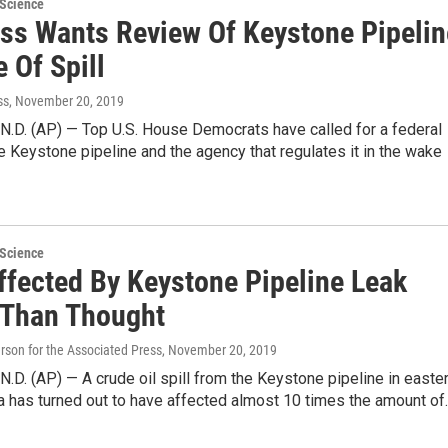
 Science
ss Wants Review Of Keystone Pipelin
 Of Spill
ss
, November 20, 2019
.D. (AP) — Top U.S. House Democrats have called for a federal
e Keystone pipeline and the agency that regulates it in the wake
 Science
ffected By Keystone Pipeline Leak
 Than Thought
on for the Associated Press
, November 20, 2019
D. (AP) — A crude oil spill from the Keystone pipeline in easte
a has turned out to have affected almost 10 times the amount of