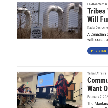
Environment &
Tribes
Will F
Kayla Desroche
A Canadian 
with constru
LISTEN
Tribal Affairs
Commun
Want O
February 7, 20
The Montana