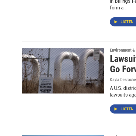
in Billings
form a…
LISTEN
Environment &
Lawsui
Go For
Kayla Desroche
A U.S. distr
lawsuits ag
LISTEN