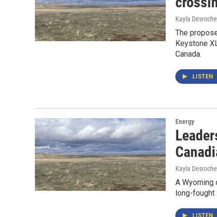
crossi
Kayla Desroche
The proposed
Keystone XL 
Canada.
LISTEN
Energy
Leaders
Canadi
Kayla Desroche
A Wyoming d
long-fought
LISTEN