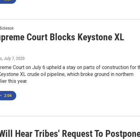
 Science
upreme Court Blocks Keystone XL
s
, July 7, 2020
reme Court on July 6 upheld a stay on parts of construction for 
eystone XL crude oil pipeline, which broke ground in northern
ier this year.
•
2:04
Will Hear Tribes' Request To Postpon