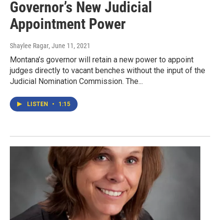
Governor’s New Judicial
Appointment Power
Shaylee Ragar
, June 11, 2021
Montana’s governor will retain a new power to appoint
judges directly to vacant benches without the input of the
Judicial Nomination Commission. The...
LISTEN
•
1:15