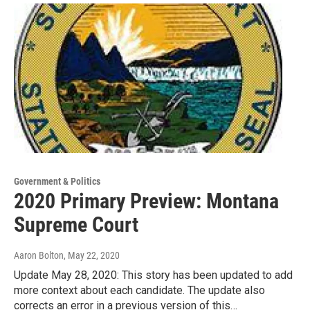
Government & Politics
2020 Primary Preview: Montana
Supreme Court
Aaron Bolton
, May 22, 2020
Update May 28, 2020: This story has been updated to add
more context about each candidate. The update also
corrects an error in a previous version of this…