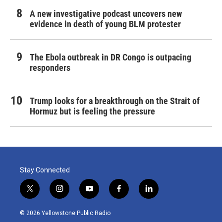
A new investigative podcast uncovers new
evidence in death of young BLM protester
The Ebola outbreak in DR Congo is outpacing
responders
Trump looks for a breakthrough on the Strait of
Hormuz but is feeling the pressure
Stay Connected
t
i
y
f
l
w
n
o
a
i
i
s
u
c
n
© 2026 Yellowstone Public Radio
t
t
t
e
k