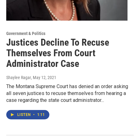
Government & Politics
Justices Decline To Recuse
Themselves From Court
Administrator Case
Shaylee Ragar
, May 12, 2021
The Montana Supreme Court has denied an order asking
all seven justices to recuse themselves from hearing a
case regarding the state court administrator...
LISTEN
•
1:11