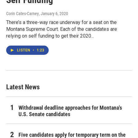
Corin Cates-Carney
, January 6, 2020
There’s a three-way race underway for a seat on the
Montana Supreme Court. Each of the candidates are
relying on self funding to get their 2020...
LISTEN
•
1:23
Latest News
Withdrawal deadline approaches for Montana's
U.S. Senate candidates
Five candidates apply for temporary term on the