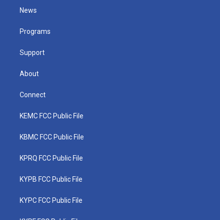
t
a
u
b
e
News
e
g
b
o
d
r
r
e
o
i
a
k
n
Programs
m
Support
About
Connect
KEMC FCC Public File
KBMC FCC Public File
KPRQ FCC Public File
KYPB FCC Public File
KYPC FCC Public File