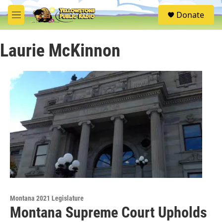
Skip to main content
S
Donate
e
M
a
e
r
n
c
Laurie McKinnon
u
h
u
e
r
y
Montana 2021 Legislature
Montana Supreme Court Upholds