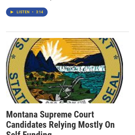
LISTEN
•
3:14
Montana Supreme Court
Candidates Relying Mostly On
Self Funding