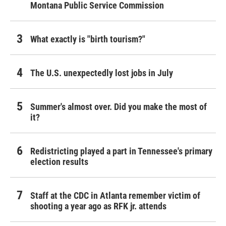
Montana Public Service Commission
What exactly is "birth tourism?"
The U.S. unexpectedly lost jobs in July
Summer's almost over. Did you make the most of
it?
Redistricting played a part in Tennessee's primary
election results
Staff at the CDC in Atlanta remember victim of
shooting a year ago as RFK jr. attends