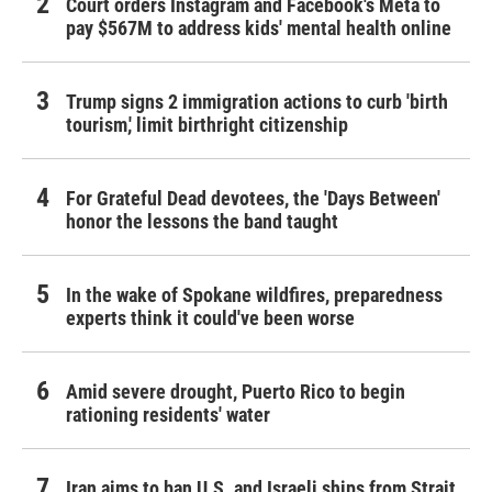
Court orders Instagram and Facebook's Meta to
pay $567M to address kids' mental health online
Trump signs 2 immigration actions to curb 'birth
tourism,' limit birthright citizenship
For Grateful Dead devotees, the 'Days Between'
honor the lessons the band taught
In the wake of Spokane wildfires, preparedness
experts think it could've been worse
Amid severe drought, Puerto Rico to begin
rationing residents' water
Iran aims to ban U.S. and Israeli ships from Strait