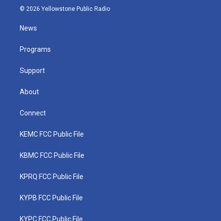
i
s
u
c
n
© 2026 Yellowstone Public Radio
t
t
t
e
k
t
a
u
b
e
News
e
g
b
o
d
r
r
e
o
i
a
k
n
Programs
m
Support
About
Connect
KEMC FCC Public File
KBMC FCC Public File
KPRQ FCC Public File
KYPB FCC Public File
KYPC FCC Public File