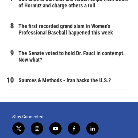
of Hormuz and charge others a toll
The first recorded grand slam in Women's
Professional Baseball happened this week
The Senate voted to hold Dr. Fauci in contempt.
Now what?
Sources & Methods - Iran hacks the U.S.?
Stay Connected
t
i
y
f
l
w
n
o
a
i