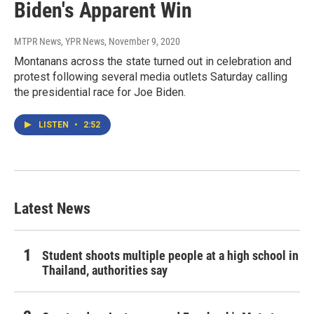
Biden's Apparent Win
MTPR News, YPR News
, November 9, 2020
Montanans across the state turned out in celebration and
protest following several media outlets Saturday calling
the presidential race for Joe Biden.
LISTEN
•
2:52
Latest News
Student shoots multiple people at a high school in
Thailand, authorities say