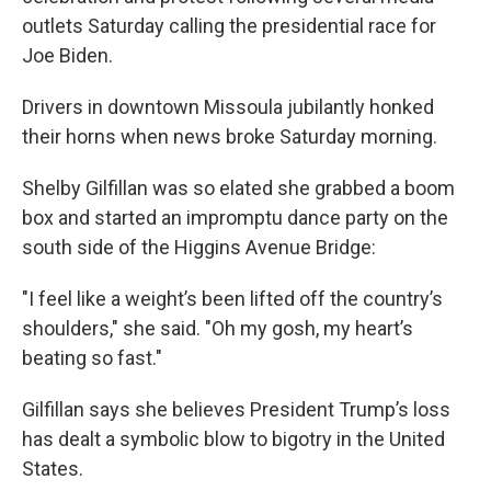
outlets Saturday calling the presidential race for
Joe Biden.
Drivers in downtown Missoula jubilantly honked
their horns when news broke Saturday morning.
Shelby Gilfillan was so elated she grabbed a boom
box and started an impromptu dance party on the
south side of the Higgins Avenue Bridge:
"I feel like a weight’s been lifted off the country’s
shoulders," she said. "Oh my gosh, my heart’s
beating so fast."
Gilfillan says she believes President Trump’s loss
has dealt a symbolic blow to bigotry in the United
States.