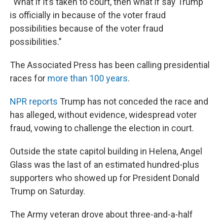
“What if it’s taken to court, then what if say Trump
is officially in because of the voter fraud
possibilities because of the voter fraud
possibilities.”
The Associated Press has been calling presidential
races for
more than 100 years
.
NPR reports
Trump has not conceded the race and
has alleged, without evidence, widespread voter
fraud, vowing to challenge the election in court.
Outside the state capitol building in Helena, Angel
Glass was the last of an estimated hundred-plus
supporters who showed up for President Donald
Trump on Saturday.
The Army veteran drove about three-and-a-half