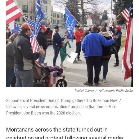
Rachel Cramer
/
Yellowstone Public Radio
Supporters of President Donald Trump gathered in Bozeman Nov. 7
following several news organizations' projection that former Vice
President Joe Biden won the 2020 election.
Montanans across the state turned out in
celebration and protest following several media