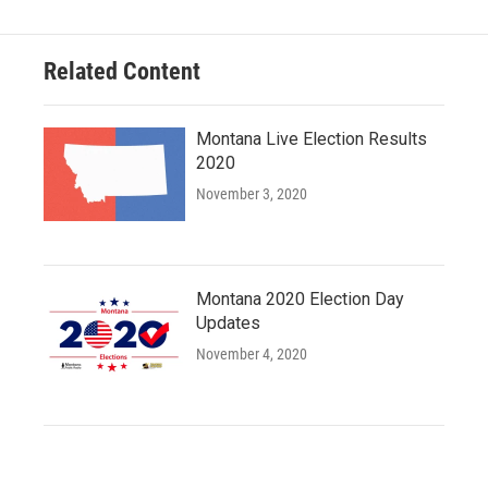
Related Content
Montana Live Election Results
2020
November 3, 2020
Montana 2020 Election Day
Updates
November 4, 2020