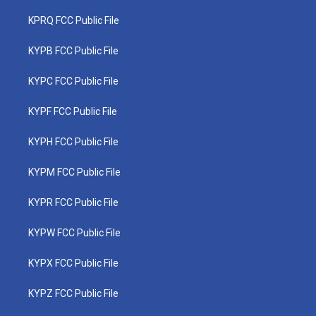
KPRQ FCC Public File
KYPB FCC Public File
KYPC FCC Public File
KYPF FCC Public File
KYPH FCC Public File
KYPM FCC Public File
KYPR FCC Public File
KYPW FCC Public File
KYPX FCC Public File
KYPZ FCC Public File