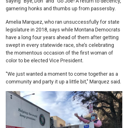
saying “Bye, Don” and “Go Joe! A return to decency,”
garnering honks and thumbs up from passersby.
Amelia Marquez, who ran unsuccessfully for state
legislature in 2018, says while Montana Democrats
have a long four years ahead of them after getting
swept in every statewide race, she’s celebrating
the momentous occasion of the first woman of
color to be elected Vice President.
"We just wanted a moment to come together as a
community and party it up a little bit," Marquez said.