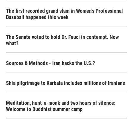
The first recorded grand slam in Women's Professional
Baseball happened this week
The Senate voted to hold Dr. Fauci in contempt. Now
what?
Sources & Methods - Iran hacks the U.S.?
Shia pilgrimage to Karbala includes millions of Iranians
Meditation, hunt-a-monk and two hours of silence:
Welcome to Buddhist summer camp