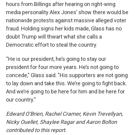
hours from Billings after hearing on right-wing
media personality Alex Jones’ show there would be
nationwide protests against massive alleged voter
fraud. Holding signs her kids made, Glass has no
doubt Trump will thwart what she calls a
Democratic effort to steal the country.
“He is our president, he’s going to stay our
president for four more years. He’s not going to
concede," Glass said. "His supporters are not going
to lay down and take this. We’re going to fight back.
And we’re going to be here for him and be here for
our country."
Edward O’Brien, Rachel Cramer, Kevin Trevellyan,
Nicky Ouellet, Shaylee Ragar and Aaron Bolton
contributed to this report.