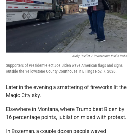
Nicky Ouellet
/
Yellowstone Public Radio
Supporters of President-elect Joe Biden wave American flags and signs
outside the Yellowstone County Courthouse in Billings Nov. 7, 2020.
Later in the evening a smattering of fireworks lit the
Magic City sky.
Elsewhere in Montana, where Trump beat Biden by
16 percentage points, jubilation mixed with protest.
In Bozeman, a couple dozen people waved