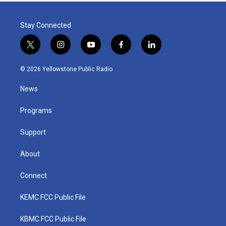
Stay Connected
t
i
y
f
l
w
n
o
a
i
i
s
u
c
n
© 2026 Yellowstone Public Radio
t
t
t
e
k
t
a
u
b
e
News
e
g
b
o
d
r
r
e
o
i
a
k
n
Programs
m
Support
About
Connect
KEMC FCC Public File
KBMC FCC Public File