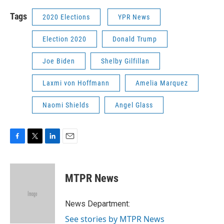
Tags
2020 Elections
YPR News
Election 2020
Donald Trump
Joe Biden
Shelby Gilfillan
Laxmi von Hoffmann
Amelia Marquez
Naomi Shields
Angel Glass
F
T
L
E
a
w
i
m
c
i
n
a
e
t
k
i
MTPR News
b
t
e
l
o
e
d
o
r
I
News Department:
k
n
See stories by MTPR News