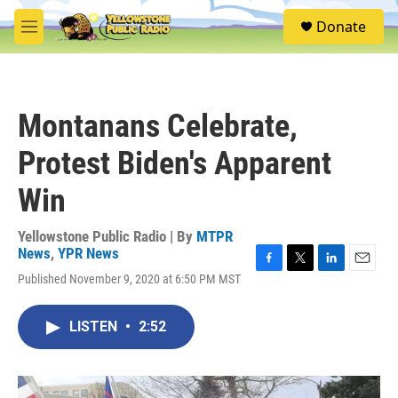
Skip to main content
S
Donate
e
M
a
e
r
n
c
u
h
Montanans Celebrate,
u
e
Protest Biden's Apparent
r
y
Win
Yellowstone Public Radio | By
MTPR
News
,
YPR News
F
T
L
E
Published November 9, 2020 at 6:50 PM MST
a
w
i
m
c
i
n
a
e
t
k
i
LISTEN
•
2:52
b
t
e
l
o
e
d
o
r
I
k
n