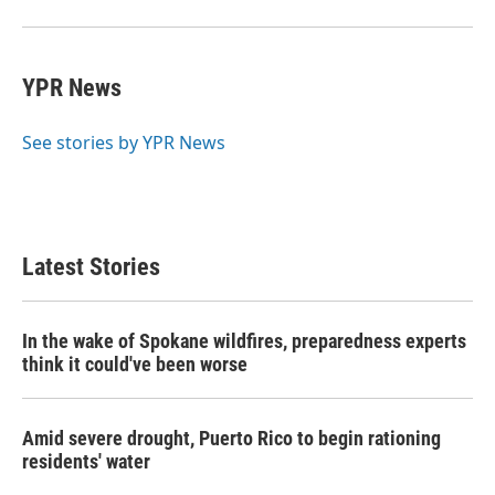
YPR News
See stories by YPR News
Latest Stories
In the wake of Spokane wildfires, preparedness experts
think it could've been worse
Amid severe drought, Puerto Rico to begin rationing
residents' water