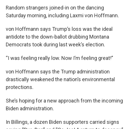
Random strangers joined-in on the dancing
Saturday morning, including Laxmi von Hoffmann.
von Hoffmann says Trump’s loss was the ideal
antidote to the down-ballot drubbing Montana
Democrats took during last week’s election.
“I was feeling really low. Now I’m feeling great!”
von Hoffmann says the Trump administration
drastically weakened the nation’s environmental
protections.
She’s hoping for a new approach from the incoming
Biden administration.
In Billings, a dozen Biden supporters carried signs