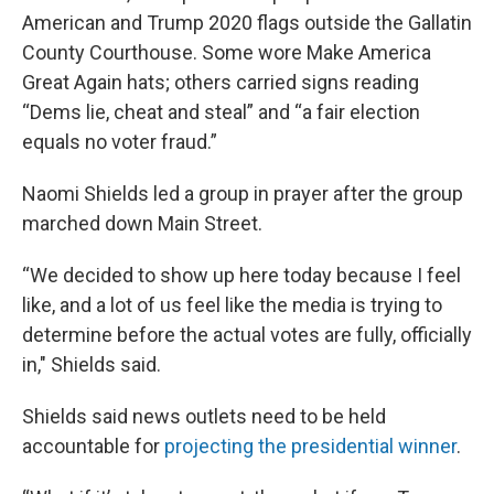
American and Trump 2020 flags outside the Gallatin
County Courthouse. Some wore Make America
Great Again hats; others carried signs reading
“Dems lie, cheat and steal” and “a fair election
equals no voter fraud.”
Naomi Shields led a group in prayer after the group
marched down Main Street.
“We decided to show up here today because I feel
like, and a lot of us feel like the media is trying to
determine before the actual votes are fully, officially
in," Shields said.
Shields said news outlets need to be held
accountable for
projecting the presidential winner
.