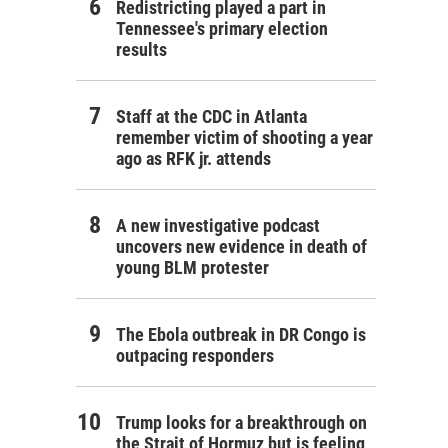
Redistricting played a part in
Tennessee's primary election
results
Staff at the CDC in Atlanta
remember victim of shooting a year
ago as RFK jr. attends
A new investigative podcast
uncovers new evidence in death of
young BLM protester
The Ebola outbreak in DR Congo is
outpacing responders
Trump looks for a breakthrough on
the Strait of Hormuz but is feeling