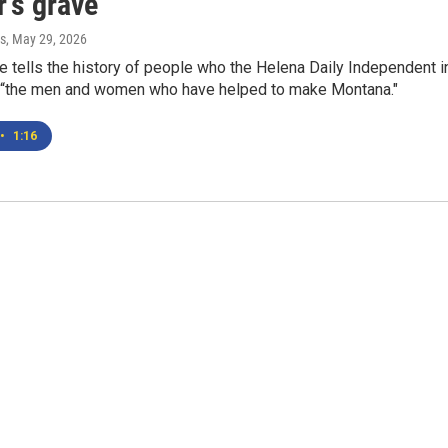
's grave"
s
, May 29, 2026
 tells the history of people who the Helena Daily Independent i
 “the men and women who have helped to make Montana."
•
1:16