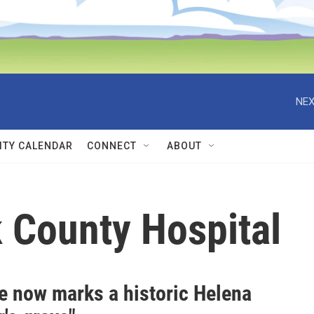
NEX
TY CALENDAR
CONNECT
ABOUT
 County Hospital
e now marks a historic Helena