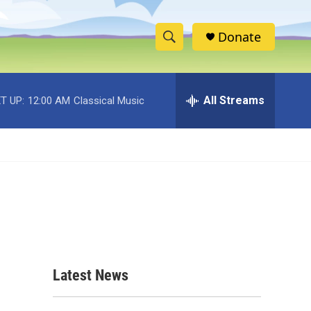
Donate
S
S
e
h
a
r
All Streams
T UP:
12:00 AM
Classical Music
o
c
h
w
Q
u
S
e
r
e
y
a
r
c
Latest News
h