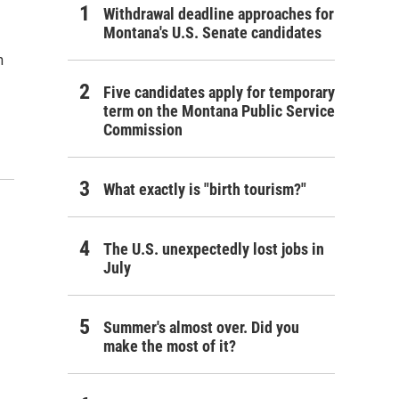
Withdrawal deadline approaches for
Montana's U.S. Senate candidates
n
Five candidates apply for temporary
term on the Montana Public Service
Commission
What exactly is "birth tourism?"
The U.S. unexpectedly lost jobs in
July
Summer's almost over. Did you
make the most of it?