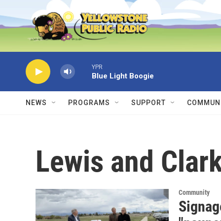
Skip to main content
YPR
Blue Light Boogie
NEWS
PROGRAMS
SUPPORT
COMMUNI
Lewis and Clark
Community
Signag