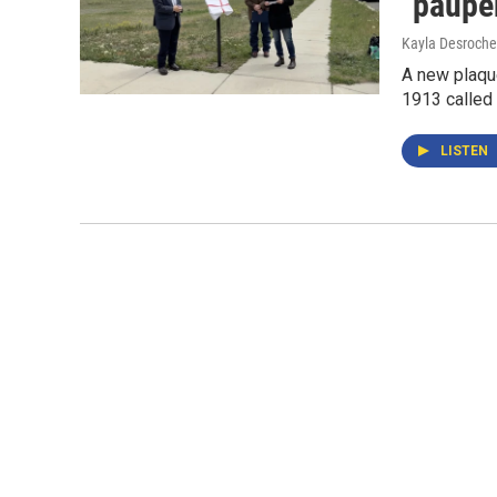
"pauper
Kayla Desroche
A new plaque
1913 called
LISTEN