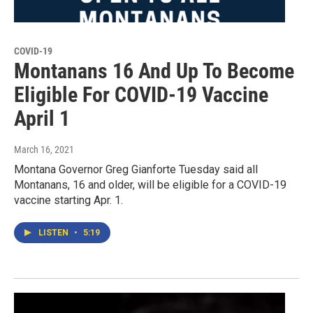
COVID-19
Montanans 16 And Up To Become
Eligible For COVID-19 Vaccine
April 1
March 16, 2021
Montana Governor Greg Gianforte Tuesday said all
Montanans, 16 and older, will be eligible for a COVID-19
vaccine starting Apr. 1.
LISTEN
•
5:19