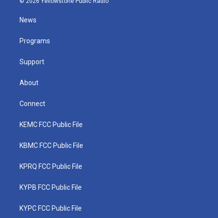
© 2026 Yellowstone Public Radio
t
t
t
e
k
t
a
u
b
e
News
e
g
b
o
d
r
r
e
o
i
a
k
n
Programs
m
Support
About
Connect
KEMC FCC Public File
KBMC FCC Public File
KPRQ FCC Public File
KYPB FCC Public File
KYPC FCC Public File