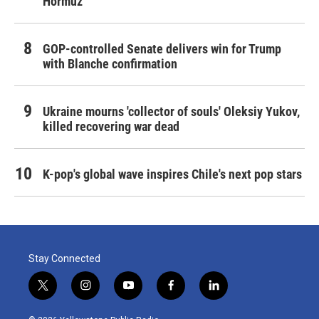
Hormuz
GOP-controlled Senate delivers win for Trump
with Blanche confirmation
Ukraine mourns 'collector of souls' Oleksiy Yukov,
killed recovering war dead
K-pop's global wave inspires Chile's next pop stars
Stay Connected
t
i
y
f
l
w
n
o
a
i
i
s
u
c
n