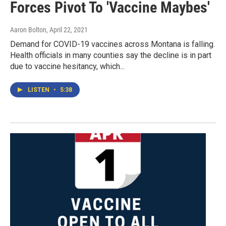
Forces Pivot To 'Vaccine Maybes'
Aaron Bolton
, April 22, 2021
Demand for COVID-19 vaccines across Montana is falling.
Health officials in many counties say the decline is in part
due to vaccine hesitancy, which...
LISTEN
•
5:38