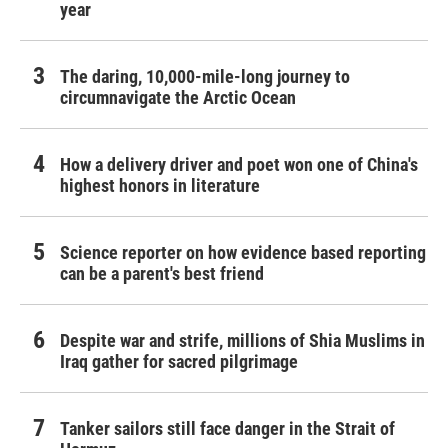
year
The daring, 10,000-mile-long journey to
circumnavigate the Arctic Ocean
How a delivery driver and poet won one of China's
highest honors in literature
Science reporter on how evidence based reporting
can be a parent's best friend
Despite war and strife, millions of Shia Muslims in
Iraq gather for sacred pilgrimage
Tanker sailors still face danger in the Strait of