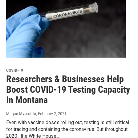
COVID-19
Researchers & Businesses Help
Boost COVID-19 Testing Capacity
In Montana
Megan Myscofski
, February 2, 2021
Even with vaccine doses rolling out, testing is still critical
for tracing and containing the coronavirus. But throughout
2020 , the White House...