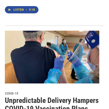
LISTEN
•
5:18
COVID-19
Unpredictable Delivery Hampers
COVID-19 Vaccination Plans