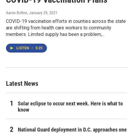
Aaron Bolton
, January 29, 2021
COVID-19 vaccination efforts in counties across the state
are shifting from health care workers to community
members. Limited supply has been a problem,...
LISTEN
•
5:25
Latest News
Solar eclipse to occur next week. Here is what to
know
National Guard deployment in D.C. approaches one