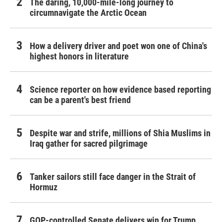
The daring, 10,000-mile-long journey to
circumnavigate the Arctic Ocean
How a delivery driver and poet won one of China's
highest honors in literature
Science reporter on how evidence based reporting
can be a parent's best friend
Despite war and strife, millions of Shia Muslims in
Iraq gather for sacred pilgrimage
Tanker sailors still face danger in the Strait of
Hormuz
GOP-controlled Senate delivers win for Trump