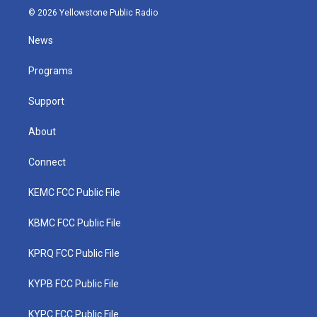
i
s
u
c
n
© 2026 Yellowstone Public Radio
t
t
t
e
k
t
a
u
b
e
News
e
g
b
o
d
r
r
e
o
i
a
k
n
Programs
m
Support
About
Connect
KEMC FCC Public File
KBMC FCC Public File
KPRQ FCC Public File
KYPB FCC Public File
KYPC FCC Public File