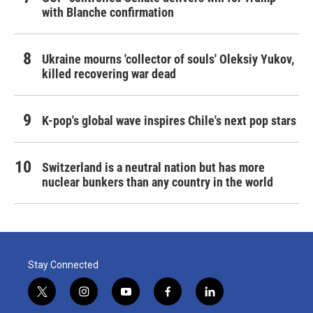
with Blanche confirmation
Ukraine mourns 'collector of souls' Oleksiy Yukov,
killed recovering war dead
K-pop's global wave inspires Chile's next pop stars
Switzerland is a neutral nation but has more
nuclear bunkers than any country in the world
Stay Connected
t
i
y
f
l
w
n
o
a
i