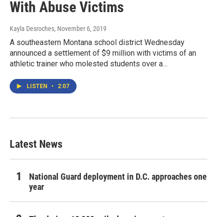
With Abuse Victims
Kayla Desroches
, November 6, 2019
A southeastern Montana school district Wednesday
announced a settlement of $9 million with victims of an
athletic trainer who molested students over a…
LISTEN
•
2:07
Latest News
National Guard deployment in D.C. approaches one
year