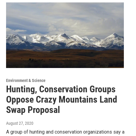
Environment & Science
Hunting, Conservation Groups
Oppose Crazy Mountains Land
Swap Proposal
August 27, 2020
A group of hunting and conservation organizations say a