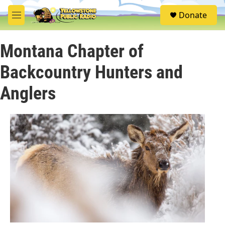
Skip to main content
S
Donate
e
M
a
e
r
n
c
Montana Chapter of
u
h
Backcountry Hunters and
u
e
Anglers
r
y