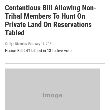
Contentious Bill Allowing Non-
Tribal Members To Hunt On
Private Land On Reservations
Tabled
Kaitlyn Nicholas
, February 11, 2021
House Bill 241 tabled in 13 to five vote.