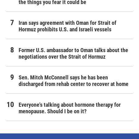
the things you fear it could be
Iran says agreement with Oman for Strait of
Hormuz prohibits U.S. and Israeli vessels
Former U.S. ambassador to Oman talks about the
negotiations over the Strait of Hormuz
Sen. Mitch McConnell says he has been
discharged from rehab center to recover at home
Everyone's talking about hormone therapy for
menopause. Should I be on it?