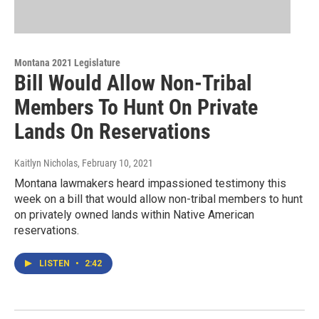
Montana 2021 Legislature
Bill Would Allow Non-Tribal
Members To Hunt On Private
Lands On Reservations
Kaitlyn Nicholas
, February 10, 2021
Montana lawmakers heard impassioned testimony this
week on a bill that would allow non-tribal members to hunt
on privately owned lands within Native American
reservations.
LISTEN
•
2:42