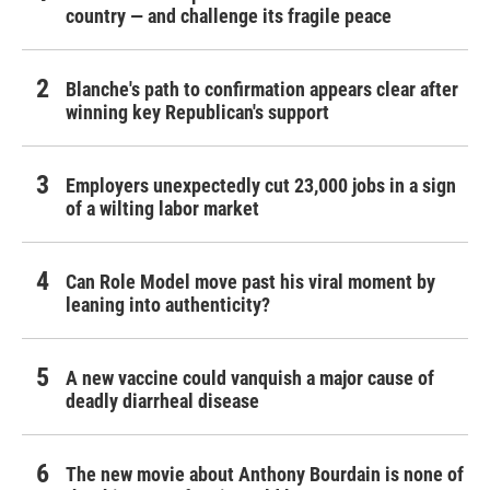
country — and challenge its fragile peace
Blanche's path to confirmation appears clear after
winning key Republican's support
Employers unexpectedly cut 23,000 jobs in a sign
of a wilting labor market
Can Role Model move past his viral moment by
leaning into authenticity?
A new vaccine could vanquish a major cause of
deadly diarrheal disease
The new movie about Anthony Bourdain is none of