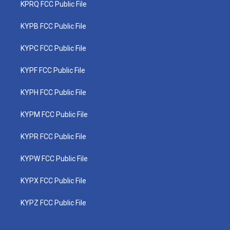
KPRQ FCC Public File
KYPB FCC Public File
KYPC FCC Public File
KYPF FCC Public File
KYPH FCC Public File
KYPM FCC Public File
KYPR FCC Public File
KYPW FCC Public File
KYPX FCC Public File
KYPZ FCC Public File