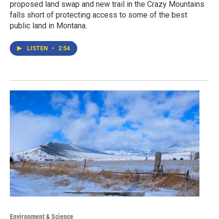
proposed land swap and new trail in the Crazy Mountains
falls short of protecting access to some of the best
public land in Montana.
LISTEN
•
2:54
Environment & Science