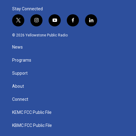
Stay Connected
t
i
y
f
l
w
n
o
a
i
i
s
u
c
n
© 2026 Yellowstone Public Radio
t
t
t
e
k
t
a
u
b
e
News
e
g
b
o
d
r
r
e
o
i
a
k
n
Programs
m
Support
About
Connect
KEMC FCC Public File
KBMC FCC Public File