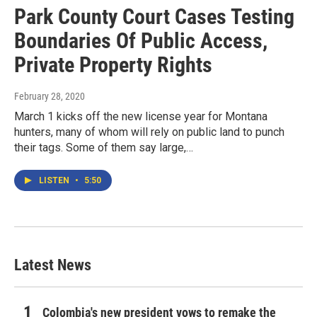
Park County Court Cases Testing
Boundaries Of Public Access,
Private Property Rights
February 28, 2020
March 1 kicks off the new license year for Montana
hunters, many of whom will rely on public land to punch
their tags. Some of them say large,…
LISTEN
•
5:50
Latest News
Colombia's new president vows to remake the