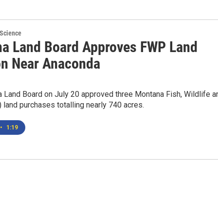
 Science
a Land Board Approves FWP Land
on Near Anaconda
 Land Board on July 20 approved three Montana Fish, Wildlife a
land purchases totalling nearly 740 acres.
•
1:19