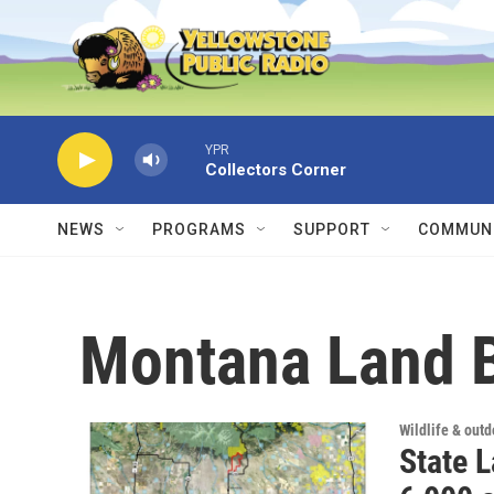
Skip to main content
YPR
Collectors Corner
NEWS
PROGRAMS
SUPPORT
COMMUNI
Montana Land 
Wildlife & out
State 