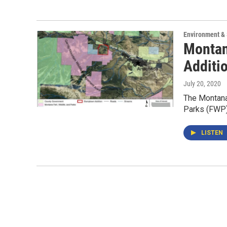
Environment &
Montan
Additi
July 20, 2020
The Montana
Parks (FWP) 
LISTEN