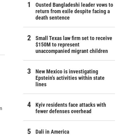
Ousted Bangladeshi leader vows to
return from exile despite facing a
death sentence
Small Texas law firm set to receive
$150M to represent
unaccompanied migrant children
New Mexico is investigating
Epstein's activities within state
lines
Kyiv residents face attacks with
m
fewer defenses overhead
Dali in America