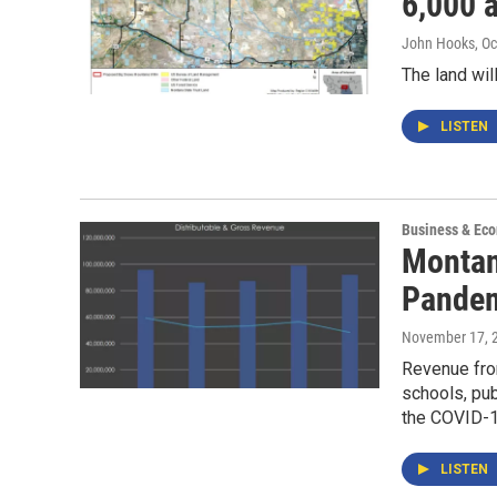
6,000 
John Hooks
, O
The land wi
LISTEN
Business & Ec
Montan
Pandem
November 17, 
Revenue from
schools, pub
the COVID-1
LISTEN