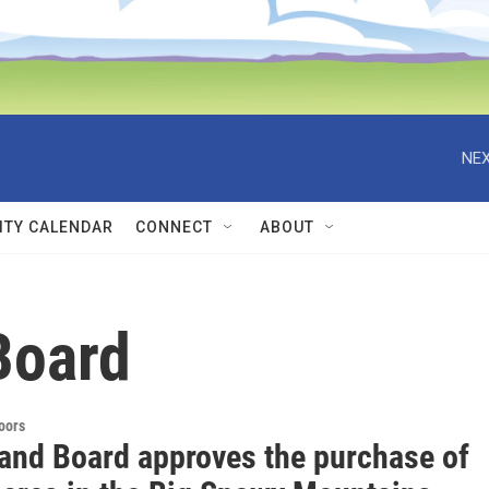
NEX
TY CALENDAR
CONNECT
ABOUT
Board
doors
Land Board approves the purchase of