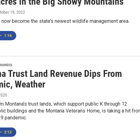
acres in the Big Snowy Mountains
ctober 19, 2022
ll now become the state’s newest wildlife management area.
•
1:16
onomics
a Trust Land Revenue Dips From
ic, Weather
2020
 Montana’s trust lands, which support public K through 12
lic buildings and the Montana Veterans Home, is taking a hit fro
9 pandemic.
•
2:12