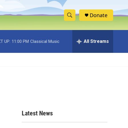
Donate
S
S
e
h
a
r
All Streams
T UP:
11:00 PM
Classical Music
o
c
h
w
Q
u
S
e
r
e
y
a
r
c
Latest News
h