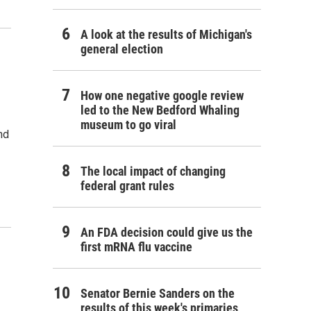
A look at the results of Michigan's
general election
How one negative google review
led to the New Bedford Whaling
museum to go viral
nd
The local impact of changing
federal grant rules
An FDA decision could give us the
first mRNA flu vaccine
Senator Bernie Sanders on the
results of this week's primaries