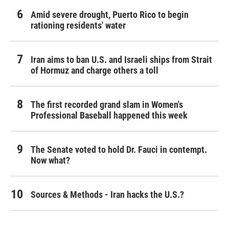
Amid severe drought, Puerto Rico to begin
rationing residents' water
Iran aims to ban U.S. and Israeli ships from Strait
of Hormuz and charge others a toll
The first recorded grand slam in Women's
Professional Baseball happened this week
The Senate voted to hold Dr. Fauci in contempt.
Now what?
Sources & Methods - Iran hacks the U.S.?