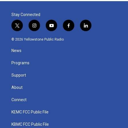
Stay Connected
t
i
y
f
l
w
n
o
a
i
i
s
u
c
n
© 2026 Yellowstone Public Radio
t
t
t
e
k
t
a
u
b
e
News
e
g
b
o
d
r
r
e
o
i
a
k
n
Programs
m
Support
About
Connect
KEMC FCC Public File
KBMC FCC Public File