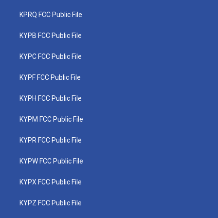
KPRQ FCC Public File
KYPB FCC Public File
KYPC FCC Public File
KYPF FCC Public File
KYPH FCC Public File
KYPM FCC Public File
KYPR FCC Public File
KYPW FCC Public File
KYPX FCC Public File
KYPZ FCC Public File