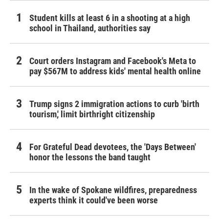
Student kills at least 6 in a shooting at a high
school in Thailand, authorities say
Court orders Instagram and Facebook's Meta to
pay $567M to address kids' mental health online
Trump signs 2 immigration actions to curb 'birth
tourism,' limit birthright citizenship
For Grateful Dead devotees, the 'Days Between'
honor the lessons the band taught
In the wake of Spokane wildfires, preparedness
experts think it could've been worse