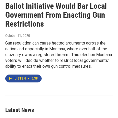
Ballot Initiative Would Bar Local
Government From Enacting Gun
Restrictions
October 11, 2020
Gun regulation can cause heated arguments across the
nation and especially in Montana, where over half of the
citizenry owns a registered firearm. This election Montana
voters will decide whether to restrict local governments’
ability to enact their own gun control measures.
LISTEN
•
5:38
Latest News