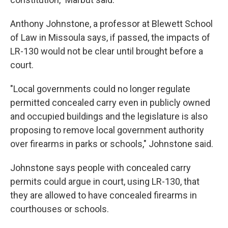
Anthony Johnstone, a professor at Blewett School
of Law in Missoula says, if passed, the impacts of
LR-130 would not be clear until brought before a
court.
"Local governments could no longer regulate
permitted concealed carry even in publicly owned
and occupied buildings and the legislature is also
proposing to remove local government authority
over firearms in parks or schools," Johnstone said.
Johnstone says people with concealed carry
permits could argue in court, using LR-130, that
they are allowed to have concealed firearms in
courthouses or schools.