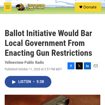
Skip to main content
S
Donate
e
M
a
e
r
n
c
u
h
Ballot Initiative Would Bar
u
e
Local Government From
r
y
Enacting Gun Restrictions
Yellowstone Public Radio
Published October 11, 2020 at 3:57 PM MDT
F
T
L
E
a
w
i
m
c
i
n
a
LISTEN
•
5:38
e
t
k
i
b
t
e
l
o
e
d
o
r
I
k
n