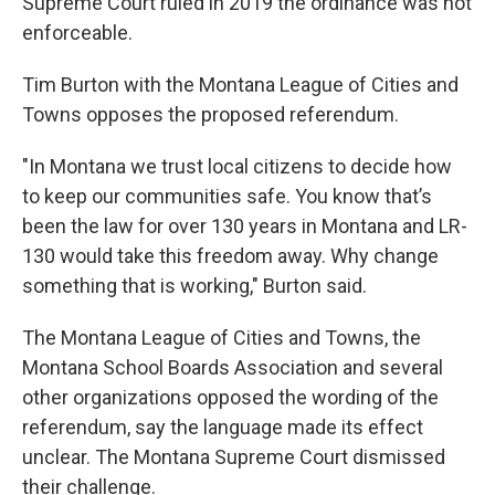
Supreme Court ruled in 2019 the ordinance was not
enforceable.
Tim Burton with the Montana League of Cities and
Towns opposes the proposed referendum.
"In Montana we trust local citizens to decide how
to keep our communities safe. You know that’s
been the law for over 130 years in Montana and LR-
130 would take this freedom away. Why change
something that is working," Burton said.
The Montana League of Cities and Towns, the
Montana School Boards Association and several
other organizations opposed the wording of the
referendum, say the language made its effect
unclear. The Montana Supreme Court dismissed
their challenge.