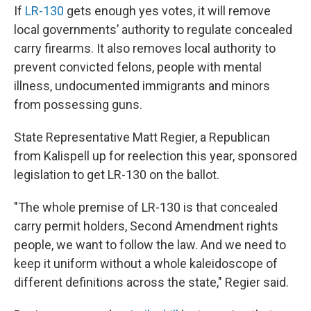
If
LR-130
gets enough yes votes, it will remove
local governments’ authority to regulate concealed
carry firearms. It also removes local authority to
prevent convicted felons, people with mental
illness, undocumented immigrants and minors
from possessing guns.
State Representative Matt Regier, a Republican
from Kalispell up for reelection this year, sponsored
legislation to get LR-130 on the ballot.
"The whole premise of LR-130 is that concealed
carry permit holders, Second Amendment rights
people, we want to follow the law. And we need to
keep it uniform without a whole kaleidoscope of
different definitions across the state," Regier said.