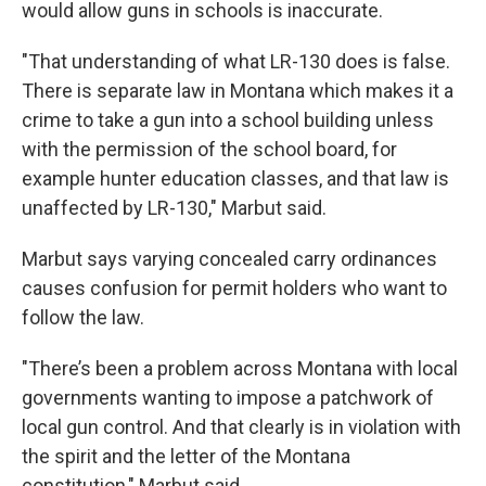
would allow guns in schools is inaccurate.
"That understanding of what LR-130 does is false.
There is separate law in Montana which makes it a
crime to take a gun into a school building unless
with the permission of the school board, for
example hunter education classes, and that law is
unaffected by LR-130," Marbut said.
Marbut says varying concealed carry ordinances
causes confusion for permit holders who want to
follow the law.
"There’s been a problem across Montana with local
governments wanting to impose a patchwork of
local gun control. And that clearly is in violation with
the spirit and the letter of the Montana
constitution," Marbut said.