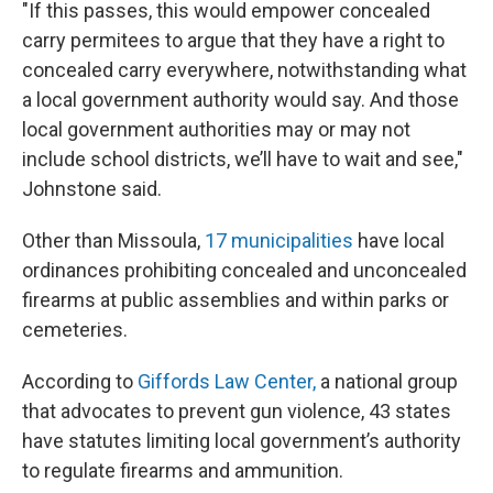
"If this passes, this would empower concealed
carry permitees to argue that they have a right to
concealed carry everywhere, notwithstanding what
a local government authority would say. And those
local government authorities may or may not
include school districts, we’ll have to wait and see,"
Johnstone said.
Other than Missoula,
17 municipalities
have local
ordinances prohibiting concealed and unconcealed
firearms at public assemblies and within parks or
cemeteries.
According to
Giffords Law Center,
a national group
that advocates to prevent gun violence, 43 states
have statutes limiting local government’s authority
to regulate firearms and ammunition.