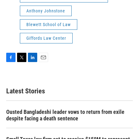
Anthony Johnstone
Blewett School of Law
Giffords Law Center
F
T
L
E
a
w
i
m
c
i
n
a
e
t
k
i
b
t
e
l
Latest Stories
o
e
d
o
r
I
k
n
Ousted Bangladeshi leader vows to return from exile
despite facing a death sentence