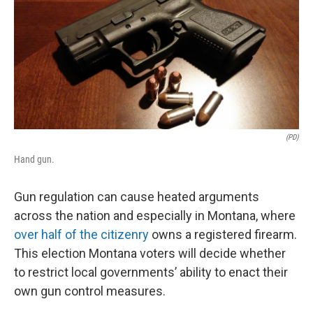
(PD)
Hand gun.
Gun regulation can cause heated arguments
across the nation and especially in Montana, where
over half of the citizenry
owns a registered firearm.
This election Montana voters will decide whether
to restrict local governments’ ability to enact their
own gun control measures.