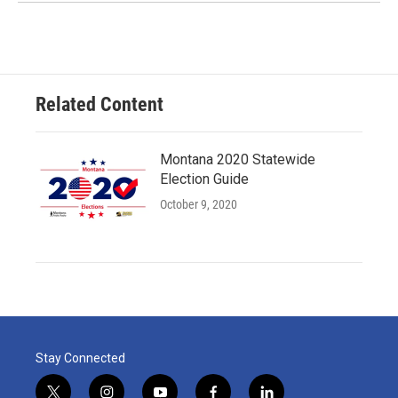
Related Content
Montana 2020 Statewide
Election Guide
October 9, 2020
Stay Connected