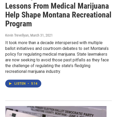
Lessons From Medical Marijuana
Help Shape Montana Recreational
Program
Kevin Trevellyan
, March 31, 2021
It took more than a decade interspersed with multiple
ballot initiatives and courtroom debates to set Montana’s
policy for regulating medical marijuana. State lawmakers
are now seeking to avoid those past pitfalls as they face
the challenge of regulating the state’s fledgling
recreational marijuana industry.
LISTEN
•
5:14