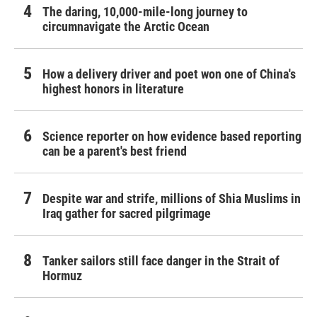
The daring, 10,000-mile-long journey to
circumnavigate the Arctic Ocean
How a delivery driver and poet won one of China's
highest honors in literature
Science reporter on how evidence based reporting
can be a parent's best friend
Despite war and strife, millions of Shia Muslims in
Iraq gather for sacred pilgrimage
Tanker sailors still face danger in the Strait of
Hormuz