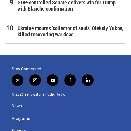
GOP-controlled Senate delivers win for Trump
with Blanche confirmation
Ukraine mourns 'collector of souls' Oleksiy Yukov,
killed recovering war dead
Stay Connected
t
i
y
f
l
w
n
o
a
i
i
s
u
c
n
© 2026 Yellowstone Public Radio
t
t
t
e
k
t
a
u
b
e
News
e
g
b
o
d
r
r
e
o
i
a
k
n
Programs
m