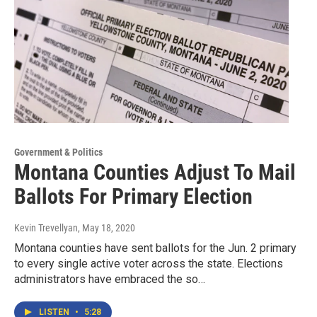
Government & Politics
Montana Counties Adjust To Mail
Ballots For Primary Election
Kevin Trevellyan
, May 18, 2020
Montana counties have sent ballots for the Jun. 2 primary
to every single active voter across the state. Elections
administrators have embraced the so…
LISTEN
•
5:28