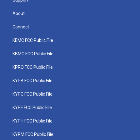
Support
About
Connect
KEMC FCC Public File
KBMC FCC Public File
KPRQ FCC Public File
KYPB FCC Public File
KYPC FCC Public File
KYPF FCC Public File
KYPH FCC Public File
KYPM FCC Public File