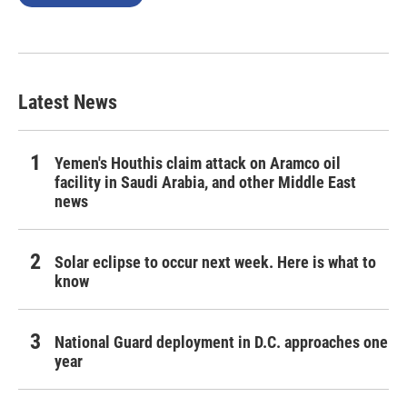
Latest News
Yemen's Houthis claim attack on Aramco oil
facility in Saudi Arabia, and other Middle East
news
Solar eclipse to occur next week. Here is what to
know
National Guard deployment in D.C. approaches one
year