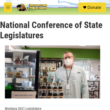
Skip to main content
S
Donate
e
M
a
e
r
n
c
National Conference of State
u
h
Legislatures
u
e
r
y
Montana 2021 Legislature