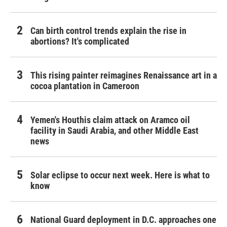
Can birth control trends explain the rise in
abortions? It's complicated
This rising painter reimagines Renaissance art in a
cocoa plantation in Cameroon
Yemen's Houthis claim attack on Aramco oil
facility in Saudi Arabia, and other Middle East
news
Solar eclipse to occur next week. Here is what to
know
National Guard deployment in D.C. approaches one