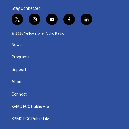
Stay Connected
t
i
y
f
l
w
n
o
a
i
i
s
u
c
n
© 2026 Yellowstone Public Radio
t
t
t
e
k
t
a
u
b
e
News
e
g
b
o
d
r
r
e
o
i
a
k
n
Programs
m
Support
About
Connect
KEMC FCC Public File
KBMC FCC Public File