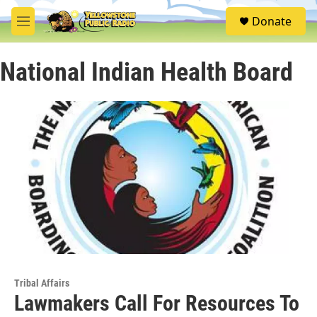
Skip to main content
S
Donate
e
M
a
e
r
n
c
National Indian Health Board
u
h
u
e
r
y
Tribal Affairs
Lawmakers Call For Resources To