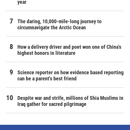
year
The daring, 10,000-mile-long journey to
circumnavigate the Arctic Ocean
How a delivery driver and poet won one of China's
highest honors in literature
Science reporter on how evidence based reporting
can be a parent's best friend
Despite war and strife, millions of Shia Muslims in
Iraq gather for sacred pilgrimage