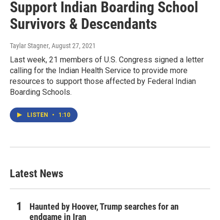
Support Indian Boarding School
Survivors & Descendants
Taylar Stagner
, August 27, 2021
Last week, 21 members of U.S. Congress signed a letter
calling for the Indian Health Service to provide more
resources to support those affected by Federal Indian
Boarding Schools.
LISTEN
•
1:10
Latest News
Haunted by Hoover, Trump searches for an
endgame in Iran