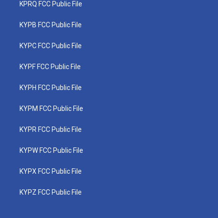
KPRQ FCC Public File
KYPB FCC Public File
KYPC FCC Public File
KYPF FCC Public File
KYPH FCC Public File
KYPM FCC Public File
KYPR FCC Public File
KYPW FCC Public File
KYPX FCC Public File
KYPZ FCC Public File