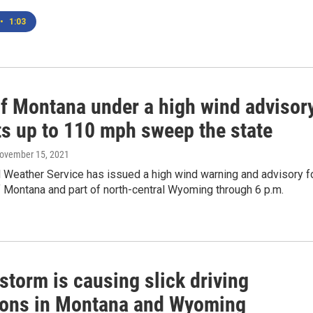
•
1:03
of Montana under a high wind advisor
ts up to 110 mph sweep the state
November 15, 2021
 Weather Service has issued a high wind warning and advisory f
f Montana and part of north-central Wyoming through 6 p.m.
storm is causing slick driving
ions in Montana and Wyoming