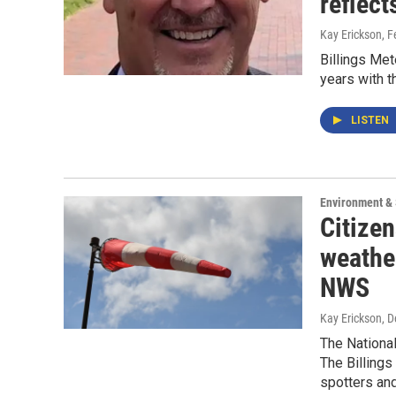
reflect
Kay Erickson
, 
Billings Met
years with t
LISTEN
Environment &
Citize
weather
NWS
Kay Erickson
, 
The National
The Billings
spotters and