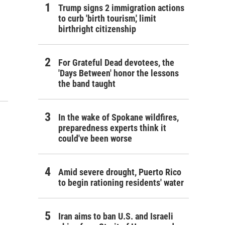
Trump signs 2 immigration actions
to curb 'birth tourism,' limit
birthright citizenship
For Grateful Dead devotees, the
'Days Between' honor the lessons
the band taught
In the wake of Spokane wildfires,
preparedness experts think it
could've been worse
Amid severe drought, Puerto Rico
to begin rationing residents' water
Iran aims to ban U.S. and Israeli