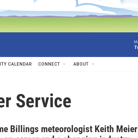
Ma
T
TY CALENDAR
CONNECT
ABOUT
er Service
me Billings meteorologist Keith Meier