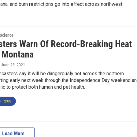
ana, and burn restrictions go into effect across northwest
 Science
sters Warn Of Record-Breaking Heat
 Montana
, June 28, 2021
casters say it will be dangerously hot across the northern
rting early next week through the Independence Day weekend a
lic to protect both human and pet health.
•
2:08
Load More