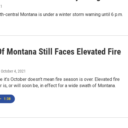
21
h-central Montana is under a winter storm warning until 6 p.m.
f Montana Still Faces Elevated Fire
, October 4, 2021
 it’s October doesn’t mean fire season is over. Elevated fire
r is, or will soon be, in effect for a wide swath of Montana.
•
1:38