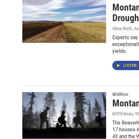
Montana
Drough
Olivia Weitz
, A
Experts say 
exceptionall
yields.
LISTEN
Wildfires
Montan
MTPR News, Y
The Beaverhe
17 houses in
43 and the W