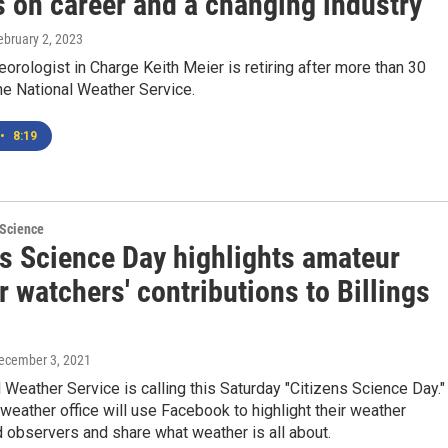
s on career and a changing industry
February 2, 2023
eorologist in Charge Keith Meier is retiring after more than 30
he National Weather Service.
•
8:19
 Science
ns Science Day highlights amateur
 watchers' contributions to Billings
December 3, 2021
 Weather Service is calling this Saturday "Citizens Science Day."
 weather office will use Facebook to highlight their weather
 observers and share what weather is all about.