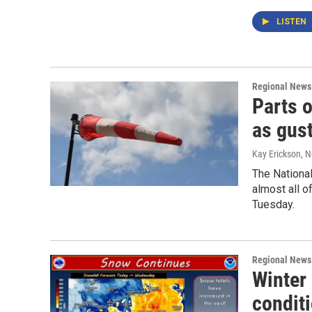
LISTEN
Regional News
Parts 
as gus
Kay Erickson
, 
The National
almost all o
Tuesday.
Regional News
Winter 
condit