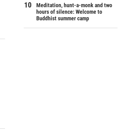
Meditation, hunt-a-monk and two
hours of silence: Welcome to
Buddhist summer camp