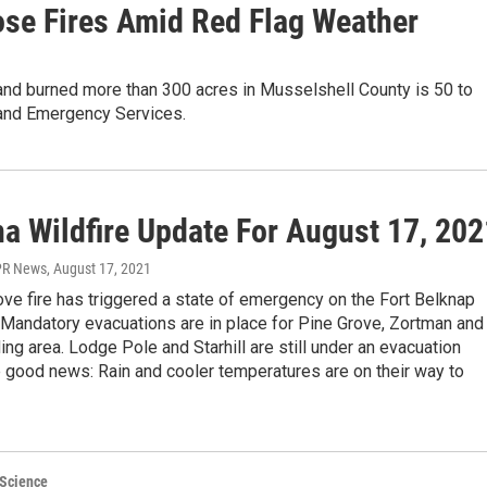
ose Fires Amid Red Flag Weather
 and burned more than 300 acres in Musselshell County is 50 to
 and Emergency Services.
a Wildfire Update For August 17, 202
PR News
, August 17, 2021
ve fire has triggered a state of emergency on the Fort Belknap
 Mandatory evacuations are in place for Pine Grove, Zortman and
ing area. Lodge Pole and Starhill are still under an evacuation
 good news: Rain and cooler temperatures are on their way to
 Science