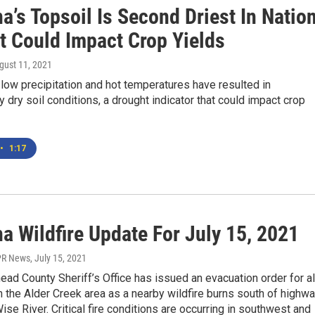
’s Topsoil Is Second Driest In Nation
t Could Impact Crop Yields
ugust 11, 2021
low precipitation and hot temperatures have resulted in
y dry soil conditions, a drought indicator that could impact crop
•
1:17
a Wildfire Update For July 15, 2021
PR News
, July 15, 2021
ad County Sheriff’s Office has issued an evacuation order for al
 the Alder Creek area as a nearby wildfire burns south of highw
ise River. Critical fire conditions are occurring in southwest and