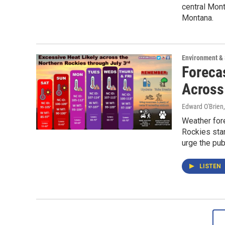
central Mont
Montana.
Environment &
Foreca
Across
Edward O'Brien
Weather fore
Rockies sta
urge the pub
LISTEN