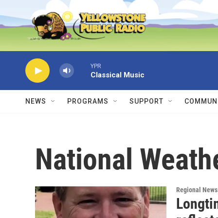
Skip to main content
YPR
Classical Music
NEWS
PROGRAMS
SUPPORT
COMMUNI
National Weath
Regional News
Longti