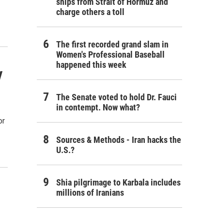
ships from Strait of Hormuz and
charge others a toll
The first recorded grand slam in
Women's Professional Baseball
happened this week
y
The Senate voted to hold Dr. Fauci
in contempt. Now what?
or
Sources & Methods - Iran hacks the
U.S.?
Shia pilgrimage to Karbala includes
millions of Iranians