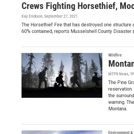
Crews Fighting Horsethief, Mo
Kay Erickson
, September 27, 2021
The Horsethief Fire that has destroyed one structure
60% contained, reports Musselshell County Disaster
Wildfire
Montan
MTPR News, Y
The Pine Gro
reservation.
the surround
warning. The
Montana.
Environment &