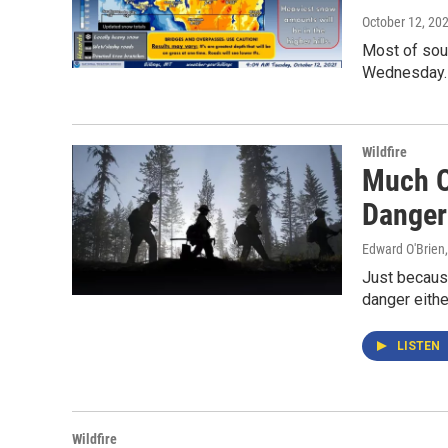
October 12, 20
Most of sout
Wednesday.
Wildfire
Much O
Danger
Edward O'Brien
Just because
danger eithe
LISTEN
Wildfire